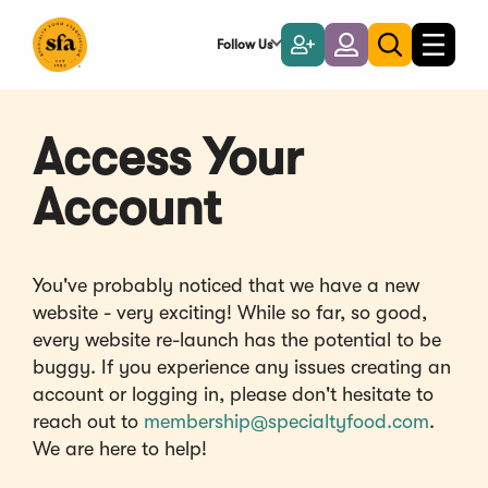
Skip
to
Follow Us
Become
Login
Toggle
Toggle
Main
naviga
a
search
Content
Member
Access Your
Account
You've probably noticed that we have a new
website - very exciting! While so far, so good,
every website re-launch has the potential to be
buggy. If you experience any issues creating an
account or logging in, please don't hesitate to
reach out to
membership@specialtyfood.com
.
We are here to help!