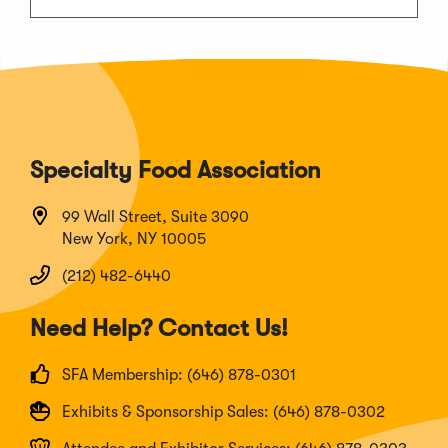
Specialty Food Association
99 Wall Street, Suite 3090
New York, NY 10005
(212) 482-6440
Need Help? Contact Us!
SFA Membership: (646) 878-0301
Exhibits & Sponsorship Sales: (646) 878-0302