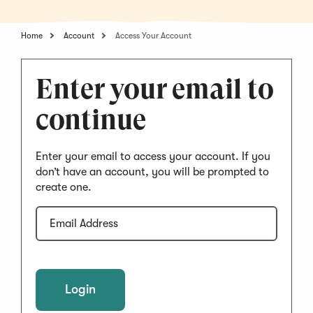
Home
Account
Access Your Account
Enter your email to
continue
Enter your email to access your account. If you
don’t have an account, you will be prompted to
create one.
Email
Address