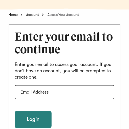
Home
Account
Access Your Account
Enter your email to
continue
Enter your email to access your account. If you
don’t have an account, you will be prompted to
create one.
Email
Address