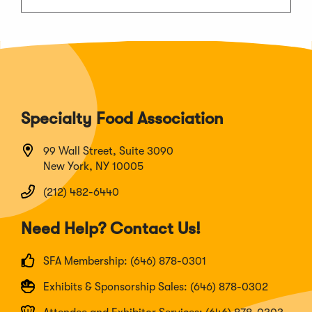
Specialty Food Association
99 Wall Street, Suite 3090
New York, NY 10005
(212) 482-6440
Need Help? Contact Us!
SFA Membership: (646) 878-0301
Exhibits & Sponsorship Sales: (646) 878-0302