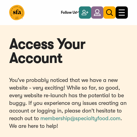
Skip
to
Follow Us
Become
Login
Toggle
Toggle
Main
naviga
a
search
Content
Member
Access Your
Account
You've probably noticed that we have a new
website - very exciting! While so far, so good,
every website re-launch has the potential to be
buggy. If you experience any issues creating an
account or logging in, please don't hesitate to
reach out to
membership@specialtyfood.com
.
We are here to help!