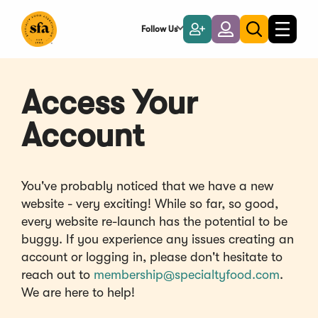
Skip
to
Follow Us
Become
Login
Toggle
Toggle
Main
naviga
a
search
Content
Member
Access Your
Account
You've probably noticed that we have a new
website - very exciting! While so far, so good,
every website re-launch has the potential to be
buggy. If you experience any issues creating an
account or logging in, please don't hesitate to
reach out to
membership@specialtyfood.com
.
We are here to help!