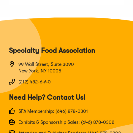
Specialty Food Association
99 Wall Street, Suite 3090
New York, NY 10005
(212) 482-6440
Need Help? Contact Us!
SFA Membership: (646) 878-0301
Exhibits & Sponsorship Sales: (646) 878-0302