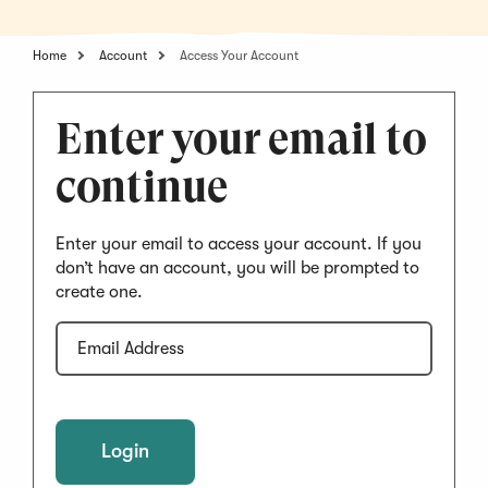
Home
Account
Access Your Account
Enter your email to
continue
Enter your email to access your account. If you
don’t have an account, you will be prompted to
create one.
Email
Address