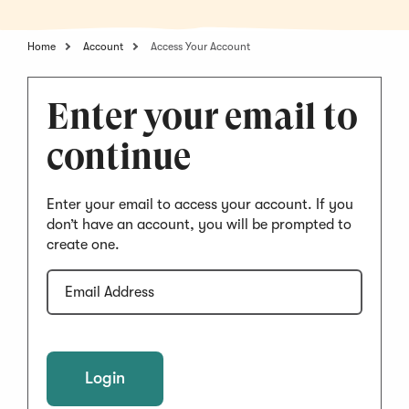
Home
Account
Access Your Account
Enter your email to
continue
Enter your email to access your account. If you
don’t have an account, you will be prompted to
create one.
Email
Address