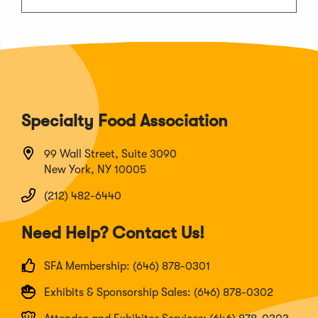
Specialty Food Association
99 Wall Street, Suite 3090
New York, NY 10005
(212) 482-6440
Need Help? Contact Us!
SFA Membership: (646) 878-0301
Exhibits & Sponsorship Sales: (646) 878-0302