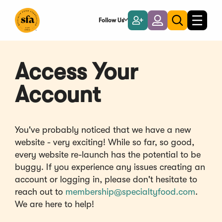
Skip
to
Follow Us
Become
Login
Toggle
Toggle
Main
naviga
a
search
Content
Member
Access Your
Account
You've probably noticed that we have a new
website - very exciting! While so far, so good,
every website re-launch has the potential to be
buggy. If you experience any issues creating an
account or logging in, please don't hesitate to
reach out to
membership@specialtyfood.com
.
We are here to help!