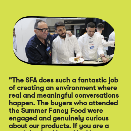
Click
End
to
of
skip
slider
slider
carousel
carousel
"The SFA does such a fantastic job
of creating an environment where
"A
real and meaningful conversations
st
happen. The buyers who attended
Sp
the Summer Fancy Food were
Fo
engaged and genuinely curious
pr
about our products. If you are a