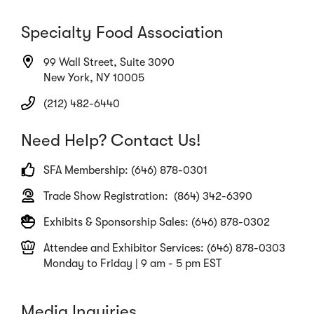
Specialty Food Association
99 Wall Street, Suite 3090
New York, NY 10005
(212) 482-6440
Need Help? Contact Us!
SFA Membership: (646) 878-0301
Trade Show Registration: (864) 342-6390
Exhibits & Sponsorship Sales: (646) 878-0302
Attendee and Exhibitor Services: (646) 878-0303
Monday to Friday | 9 am - 5 pm EST
Media Inquiries