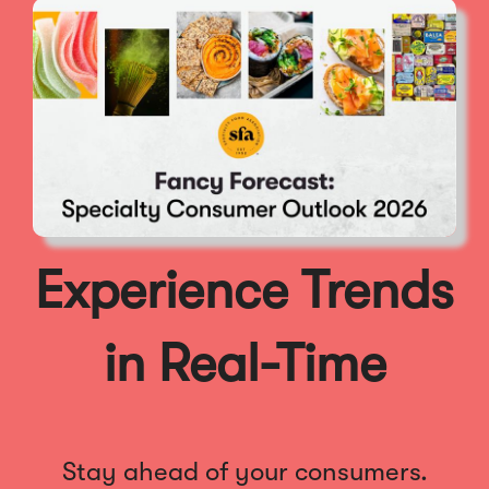
Experience Trends
in Real-Time
Stay ahead of your consumers.