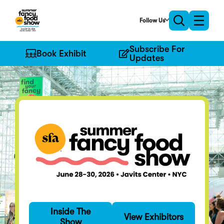
Skip
to
Follow Us
Toggle
Toggle
Main
naviga
search
Content
Subscribe For
Book Exhibit
Updates
Find Your Fancy
Inside The
Specialty food's
View Exhibitors
Show