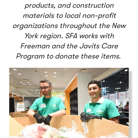
products, and construction
materials to local non-profit
organizations throughout the New
York region. SFA works with
Freeman and the Javits Care
Program to donate these items.