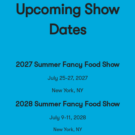
Upcoming Show
Dates
2027 Summer Fancy Food Show
July 25-27, 2027
New York, NY
2028 Summer Fancy Food Show
July 9-11, 2028
New York, NY