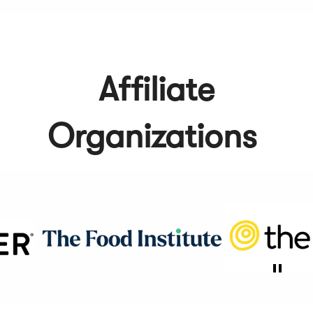
Affiliate
Organizations