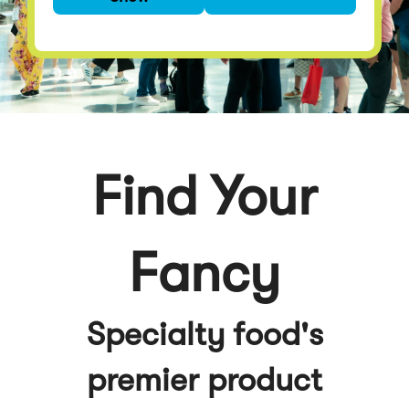
premier product
discovery event
Find Your
Fancy
Specialty food's
premier product