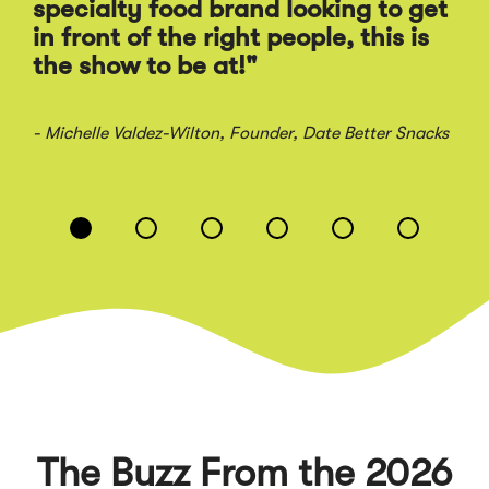
Ra
specialty food brand looking to get
sal
in front of the right people, this is
the show to be at!"
- Jo
- Michelle Valdez-Wilton
, Founder, Date Better Snacks
Displaying
slide
1
of
6
The Buzz From the 2026