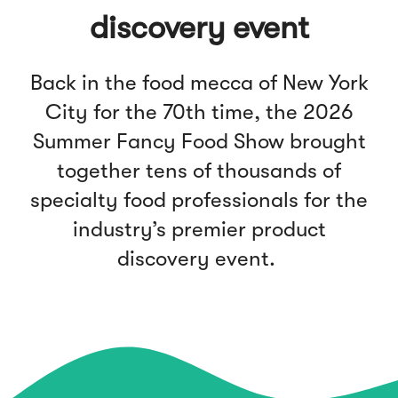
discovery event
Back in the food mecca of New York
City for the 70th time, the 2026
Summer Fancy Food Show brought
together tens of thousands of
specialty food professionals for the
industry’s premier product
discovery event.