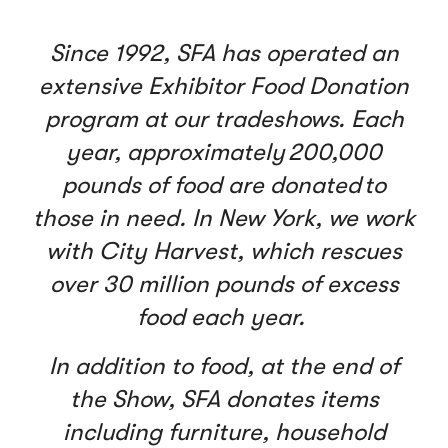
Since 1992, SFA has operated an
extensive Exhibitor Food Donation
program at our tradeshows. Each
year, approximately 200,000
pounds of food are donated to
those in need. In New York, we work
with City Harvest, which rescues
over 30 million pounds of excess
food each year.
In addition to food, at the end of
the Show, SFA donates items
including furniture, household