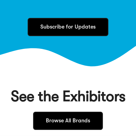
Subscribe for Updates
See the Exhibitors
(
Browse All Brands
O
p