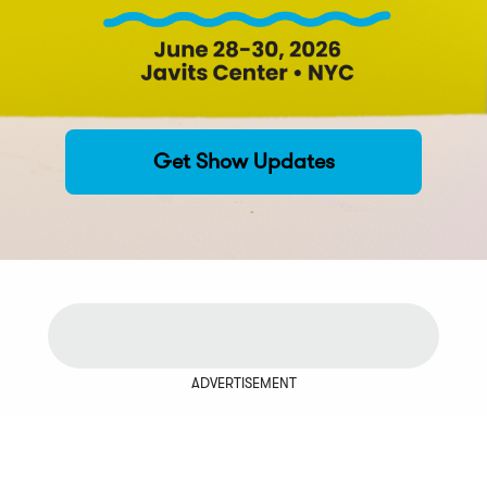
Get Show Updates
ADVERTISEMENT