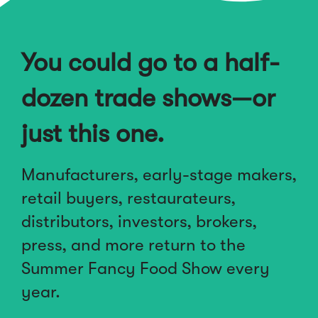
You could go to a half-
dozen trade shows—or
just this one.
Manufacturers, early-stage makers,
retail buyers, restaurateurs,
distributors, investors, brokers,
press, and more return to the
Summer Fancy Food Show every
year.