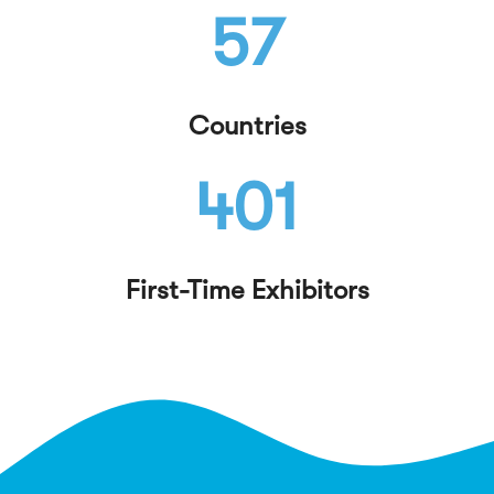
57
Countries
401
First-Time Exhibitors