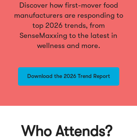
Discover how first-mover food
manufacturers are responding to
top 2026 trends, from
SenseMaxxing to the latest in
wellness and more.
Download the 2026 Trend Report
Who Attends?