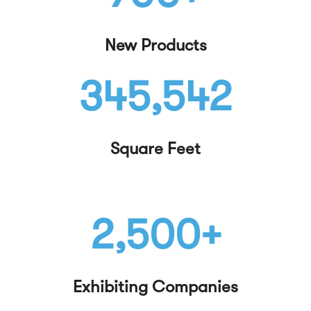
New Products
345,542
Square Feet
2,500+
Exhibiting Companies