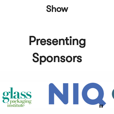
Show
Presenting
Sponsors