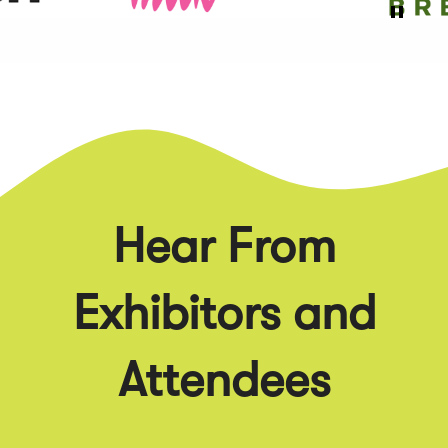
Hear From
Exhibitors and
Attendees