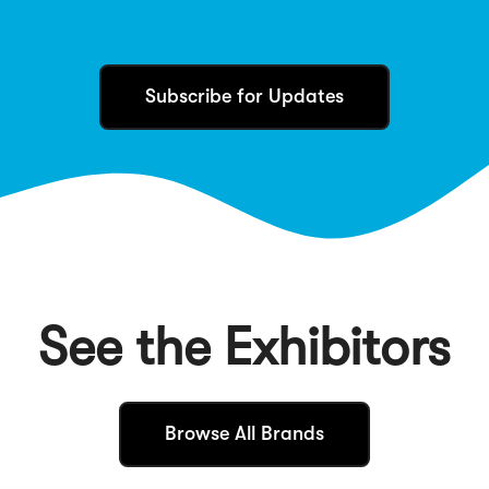
Subscribe for Updates
See the Exhibitors
(
Browse All Brands
O
p