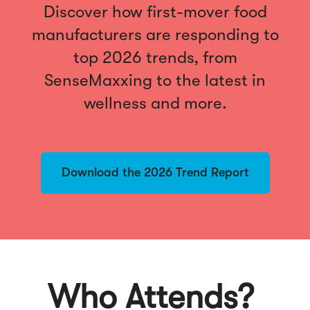
Discover how first-mover food
manufacturers are responding to
top 2026 trends, from
SenseMaxxing to the latest in
wellness and more.
Download the 2026 Trend Report
Who Attends?