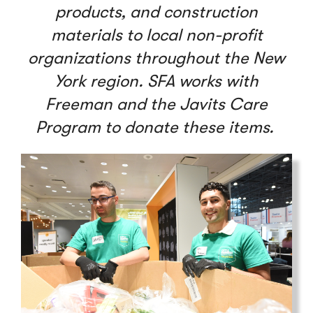
products, and construction
materials to local non-profit
organizations throughout the New
York region. SFA works with
Freeman and the Javits Care
Program to donate these items.