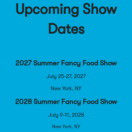
Upcoming Show
Dates
2027 Summer Fancy Food Show
July 25-27, 2027
New York, NY
2028 Summer Fancy Food Show
July 9-11, 2028
New York, NY