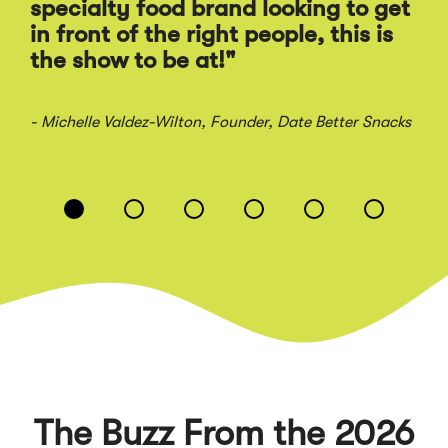
Ra
specialty food brand looking to get
sal
in front of the right people, this is
the show to be at!"
- Jo
- Michelle Valdez-Wilton
, Founder, Date Better Snacks
Displaying
slide
1
of
6
The Buzz From the 2026