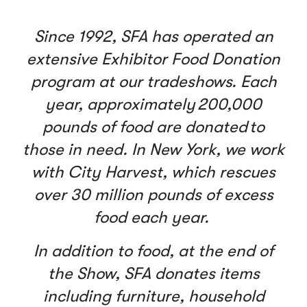
Since 1992, SFA has operated an
extensive Exhibitor Food Donation
program at our tradeshows. Each
year, approximately 200,000
pounds of food are donated to
those in need. In New York, we work
with City Harvest, which rescues
over 30 million pounds of excess
food each year.
In addition to food, at the end of
the Show, SFA donates items
including furniture, household