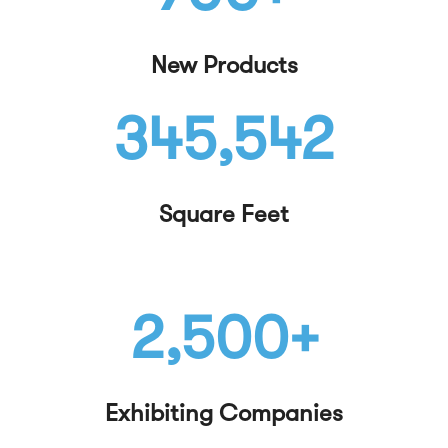
New Products
345,542
Square Feet
2,500+
Exhibiting Companies