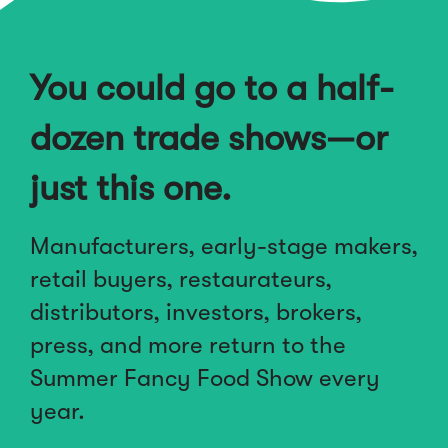
You could go to a half-
dozen trade shows—or
just this one.
Manufacturers, early-stage makers,
retail buyers, restaurateurs,
distributors, investors, brokers,
press, and more return to the
Summer Fancy Food Show every
year.