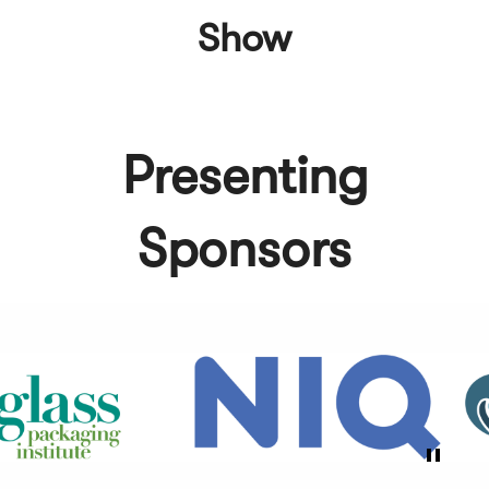
Show
Presenting
Sponsors