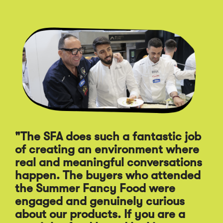
Click
End
to
of
skip
slider
slider
carousel
carousel
"The SFA does such a fantastic job
of creating an environment where
"A
real and meaningful conversations
st
happen. The buyers who attended
Sp
the Summer Fancy Food were
Fo
engaged and genuinely curious
pr
about our products. If you are a