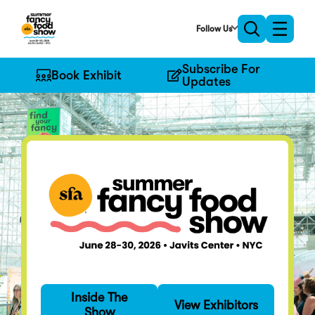
Skip
to
Follow Us
Toggle
Toggle
Main
naviga
search
Content
Subscribe For
Book Exhibit
Updates
Find Your Fancy
Inside The
Specialty food's
View Exhibitors
Show