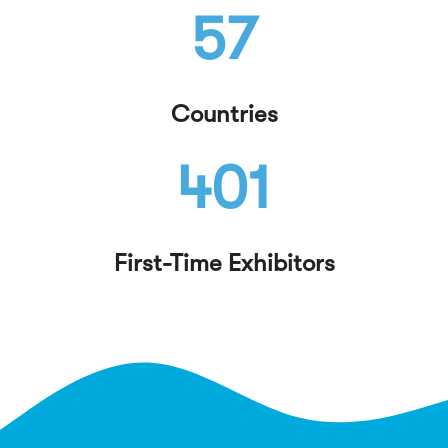
57
Countries
401
First-Time Exhibitors