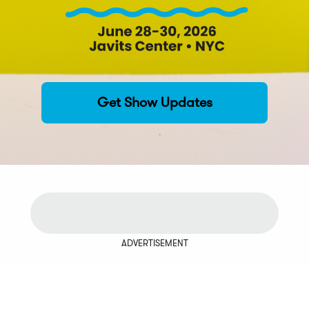
Get Show Updates
ADVERTISEMENT