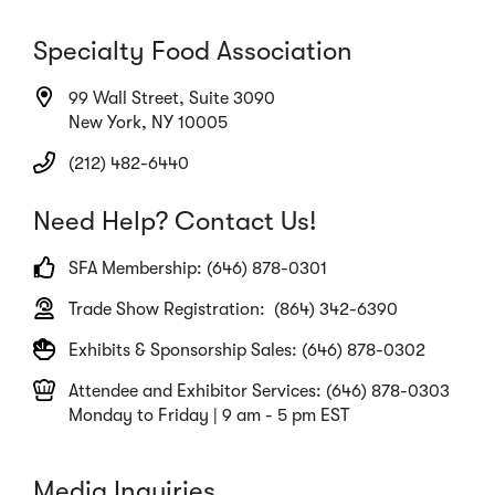
Specialty Food Association
99 Wall Street, Suite 3090
New York, NY 10005
(212) 482-6440
Need Help? Contact Us!
SFA Membership: (646) 878-0301
Trade Show Registration: (864) 342-6390
Exhibits & Sponsorship Sales: (646) 878-0302
Attendee and Exhibitor Services: (646) 878-0303
Monday to Friday | 9 am - 5 pm EST
Media Inquiries