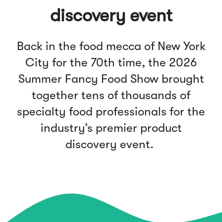
discovery event
Back in the food mecca of New York
City for the 70th time, the 2026
Summer Fancy Food Show brought
together tens of thousands of
specialty food professionals for the
industry’s premier product
discovery event.