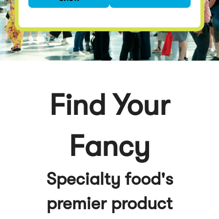
premier product
discovery event
Find Your
Fancy
Specialty food's
premier product