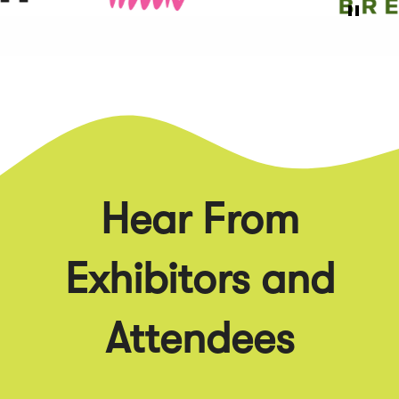
Hear From
Exhibitors and
Attendees