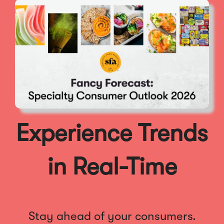
Experience Trends
in Real-Time
Stay ahead of your consumers.