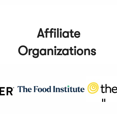
Affiliate
Organizations