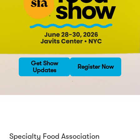
Get Show
Register Now
Updates
Specialty Food Association