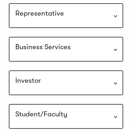
Representative
Business Services
Investor
Student/Faculty