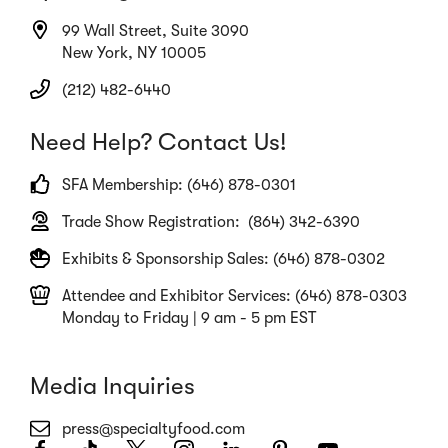
99 Wall Street, Suite 3090
New York, NY 10005
(212) 482-6440
Need Help? Contact Us!
SFA Membership: (646) 878-0301
Trade Show Registration: (864) 342-6390
Exhibits & Sponsorship Sales: (646) 878-0302
Attendee and Exhibitor Services: (646) 878-0303
Monday to Friday | 9 am - 5 pm EST
Media Inquiries
press@specialtyfood.com