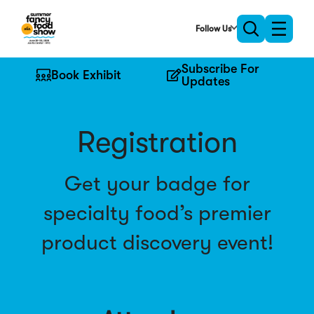
Skip
to
Follow Us
Toggle
Toggle
Main
naviga
search
Content
Subscribe For
Book Exhibit
Updates
Registration
Get your badge for
specialty food’s premier
product discovery event!