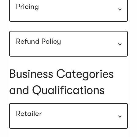
Pricing
Refund Policy
Business Categories
and Qualifications
Retailer