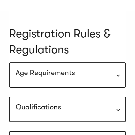
Registration Rules &
Regulations
Age Requirements
Qualifications