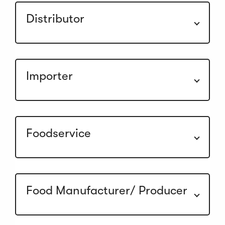
Distributor
Importer
Foodservice
Food Manufacturer/ Producer