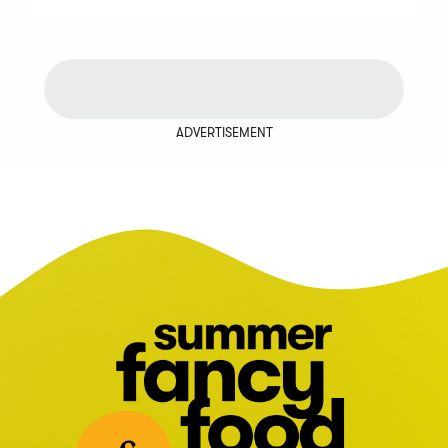
ADVERTISEMENT