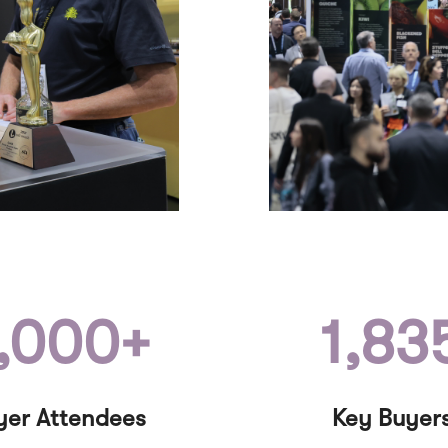
,000+
1,83
yer Attendees
Key Buyer