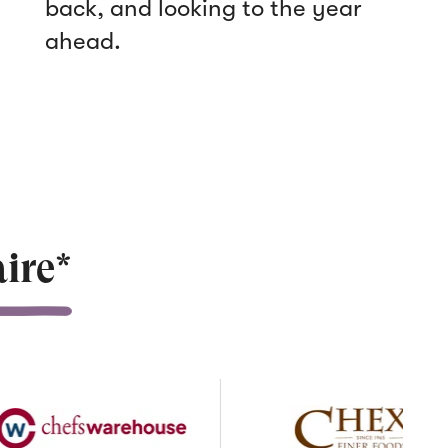
back, and looking to the year
ahead.
ire*