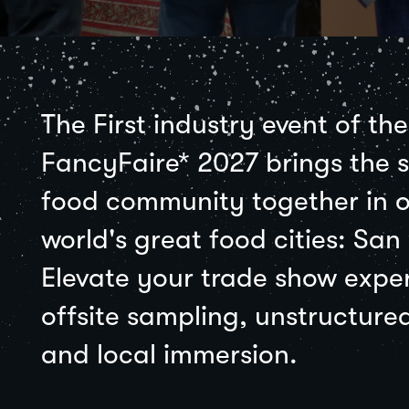
The First industry event of th
FancyFaire* 2027 brings the s
food community together in o
world's great food cities: San
Elevate your trade show expe
offsite sampling, unstructure
and local immersion.