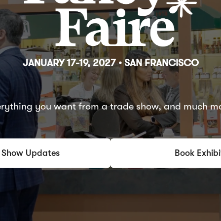
JANUARY 17-19, 2027 • SAN FRANCISCO
rything you want from a trade show, and much m
 Show Updates
Book Exhibi