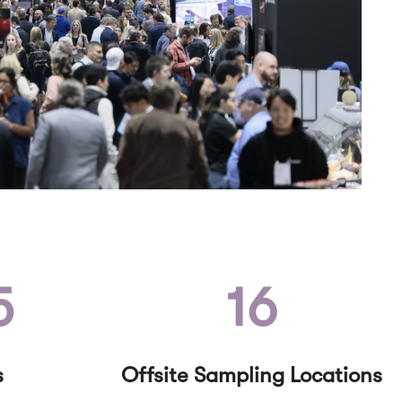
5
16
s
Offsite Sampling Locations