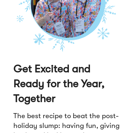
Get Excited and
Ready for the Year,
Together
The best recipe to beat the post-
holiday slump: having fun, giving