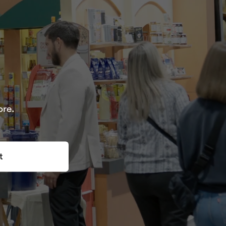
ore.
t