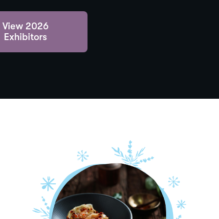
View 2026
Exhibitors