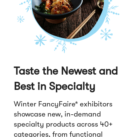
Taste the Newest and
Best in Specialty
Winter FancyFaire* exhibitors
showcase new, in-demand
specialty products across 40+
categories, from functional