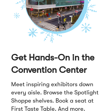
)
Get Hands-On in the
Convention Center
Meet inspiring exhibitors down
every aisle. Browse the Spotlight
Shoppe shelves. Book a seat at
First Taste Table. And more.