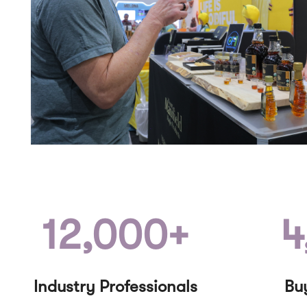
12,000+
4
Industry Professionals
Bu