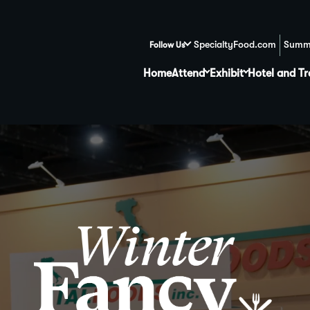
SpecialtyFood.com
Summ
Follow Us
Home
Attend
Exhibit
Hotel and Tr