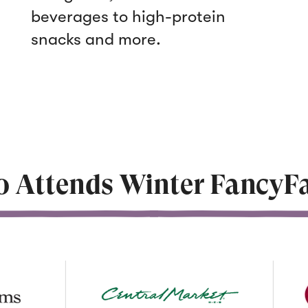
beverages to high-protein
snacks and more.
 Attends Winter FancyFa