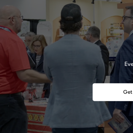
Eve
Get