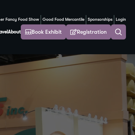
er Fancy Food Show
Good Food Mercantile
Sponsorships
Login
(Opens in a new window)
Book Exhibit
Registration
avel
About
Toggle
search