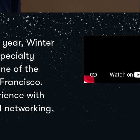
e year, Winter
pecialty
ne of the
 Francisco.
rience with
d networking,