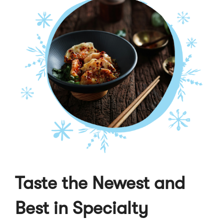
Taste the Newest and
Best in Specialty