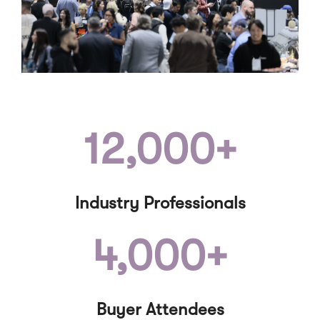
12,000+
Industry Professionals
4,000+
Buyer Attendees