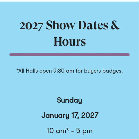
Displaying
slide
1
of
2027 Show Dates &
5
Hours
*All Halls open 9:30 am for buyers badges.
Sunday
January 17, 2027
10 am* - 5 pm