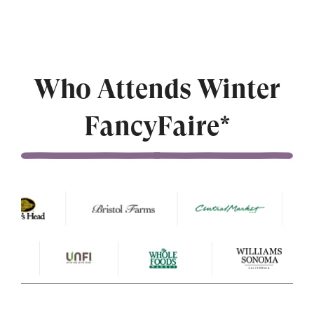
Who Attends Winter
FancyFaire*