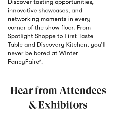
Discover tasting opportunities,
innovative showcases, and
networking moments in every
corner of the show floor. From
Spotlight Shoppe to First Taste
Table and Discovery Kitchen, you'll
never be bored at Winter
FancyFaire*.
Hear from Attendees
& Exhibitors