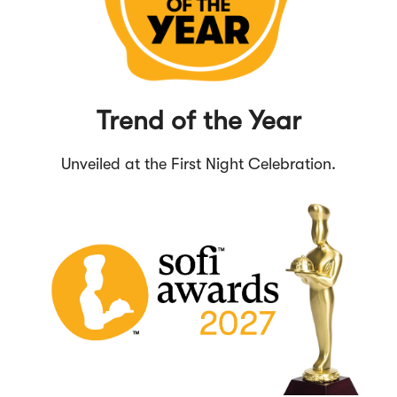
Trend of the Year
Unveiled at the First Night Celebration.