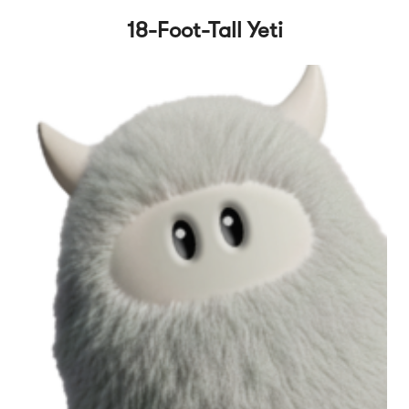
18-Foot-Tall Yeti