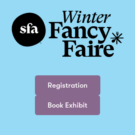
Registration
Book Exhibit