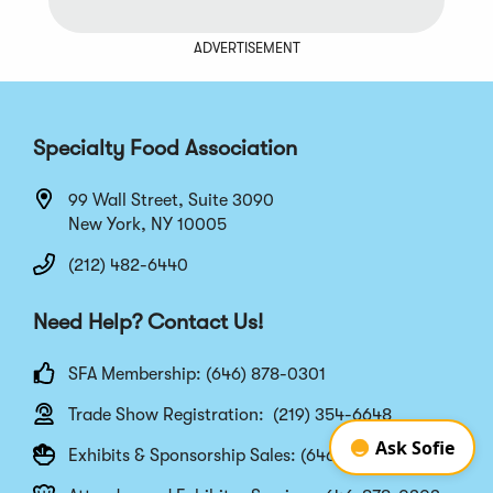
ADVERTISEMENT
Specialty Food Association
99 Wall Street, Suite 3090
New York, NY 10005
(212) 482-6440
Need Help? Contact Us!
SFA Membership: (646) 878-0301
Trade Show Registration: (219) 354-6648
Exhibits & Sponsorship Sales: (646) 878-0302