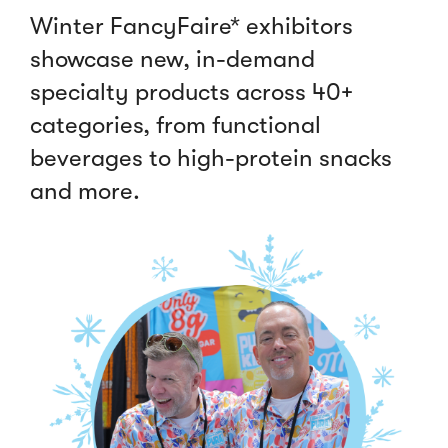
Winter FancyFaire* exhibitors
showcase new, in-demand
specialty products across 40+
categories, from functional
beverages to high-protein snacks
and more.