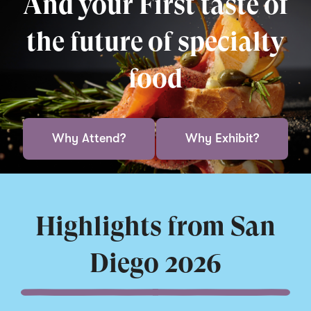
And your First taste of
the future of specialty
food
Why Attend?
Why Exhibit?
Highlights from San
Diego 2026