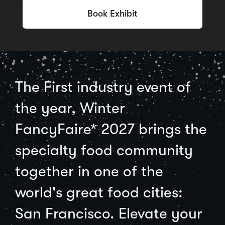
Book Exhibit
The First industry event of
the year, Winter
FancyFaire* 2027 brings the
specialty food community
together in one of the
world's great food cities:
San Francisco. Elevate your