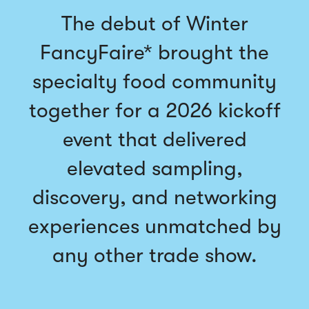
The debut of Winter
FancyFaire* brought the
specialty food community
together for a 2026 kickoff
event that delivered
elevated sampling,
discovery, and networking
experiences unmatched by
any other trade show.