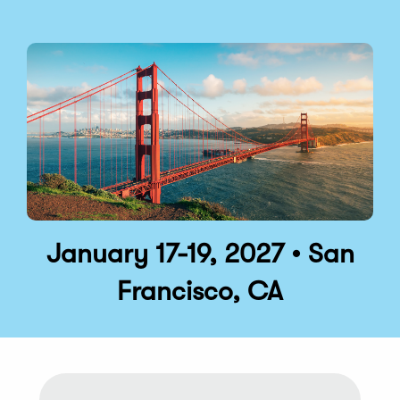
January 17-19, 2027 • San
Francisco, CA