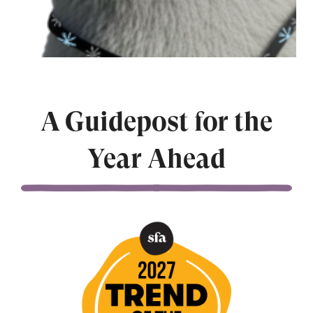
A Guidepost for the
Year Ahead