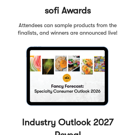
sofi Awards
Attendees can sample products from the
finalists, and winners are announced live!
Industry Outlook 2027