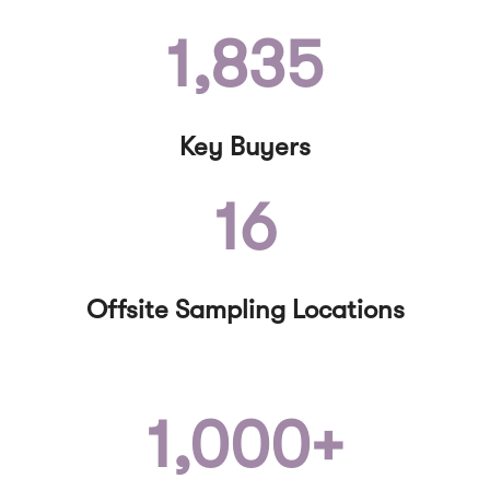
1,835
Key Buyers
16
Offsite Sampling Locations
1,000+