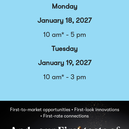
Monday
January 18, 2027
10 am* - 5 pm
Tuesday
January 19, 2027
10 am* - 3 pm
First-to-market opportunities • First-look innovations
• First-rate connections