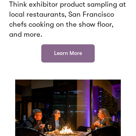
Think exhibitor product sampling at
local restaurants, San Francisco
chefs cooking on the show floor,
and more.
Learn More
Click
End
to
of
skip
slider
slider
carousel
carousel