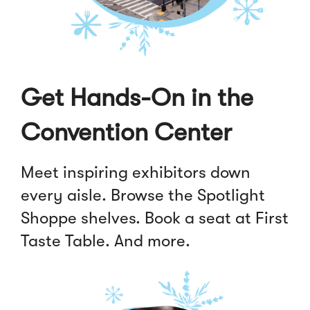
Get Hands-On in the
Convention Center
Meet inspiring exhibitors down
every aisle. Browse the Spotlight
Shoppe shelves. Book a seat at First
Taste Table. And more.