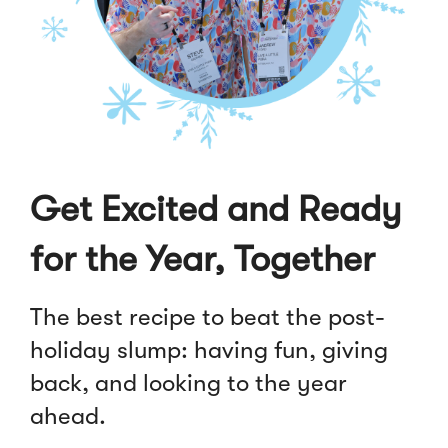
Get Excited and Ready
for the Year, Together
The best recipe to beat the post-
holiday slump: having fun, giving
back, and looking to the year
ahead.