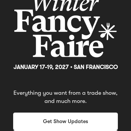
JANUARY 17-19, 2027 • SAN FRANCISCO
Everything you want from a trade show,
and much more.
Get Show Updates