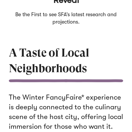
Reveal
Be the First to see SFA’s latest research and
projections.
A Taste of Local
Neighborhoods
The Winter FancyFaire* experience
is deeply connected to the culinary
scene of the host city, offering local
immersion for those who want it.