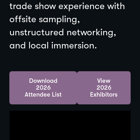
trade show experience with
offsite sampling,
unstructured networking,
and local immersion.
(
Download
View
O
2026
2026
p
Attendee List
Exhibitors
e
n
s
i
n
a