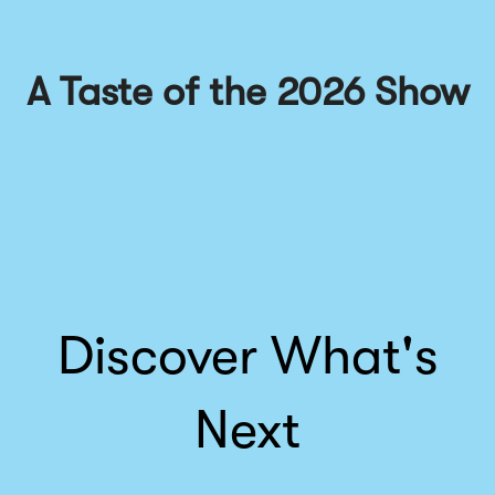
A Taste of the 2026 Show
Discover What's
Next