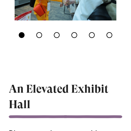
Displaying
slide
1
of
6
An Elevated Exhibit
Hall