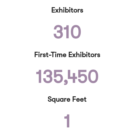
Exhibitors
310
First-Time Exhibitors
135,450
Square Feet
1