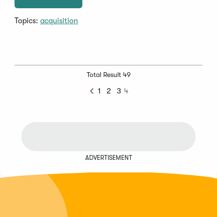
Topics:
acquisition
Total Result 49
1
2
3
4
Previous
ADVERTISEMENT