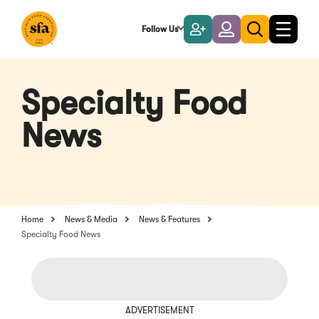
Skip
to
Follow Us
Become
Login
Toggle
Toggle
Main
naviga
a
search
Content
Member
Specialty Food
News
Home
News & Media
News & Features
Specialty Food News
ADVERTISEMENT