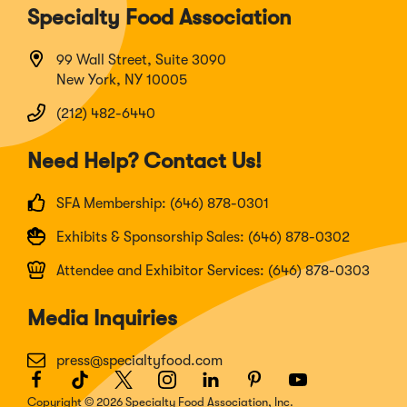
Specialty Food Association
99 Wall Street, Suite 3090
New York, NY 10005
(212) 482-6440
Need Help? Contact Us!
SFA Membership: (646) 878-0301
Exhibits & Sponsorship Sales: (646) 878-0302
Attendee and Exhibitor Services: (646) 878-0303
Media Inquiries
press@specialtyfood.com
Facebook
(Opens
TikTok
(Opens
Twitter
(Opens
Instagram
(Opens
LinkedIn
(Opens
Pinterest
(Opens
Youtube
(Opens
in
in
in
in
in
in
in
Copyright © 2026 Specialty Food Association, Inc.