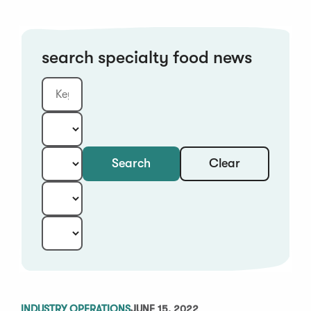
search specialty food news
Clear
Search
Keyword
Category:
Type:
Year:
Sort:
INDUSTRY OPERATIONS
JUNE 15, 2022