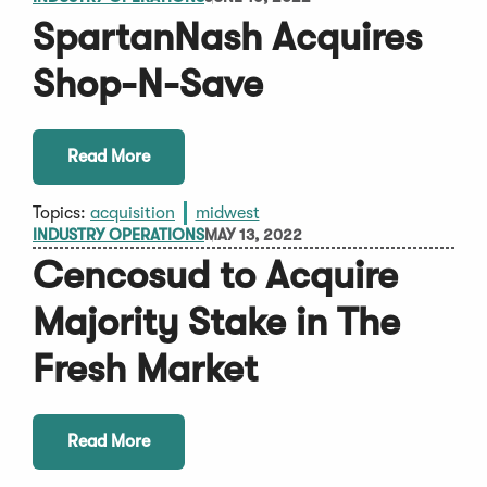
SpartanNash Acquires
Shop-N-Save
Read More
Topics:
acquisition
midwest
INDUSTRY OPERATIONS
MAY 13, 2022
Cencosud to Acquire
Majority Stake in The
Fresh Market
Read More