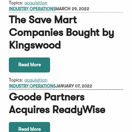
Topics:
acquisition
INDUSTRY OPERATIONS
MARCH 29, 2022
The Save Mart
Companies Bought by
Kingswood
Read More
Topics:
acquisition
INDUSTRY OPERATIONS
JANUARY 07, 2022
Goode Partners
Acquires ReadyWise
Read More