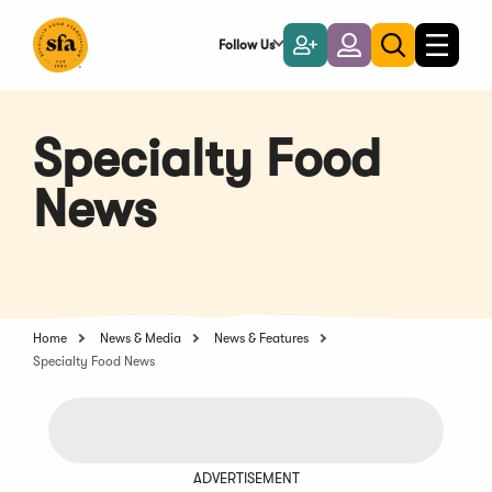
Skip
to
Follow Us
Become
Login
Toggle
Toggle
Main
naviga
a
search
Content
Member
Specialty Food
News
Home
News & Media
News & Features
Specialty Food News
ADVERTISEMENT