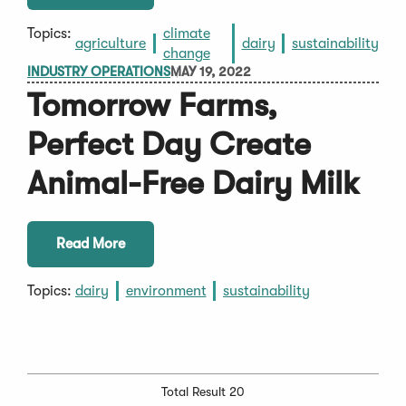
Topics:
climate
agriculture
dairy
sustainability
change
INDUSTRY OPERATIONS
MAY 19, 2022
Tomorrow Farms,
Perfect Day Create
Animal-Free Dairy Milk
Read More
Topics:
dairy
environment
sustainability
Total Result 20