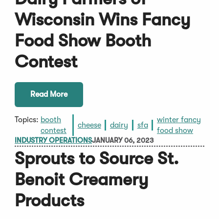
Wisconsin Wins Fancy
Food Show Booth
Contest
Read More
Topics:
booth
winter fancy
cheese
dairy
sfa
contest
food show
INDUSTRY OPERATIONS
JANUARY 06, 2023
Sprouts to Source St.
Benoit Creamery
Products