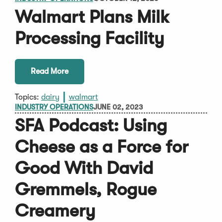
Walmart Plans Milk
Processing Facility
Read More
Topics:
dairy
walmart
INDUSTRY OPERATIONS
JUNE 02, 2023
SFA Podcast: Using
Cheese as a Force for
Good With David
Gremmels, Rogue
Creamery