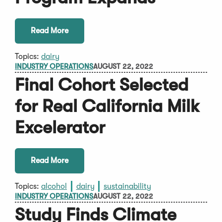
Read More
Topics:
dairy
INDUSTRY OPERATIONS
AUGUST 22, 2022
Final Cohort Selected
for Real California Milk
Excelerator
Read More
Topics:
alcohol
dairy
sustainability
INDUSTRY OPERATIONS
AUGUST 22, 2022
Study Finds Climate