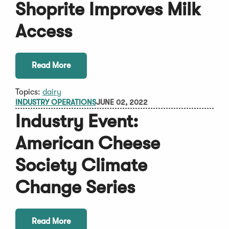
Shoprite Improves Milk
Access
Read More
Topics:
dairy
INDUSTRY OPERATIONS
JUNE 02, 2022
Industry Event:
American Cheese
Society Climate
Change Series
Read More