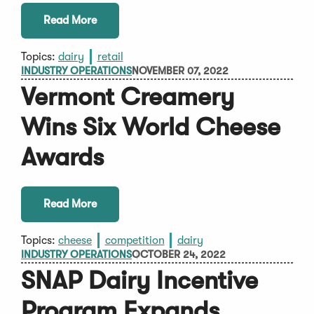
Read More
Topics:
dairy
retail
INDUSTRY OPERATIONS
NOVEMBER 07, 2022
Vermont Creamery
Wins Six World Cheese
Awards
Read More
Topics:
cheese
competition
dairy
INDUSTRY OPERATIONS
OCTOBER 24, 2022
SNAP Dairy Incentive
Program Expands