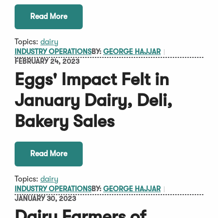
Read More
Topics:
dairy
INDUSTRY OPERATIONS
BY:
GEORGE HAJJAR
FEBRUARY 24, 2023
Eggs' Impact Felt in
January Dairy, Deli,
Bakery Sales
Read More
Topics:
dairy
INDUSTRY OPERATIONS
BY:
GEORGE HAJJAR
JANUARY 30, 2023
Dairy Farmers of