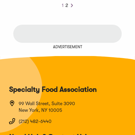
1
2
Next
ADVERTISEMENT
Specialty Food Association
99 Wall Street, Suite 3090
New York, NY 10005
(212) 482-6440