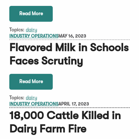
Read More
Topics:
dairy
INDUSTRY OPERATIONS
MAY 16, 2023
Flavored Milk in Schools
Faces Scrutiny
Read More
Topics:
dairy
INDUSTRY OPERATIONS
APRIL 17, 2023
18,000 Cattle Killed in
Dairy Farm Fire