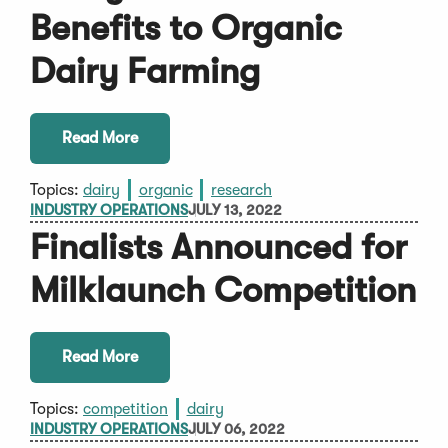
Benefits to Organic
Dairy Farming
Read More
Topics:
dairy
organic
research
INDUSTRY OPERATIONS
JULY 13, 2022
Finalists Announced for
Milklaunch Competition
Read More
Topics:
competition
dairy
INDUSTRY OPERATIONS
JULY 06, 2022