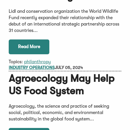
Lidl and conservation organization the World Wildlife
Fund recently expanded their relationship with the
debut of an international strategic partnership across
31 countries...
Read More
Topics:
philanthropy
INDUSTRY OPERATIONS
JULY 05, 2024
Agroecology May Help
US Food System
Agroecology, the science and practice of seeking
social, political, economic, and environmental
sustainability in the global food system...