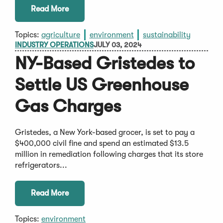
Read More
Topics:
agriculture
environment
sustainability
INDUSTRY OPERATIONS
JULY 03, 2024
NY-Based Gristedes to
Settle US Greenhouse
Gas Charges
Gristedes, a New York-based grocer, is set to pay a
$400,000 civil fine and spend an estimated $13.5
million in remediation following charges that its store
refrigerators...
Read More
Topics:
environment