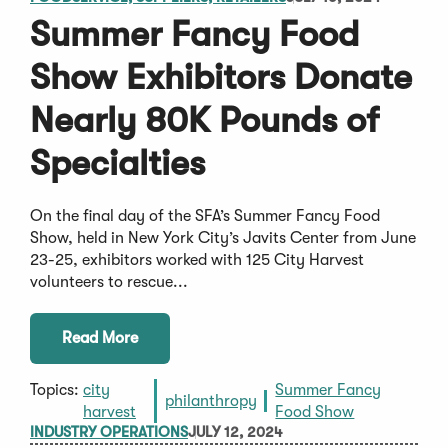
Summer Fancy Food
Show Exhibitors Donate
Nearly 80K Pounds of
Specialties
On the final day of the SFA’s Summer Fancy Food
Show, held in New York City’s Javits Center from June
23-25, exhibitors worked with 125 City Harvest
volunteers to rescue...
Read More
Topics:
city
Summer Fancy
philanthropy
harvest
Food Show
INDUSTRY OPERATIONS
JULY 12, 2024