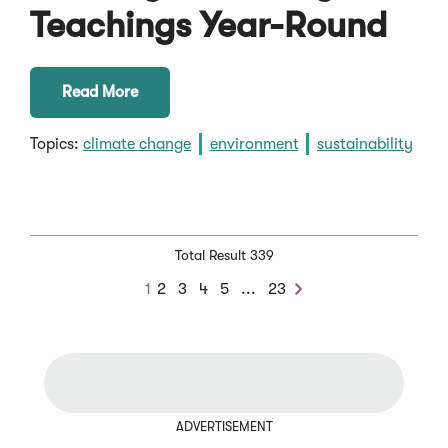
Teachings Year-Round
Read More
Topics:
climate change
environment
sustainability
Total Result 339
Next
1
2
3
4
5
...
23
Next
Chunk
ADVERTISEMENT