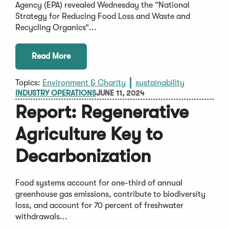
Agency (EPA) revealed Wednesday the “National
Strategy for Reducing Food Loss and Waste and
Recycling Organics”...
Read More
Topics:
Environment & Charity
sustainability
INDUSTRY OPERATIONS
JUNE 11, 2024
Report: Regenerative
Agriculture Key to
Decarbonization
Food systems account for one-third of annual
greenhouse gas emissions, contribute to biodiversity
loss, and account for 70 percent of freshwater
withdrawals...