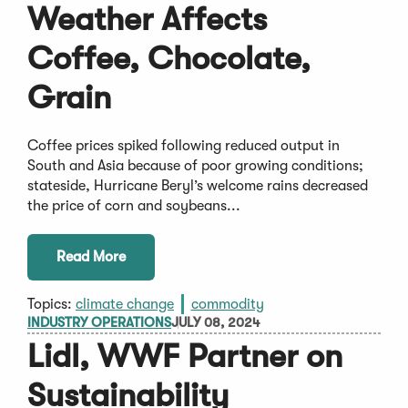
Weather Affects
Coffee, Chocolate,
Grain
Coffee prices spiked following reduced output in
South and Asia because of poor growing conditions;
stateside, Hurricane Beryl’s welcome rains decreased
the price of corn and soybeans...
Read More
Topics:
climate change
commodity
INDUSTRY OPERATIONS
JULY 08, 2024
Lidl, WWF Partner on
Sustainability