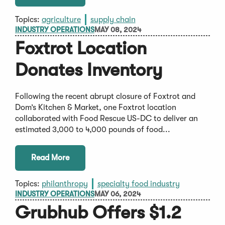
Topics:
agriculture
supply chain
INDUSTRY OPERATIONS
MAY 08, 2024
Foxtrot Location
Donates Inventory
Following the recent abrupt closure of Foxtrot and
Dom’s Kitchen & Market, one Foxtrot location
collaborated with Food Rescue US-DC to deliver an
estimated 3,000 to 4,000 pounds of food...
Read More
Topics:
philanthropy
specialty food industry
INDUSTRY OPERATIONS
MAY 06, 2024
Grubhub Offers $1.2