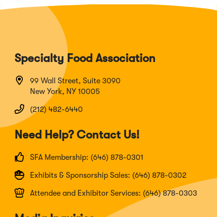
Specialty Food Association
99 Wall Street, Suite 3090
New York, NY 10005
(212) 482-6440
Need Help? Contact Us!
SFA Membership: (646) 878-0301
Exhibits & Sponsorship Sales: (646) 878-0302
Attendee and Exhibitor Services: (646) 878-0303