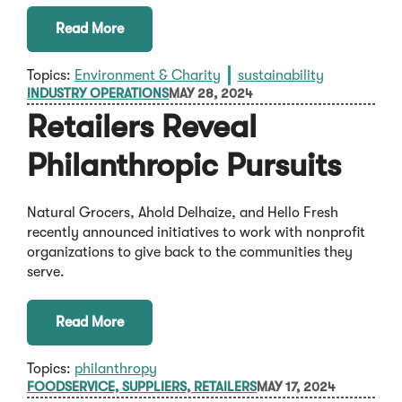
Read More
Topics:
Environment & Charity
sustainability
INDUSTRY OPERATIONS
MAY 28, 2024
Retailers Reveal
Philanthropic Pursuits
Natural Grocers, Ahold Delhaize, and Hello Fresh
recently announced initiatives to work with nonprofit
organizations to give back to the communities they
serve.
Read More
Topics:
philanthropy
FOODSERVICE, SUPPLIERS, RETAILERS
MAY 17, 2024