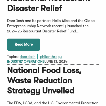
Disaster Relief
DoorDash and its partners Hello Alice and the Global
Entrepreneurship Network recently launched the
2024-25 Restaurant Disaster Relief Fund...
Read More
Topics:
doordash
philanthropy
INDUSTRY OPERATIONS
JUNE 13, 2024
National Food Loss,
Waste Reduction
Strategy Unveiled
The FDA, USDA, and the U.S. Environmental Protection