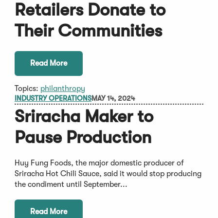
Retailers Donate to
Their Communities
Read More
Topics:
philanthropy
INDUSTRY OPERATIONS
MAY 14, 2024
Sriracha Maker to
Pause Production
Huy Fung Foods, the major domestic producer of
Sriracha Hot Chili Sauce, said it would stop producing
the condiment until September...
Read More