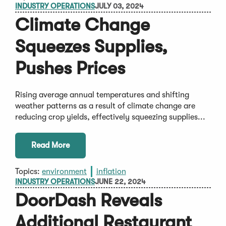
INDUSTRY OPERATIONS
JULY 03, 2024
Climate Change
Squeezes Supplies,
Pushes Prices
Rising average annual temperatures and shifting
weather patterns as a result of climate change are
reducing crop yields, effectively squeezing supplies...
Read More
Topics:
environment
inflation
INDUSTRY OPERATIONS
JUNE 22, 2024
DoorDash Reveals
Additional Restaurant