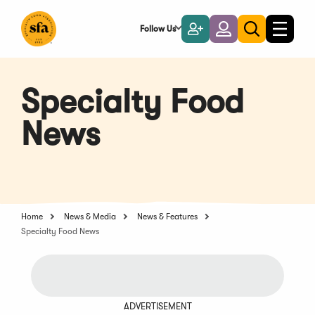
Skip
to
Follow Us
Become
Login
Toggle
Toggle
Main
naviga
a
search
Content
Member
Specialty Food
News
Home
News & Media
News & Features
Specialty Food News
ADVERTISEMENT