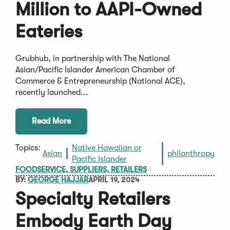
Million to AAPI-Owned
Eateries
Grubhub, in partnership with The National
Asian/Pacific Islander American Chamber of
Commerce & Entrepreneurship (National ACE),
recently launched...
Read More
Topics:
Native Hawaiian or
Asian
philanthropy
Pacific Islander
FOODSERVICE, SUPPLIERS, RETAILERS
BY:
GEORGE HAJJAR
APRIL 19, 2024
Specialty Retailers
Embody Earth Day