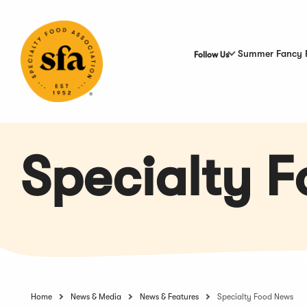
Skip
to
Main
Content
Summer Fancy 
Follow Us
Specialty 
Home
News & Media
News & Features
Specialty Food News