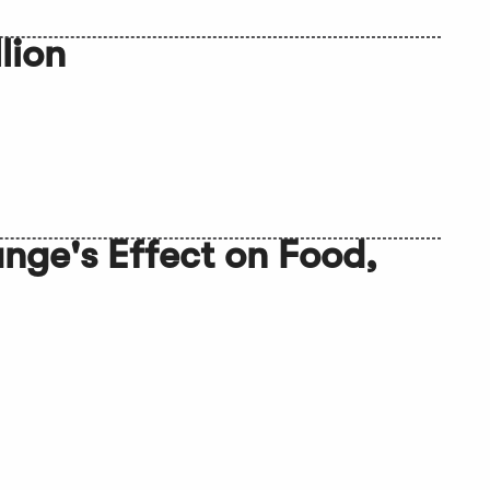
lion
ge's Effect on Food,