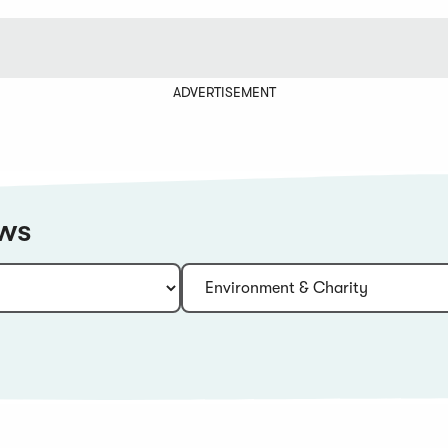
ADVERTISEMENT
ews