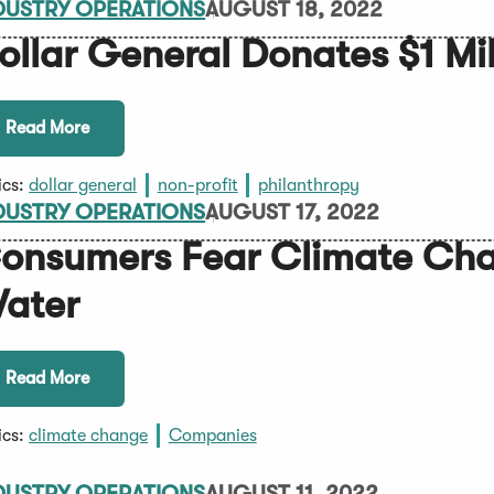
DUSTRY OPERATIONS
AUGUST 18, 2022
ollar General Donates $1 Mil
Read More
ics:
dollar general
non-profit
philanthropy
DUSTRY OPERATIONS
AUGUST 17, 2022
onsumers Fear Climate Chan
ater
Read More
ics:
climate change
Companies
DUSTRY OPERATIONS
AUGUST 11, 2022