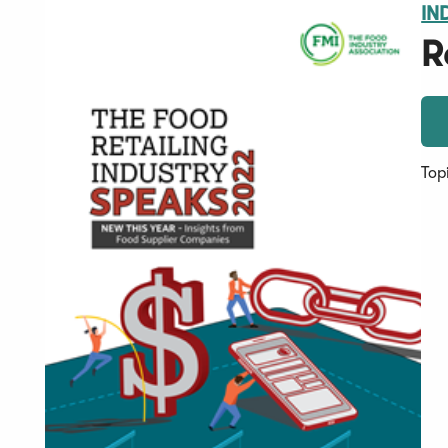
IN
R
Top