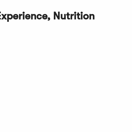
Experience, Nutrition