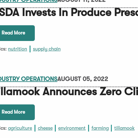
SDA Invests In Produce Pres
Read More
ics:
nutrition
supply chain
DUSTRY OPERATIONS
AUGUST 05, 2022
illamook Announces Zero Cl
Read More
ics:
agriculture
cheese
environment
farming
tillamook