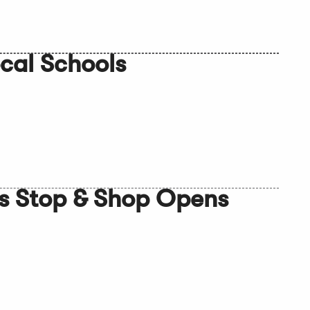
cal Schools
s Stop & Shop Opens