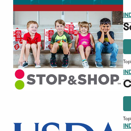
IN
S
Top
IN
C
Top
IN