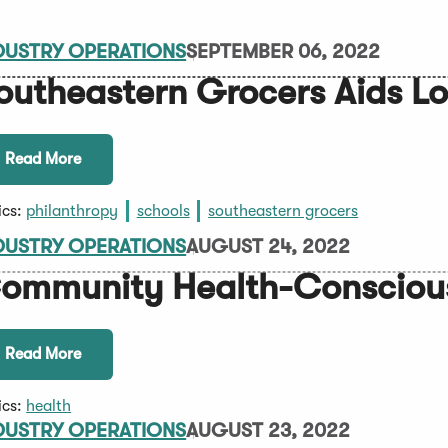
DUSTRY OPERATIONS
SEPTEMBER 06, 2022
outheastern Grocers Aids Lo
Read More
ics:
philanthropy
schools
southeastern grocers
DUSTRY OPERATIONS
AUGUST 24, 2022
ommunity Health-Consciou
Read More
ics:
health
DUSTRY OPERATIONS
AUGUST 23, 2022