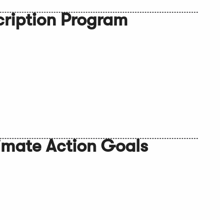
cription Program
imate Action Goals