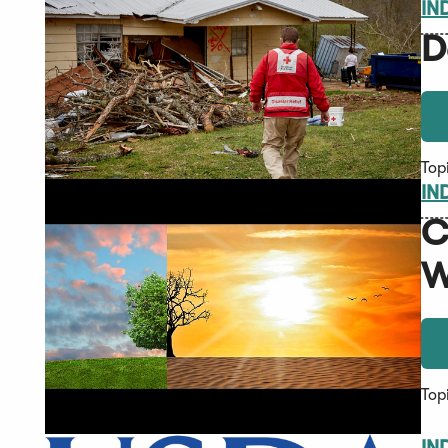
IN
D
Top
IN
C
W
Top
IN