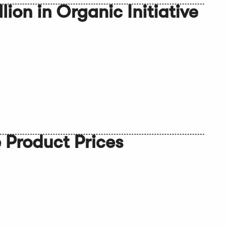
ion in Organic Initiative
 Product Prices