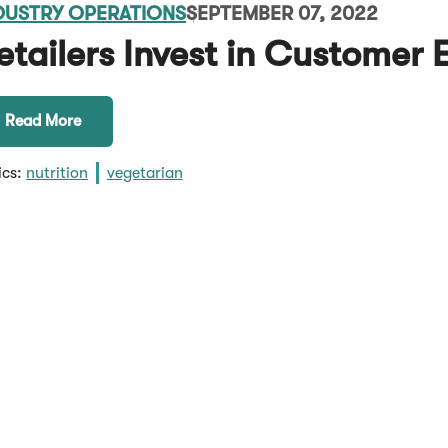
DUSTRY OPERATIONS
SEPTEMBER 07, 2022
etailers Invest in Customer 
Read More
ics:
nutrition
vegetarian