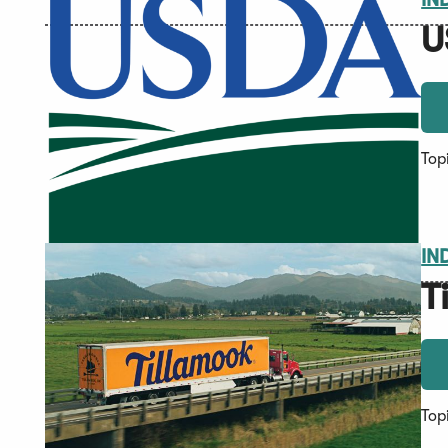
U
Top
IN
T
Top