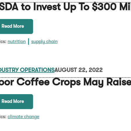
SDA to Invest Up To $300 Mill
Read More
ics:
nutrition
supply chain
DUSTRY OPERATIONS
AUGUST 22, 2022
oor Coffee Crops May Raise
Read More
ics:
climate change