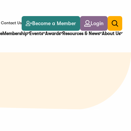
Become a Member
Login
Contact Us
Toggle
search
e
Membership
Events
Awards
Resources & News
About Us