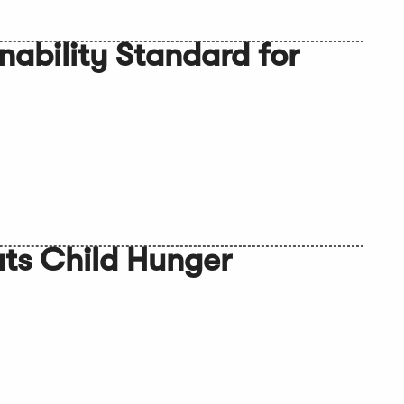
nability Standard for
ts Child Hunger