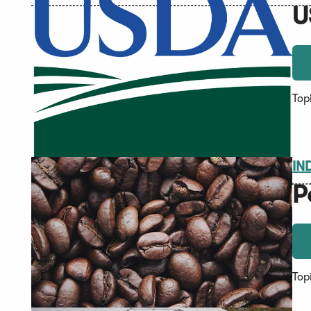
U
Top
IN
P
Top