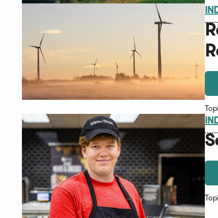
IN
R
R
Top
IN
S
Top