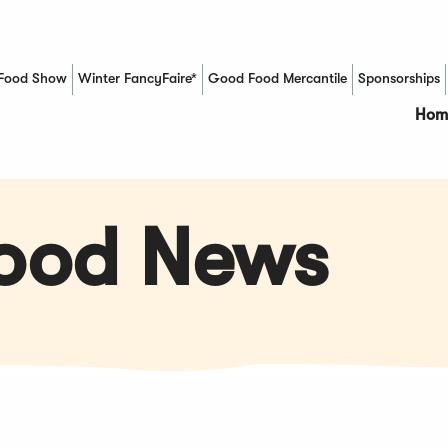
Food Show
Winter FancyFaire*
Good Food Mercantile
Sponsorships
(Opens in a new window)
Hom
Food News