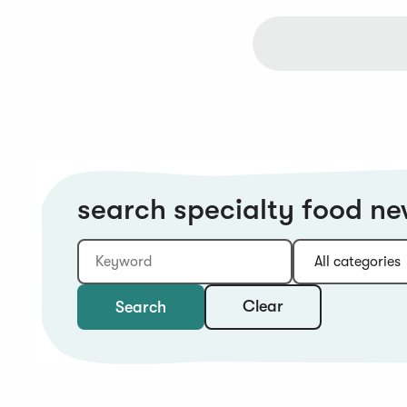
search specialty food n
Keyword
Category:
Type:
Year:
Sort:
Clear
Search