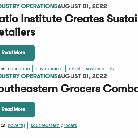
DUSTRY OPERATIONS
AUGUST 01, 2022
atio Institute Creates Sustai
etailers
Read More
ics:
education
environment
retail
sustainability
DUSTRY OPERATIONS
AUGUST 01, 2022
outheastern Grocers Comba
Read More
ics:
poverty
southeastern grocers