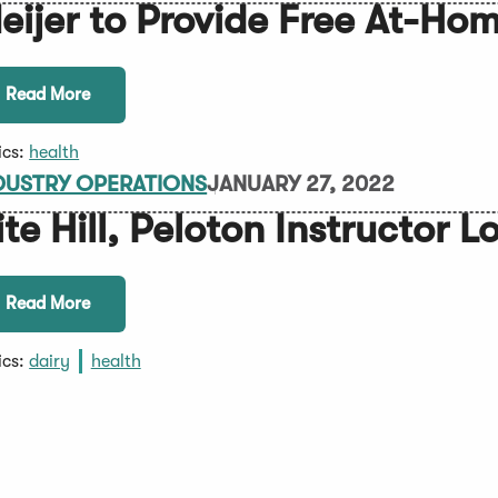
eijer to Provide Free At-H
Read More
ics:
health
DUSTRY OPERATIONS
JANUARY 27, 2022
ite Hill, Peloton Instructor 
Read More
ics:
dairy
health