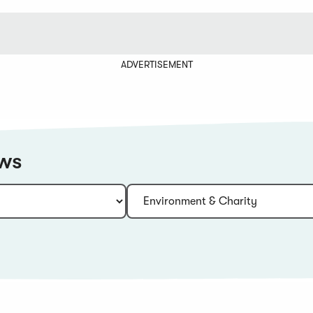
ADVERTISEMENT
ews