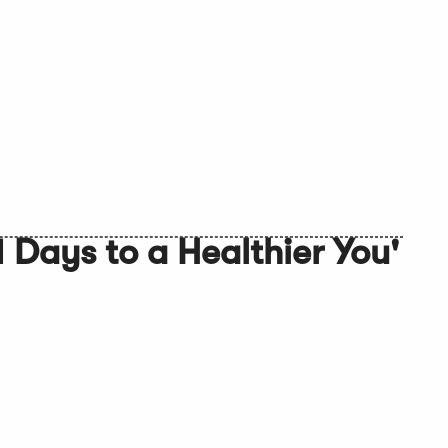
 Days to a Healthier You'