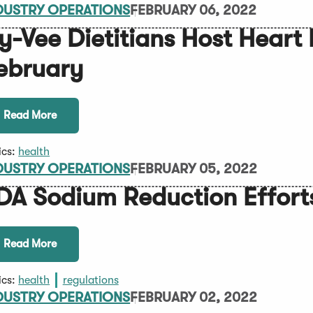
DUSTRY OPERATIONS
FEBRUARY 06, 2022
y-Vee Dietitians Host Heart 
ebruary
Read More
ics:
health
DUSTRY OPERATIONS
FEBRUARY 05, 2022
DA Sodium Reduction Effort
Read More
ics:
health
regulations
DUSTRY OPERATIONS
FEBRUARY 02, 2022