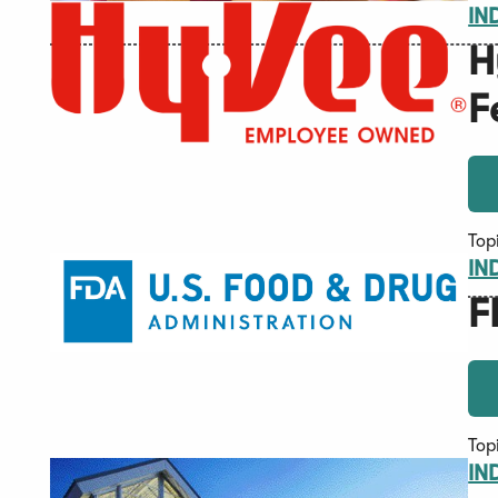
IN
H
F
Top
IN
F
Top
IN