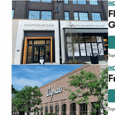
IN
F
G
Top
IN
F
Top