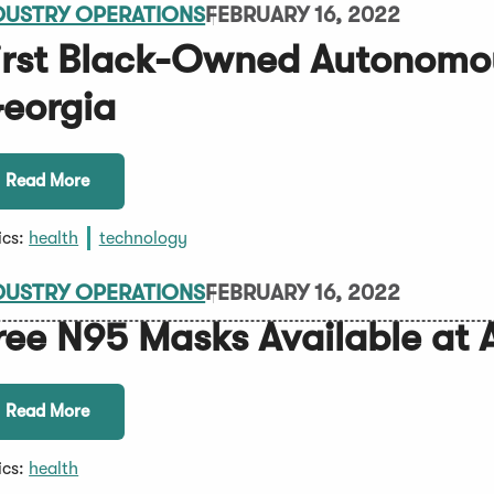
DUSTRY OPERATIONS
FEBRUARY 16, 2022
irst Black-Owned Autonomo
eorgia
Read More
ics:
health
technology
DUSTRY OPERATIONS
FEBRUARY 16, 2022
ree N95 Masks Available at
Read More
ics:
health