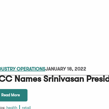
DUSTRY OPERATIONS
JANUARY 18, 2022
CC Names Srinivasan Presi
Read More
ics:
health
retail