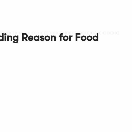
ding Reason for Food