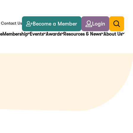
Become a Member
Login
Contact Us
Toggle
search
e
Membership
Events
Awards
Resources & News
About Us