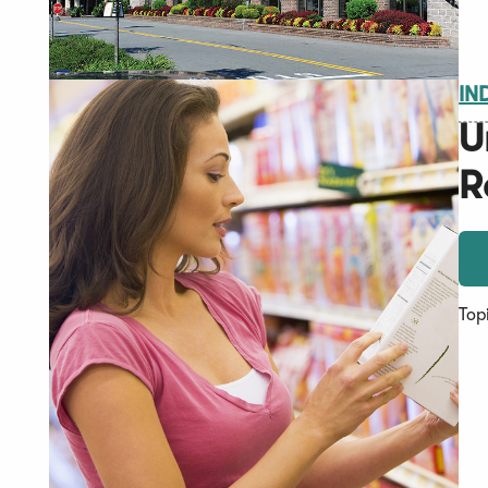
IN
U
R
Top