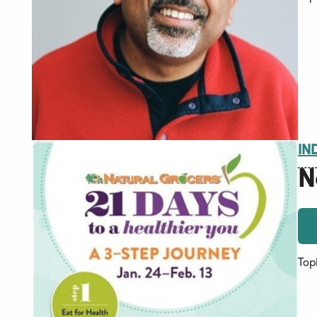
IN
N
Top