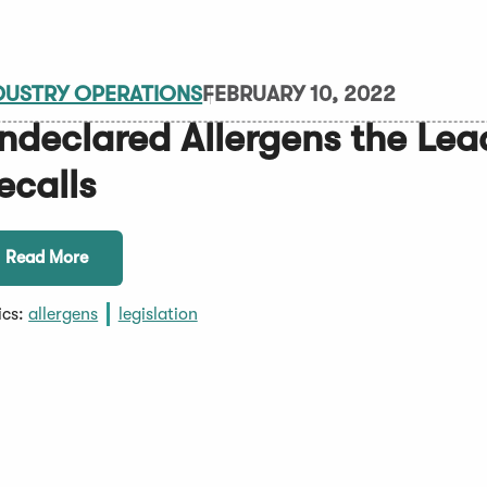
DUSTRY OPERATIONS
FEBRUARY 10, 2022
ndeclared Allergens the Lea
ecalls
Read More
ics:
allergens
legislation