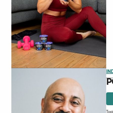
IN
P
Top