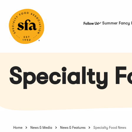
Skip
to
Main
Content
Summer Fancy 
Follow Us
Specialty 
Home
News & Media
News & Features
Specialty Food News