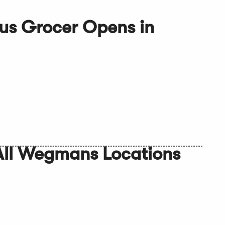
us Grocer Opens in
 All Wegmans Locations