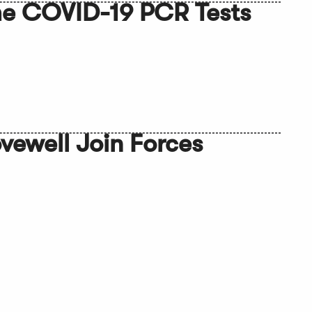
ome COVID-19 PCR Tests
Lovewell Join Forces