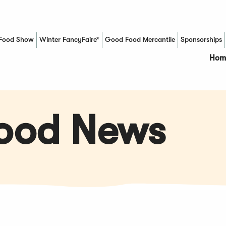
Food Show
Winter FancyFaire*
Good Food Mercantile
Sponsorships
(Opens in a new window)
Hom
Food News