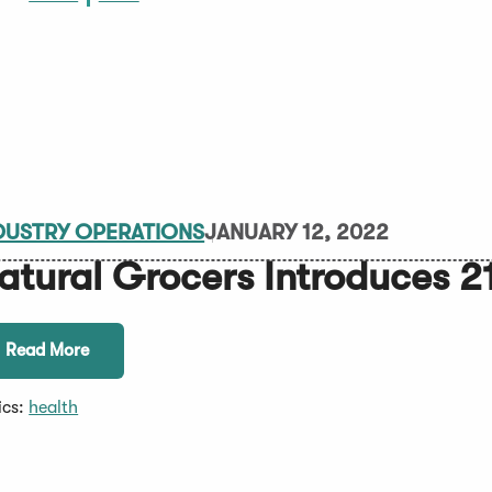
DUSTRY OPERATIONS
JANUARY 12, 2022
atural Grocers Introduces 21
Read More
ics:
health