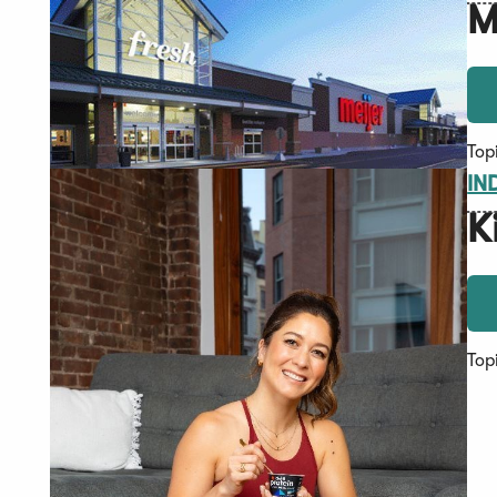
M
Top
IN
K
Top