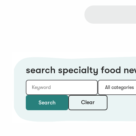
search specialty food n
Keyword
Category:
Type:
Year:
Sort:
Clear
Search