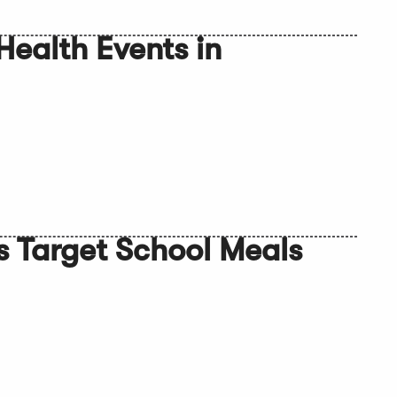
Health Events in
s Target School Meals