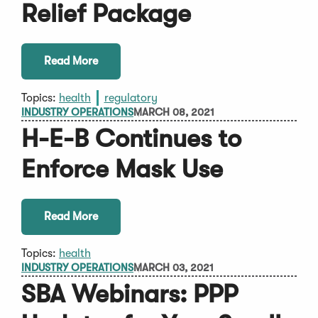
Relief Package
Read More
Topics:
health
regulatory
INDUSTRY OPERATIONS
MARCH 08, 2021
H-E-B Continues to
Enforce Mask Use
Read More
Topics:
health
INDUSTRY OPERATIONS
MARCH 03, 2021
SBA Webinars: PPP