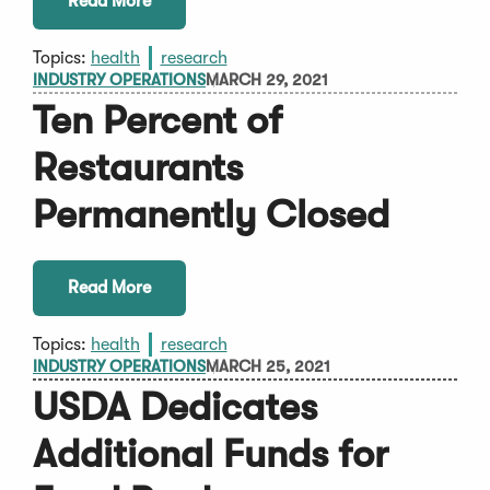
Read More
Topics:
health
research
INDUSTRY OPERATIONS
MARCH 29, 2021
Ten Percent of
Restaurants
Permanently Closed
Read More
Topics:
health
research
INDUSTRY OPERATIONS
MARCH 25, 2021
USDA Dedicates
Additional Funds for