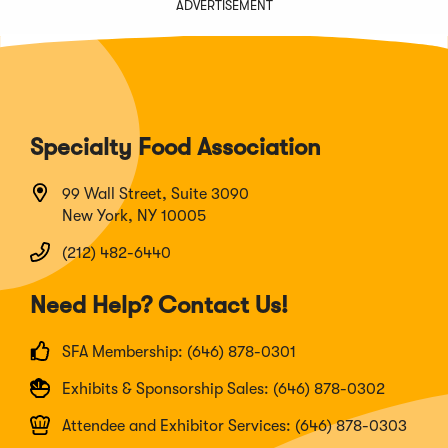
ADVERTISEMENT
Specialty Food Association
99 Wall Street, Suite 3090
New York, NY 10005
(212) 482-6440
Need Help? Contact Us!
SFA Membership: (646) 878-0301
Exhibits & Sponsorship Sales: (646) 878-0302
Attendee and Exhibitor Services: (646) 878-0303