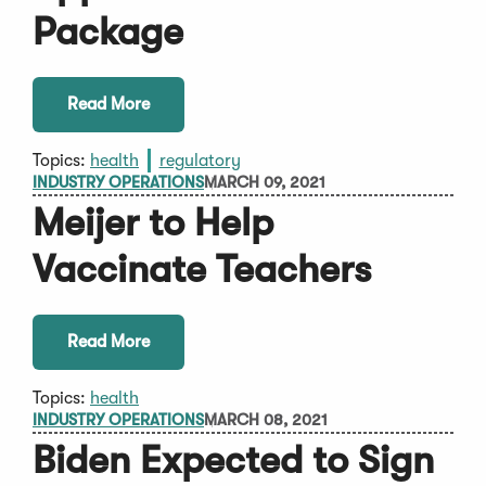
Package
Read More
Topics:
health
regulatory
INDUSTRY OPERATIONS
MARCH 09, 2021
Meijer to Help
Vaccinate Teachers
Read More
Topics:
health
INDUSTRY OPERATIONS
MARCH 08, 2021
Biden Expected to Sign