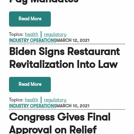
Read More
Topics:
health
regulatory
INDUSTRY OPERATIONS
MARCH 12, 2021
Biden Signs Restaurant
Revitalization Into Law
Read More
Topics:
health
regulatory
INDUSTRY OPERATIONS
MARCH 10, 2021
Congress Gives Final
Approval on Relief