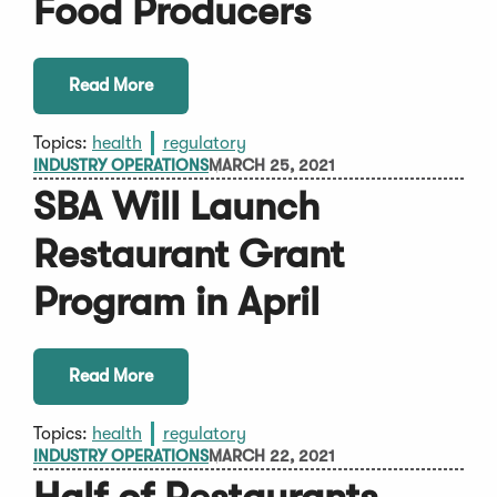
Food Producers
Read More
Topics:
health
regulatory
INDUSTRY OPERATIONS
MARCH 25, 2021
SBA Will Launch
Restaurant Grant
Program in April
Read More
Topics:
health
regulatory
INDUSTRY OPERATIONS
MARCH 22, 2021