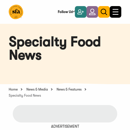
Skip
to
Follow Us
Become
Login
Toggle
Toggle
Main
naviga
a
search
Content
Member
Specialty Food
News
Home
News & Media
News & Features
Specialty Food News
ADVERTISEMENT