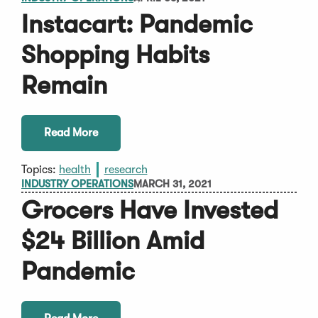
Instacart: Pandemic
Shopping Habits
Remain
Read More
Topics:
health
research
INDUSTRY OPERATIONS
MARCH 31, 2021
Grocers Have Invested
$24 Billion Amid
Pandemic