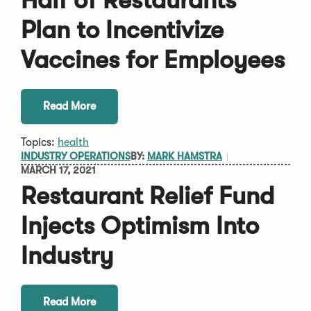
Half of Restaurants
Plan to Incentivize
Vaccines for Employees
Read More
Topics:
health
INDUSTRY OPERATIONS
BY:
MARK HAMSTRA
MARCH 17, 2021
Restaurant Relief Fund
Injects Optimism Into
Industry
Read More