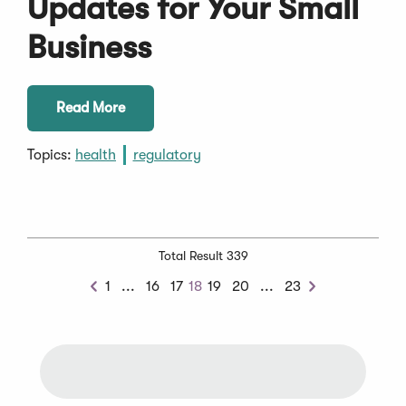
Updates for Your Small
Business
Read More
Topics:
health
regulatory
Total Result 339
Previous
Next
1
...
16
17
18
19
20
...
23
Previous
Next
Chunk
Chunk