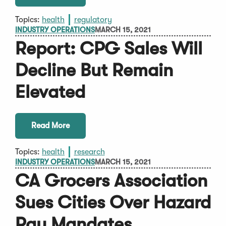
Topics:
health
regulatory
INDUSTRY OPERATIONS
MARCH 15, 2021
Report: CPG Sales Will
Decline But Remain
Elevated
Read More
Topics:
health
research
INDUSTRY OPERATIONS
MARCH 15, 2021
CA Grocers Association
Sues Cities Over Hazard
Pay Mandates