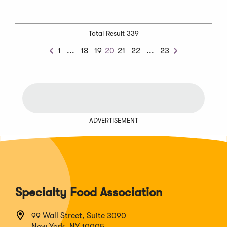
Total Result 339
Previous
Next
1
...
18
19
20
21
22
...
23
Previous
Next
Chunk
Chunk
ADVERTISEMENT
Specialty Food Association
99 Wall Street, Suite 3090
New York, NY 10005