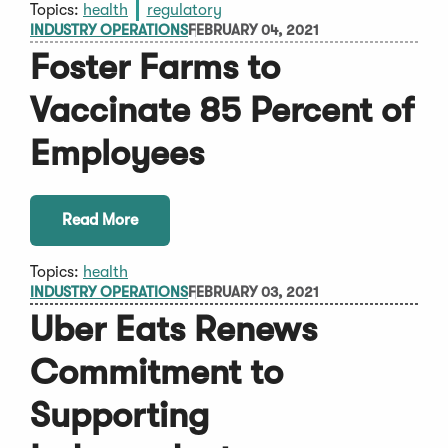
Topics:
health
regulatory
INDUSTRY OPERATIONS
FEBRUARY 04, 2021
Foster Farms to
Vaccinate 85 Percent of
Employees
Read More
Topics:
health
INDUSTRY OPERATIONS
FEBRUARY 03, 2021
Uber Eats Renews
Commitment to
Supporting