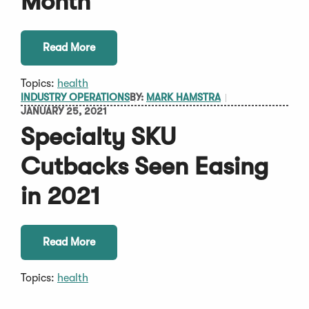
Month
Read More
Topics:
health
INDUSTRY OPERATIONS
BY:
MARK HAMSTRA
JANUARY 25, 2021
Specialty SKU
Cutbacks Seen Easing
in 2021
Read More
Topics:
health