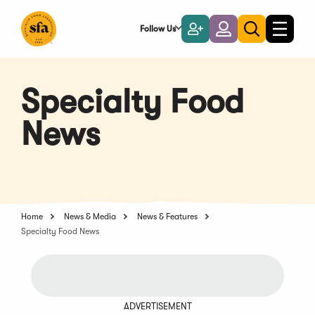
Skip
to
Follow Us
Become
Login
Toggle
Toggle
Main
naviga
a
search
Content
Member
Specialty Food
News
Home
News & Media
News & Features
Specialty Food News
ADVERTISEMENT