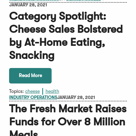
JANUARY 28, 2021
Category Spotlight:
Cheese Sales Bolstered
by At-Home Eating,
Snacking
Read More
Topics:
cheese
health
INDUSTRY OPERATIONS
JANUARY 28, 2021
The Fresh Market Raises
Funds for Over 8 Million
Meals