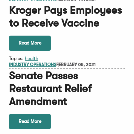
Kroger Pays Employees
to Receive Vaccine
Read More
Topics:
health
INDUSTRY OPERATIONS
FEBRUARY 05, 2021
Senate Passes
Restaurant Relief
Amendment
Read More