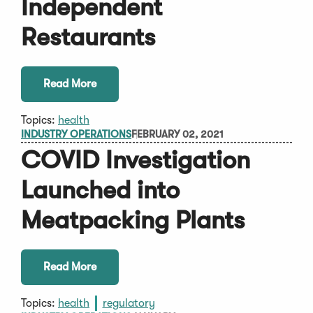
Independent
Restaurants
Read More
Topics:
health
INDUSTRY OPERATIONS
FEBRUARY 02, 2021
COVID Investigation
Launched into
Meatpacking Plants
Read More
Topics:
health
regulatory