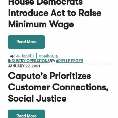
House Democrats
Introduce Act to Raise
Minimum Wage
Read More
Topics:
health
regulatory
INDUSTRY OPERATIONS
BY:
ARIELLE FEGER
JANUARY 27, 2021
Caputo's Prioritizes
Customer Connections,
Social Justice
Read More