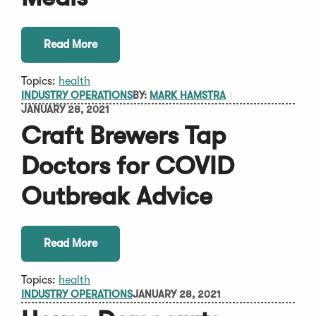
Read More
Topics:
health
INDUSTRY OPERATIONS
BY:
MARK HAMSTRA
JANUARY 28, 2021
Craft Brewers Tap
Doctors for COVID
Outbreak Advice
Read More
Topics:
health
INDUSTRY OPERATIONS
JANUARY 28, 2021