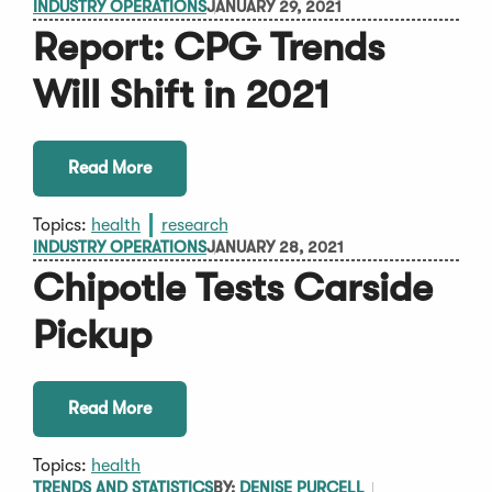
INDUSTRY OPERATIONS
JANUARY 29, 2021
Report: CPG Trends
Will Shift in 2021
Read More
Topics:
health
research
INDUSTRY OPERATIONS
JANUARY 28, 2021
Chipotle Tests Carside
Pickup
Read More
Topics:
health
TRENDS AND STATISTICS
BY:
DENISE PURCELL