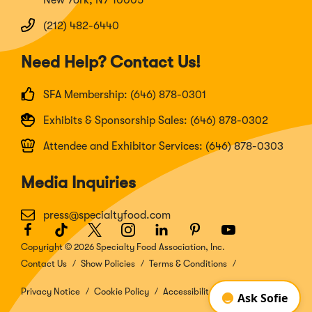
(212) 482-6440
Need Help? Contact Us!
SFA Membership: (646) 878-0301
Exhibits & Sponsorship Sales: (646) 878-0302
Attendee and Exhibitor Services: (646) 878-0303
Media Inquiries
press@specialtyfood.com
Facebook
(Opens
TikTok
(Opens
Twitter
(Opens
Instagram
(Opens
LinkedIn
(Opens
Pinterest
(Opens
Youtube
(Opens
in
in
in
in
in
in
in
Copyright © 2026 Specialty Food Association, Inc.
a
a
a
a
a
a
a
Contact Us
Show Policies
Terms & Conditions
new
new
new
new
new
new
new
window)
window)
window)
window)
window)
window)
window)
Privacy Notice
Cookie Policy
Accessibility Disclosure