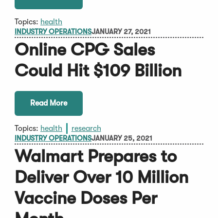
Topics:
health
INDUSTRY OPERATIONS
JANUARY 27, 2021
Online CPG Sales
Could Hit $109 Billion
Read More
Topics:
health
research
INDUSTRY OPERATIONS
JANUARY 25, 2021
Walmart Prepares to
Deliver Over 10 Million
Vaccine Doses Per