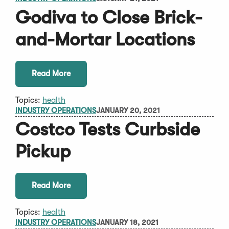
Godiva to Close Brick-
and-Mortar Locations
Read More
Topics:
health
INDUSTRY OPERATIONS
JANUARY 20, 2021
Costco Tests Curbside
Pickup
Read More
Topics:
health
INDUSTRY OPERATIONS
JANUARY 18, 2021