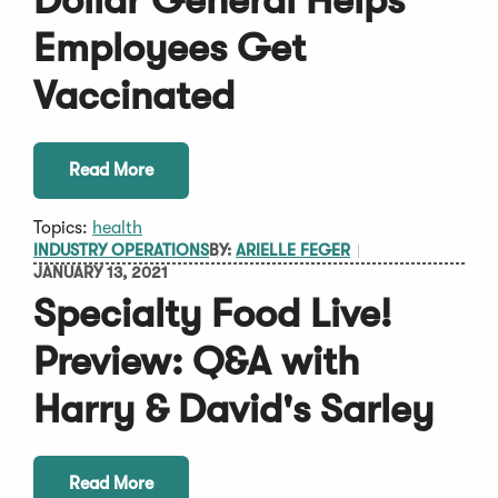
Dollar General Helps
Employees Get
Vaccinated
Read More
Topics:
health
INDUSTRY OPERATIONS
BY:
ARIELLE FEGER
JANUARY 13, 2021
Specialty Food Live!
Preview: Q&A with
Harry & David's Sarley
Read More