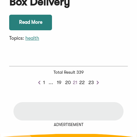
Box Delivery
Read More
Topics:
health
Total Result 339
Previous
1
...
19
20
21
22
23
Previous
Next
Chunk
ADVERTISEMENT