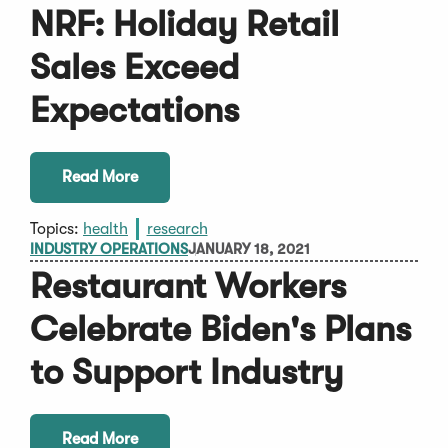
NRF: Holiday Retail
Sales Exceed
Expectations
Read More
Topics:
health
research
INDUSTRY OPERATIONS
JANUARY 18, 2021
Restaurant Workers
Celebrate Biden's Plans
to Support Industry
Read More