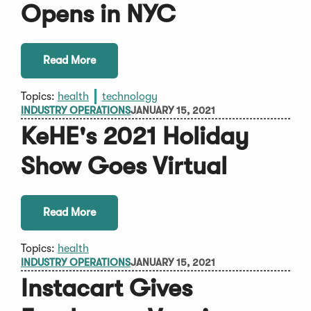
Opens in NYC
Read More
Topics:
health
technology
INDUSTRY OPERATIONS
JANUARY 15, 2021
KeHE's 2021 Holiday
Show Goes Virtual
Read More
Topics:
health
INDUSTRY OPERATIONS
JANUARY 15, 2021
Instacart Gives