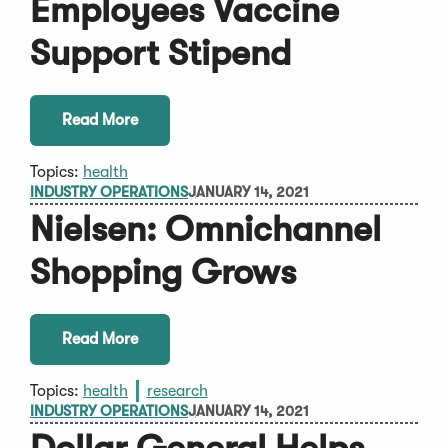
Employees Vaccine
Support Stipend
Read More
Topics:
health
INDUSTRY OPERATIONS
JANUARY 14, 2021
Nielsen: Omnichannel
Shopping Grows
Read More
Topics:
health
research
INDUSTRY OPERATIONS
JANUARY 14, 2021