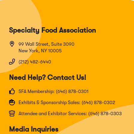
Specialty Food Association
99 Wall Street, Suite 3090
New York, NY 10005
(212) 482-6440
Need Help? Contact Us!
SFA Membership: (646) 878-0301
Exhibits & Sponsorship Sales: (646) 878-0302
Attendee and Exhibitor Services: (646) 878-0303
Media Inquiries