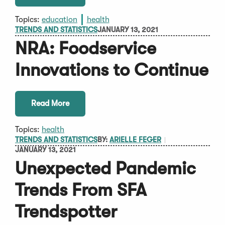
Topics:
education
health
TRENDS AND STATISTICS
JANUARY 13, 2021
NRA: Foodservice
Innovations to Continue
Read More
Topics:
health
TRENDS AND STATISTICS
BY:
ARIELLE FEGER
JANUARY 13, 2021
Unexpected Pandemic
Trends From SFA
Trendspotter