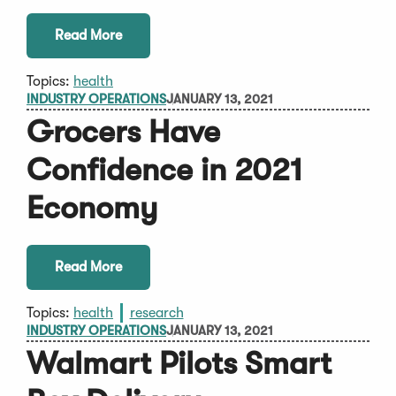
Read More
Topics:
health
INDUSTRY OPERATIONS
JANUARY 13, 2021
Grocers Have
Confidence in 2021
Economy
Read More
Topics:
health
research
INDUSTRY OPERATIONS
JANUARY 13, 2021
Walmart Pilots Smart