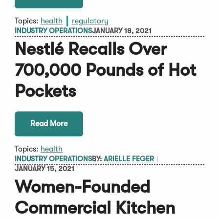
Topics:
health
regulatory
INDUSTRY OPERATIONS
JANUARY 18, 2021
Nestlé Recalls Over
700,000 Pounds of Hot
Pockets
Read More
Topics:
health
INDUSTRY OPERATIONS
BY:
ARIELLE FEGER
JANUARY 15, 2021
Women-Founded
Commercial Kitchen