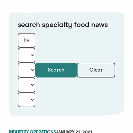
search specialty food news
Clear
Search
Keyword
Category:
Type:
Year:
Sort:
INDUSTRY OPERATIONS
JANUARY 21, 2021