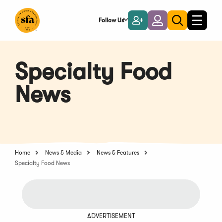
Skip
to
Follow Us
Become
Login
Toggle
Toggle
Main
naviga
a
search
Content
Member
Specialty Food
News
Home
News & Media
News & Features
Specialty Food News
ADVERTISEMENT