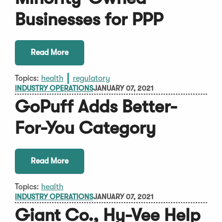
Businesses for PPP
Read More
Topics:
health
regulatory
INDUSTRY OPERATIONS
JANUARY 07, 2021
GoPuff Adds Better-
For-You Category
Read More
Topics:
health
INDUSTRY OPERATIONS
JANUARY 07, 2021
Giant Co., Hy-Vee Help