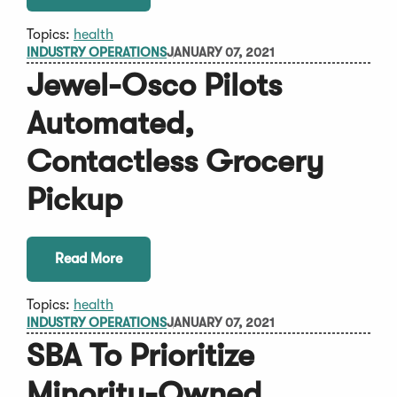
Topics:
health
INDUSTRY OPERATIONS
JANUARY 07, 2021
Jewel-Osco Pilots
Automated,
Contactless Grocery
Pickup
Read More
Topics:
health
INDUSTRY OPERATIONS
JANUARY 07, 2021
SBA To Prioritize
Minority-Owned