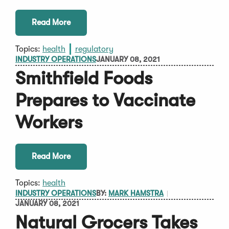
Read More
Topics:
health
regulatory
INDUSTRY OPERATIONS
JANUARY 08, 2021
Smithfield Foods
Prepares to Vaccinate
Workers
Read More
Topics:
health
INDUSTRY OPERATIONS
BY:
MARK HAMSTRA
JANUARY 08, 2021
Natural Grocers Takes