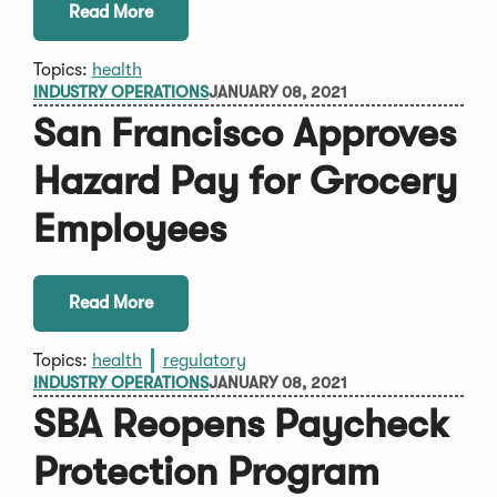
Read More
Topics:
health
INDUSTRY OPERATIONS
JANUARY 08, 2021
San Francisco Approves
Hazard Pay for Grocery
Employees
Read More
Topics:
health
regulatory
INDUSTRY OPERATIONS
JANUARY 08, 2021
SBA Reopens Paycheck
Protection Program