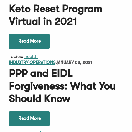
Keto Reset Program
Virtual in 2021
Read More
Topics:
health
INDUSTRY OPERATIONS
JANUARY 08, 2021
PPP and EIDL
Forgiveness: What You
Should Know
Read More