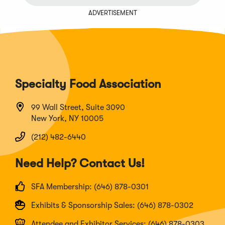
ADVERTISEMENT
Specialty Food Association
99 Wall Street, Suite 3090
New York, NY 10005
(212) 482-6440
Need Help? Contact Us!
SFA Membership: (646) 878-0301
Exhibits & Sponsorship Sales: (646) 878-0302
Attendee and Exhibitor Services: (646) 878-0303