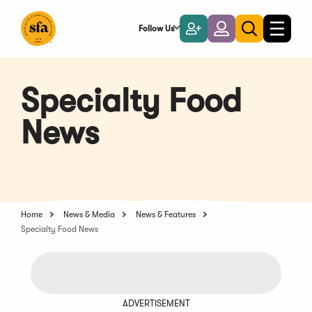
Skip
to
Follow Us
Become
Login
Toggle
Toggle
Main
naviga
a
search
Content
Member
Specialty Food
News
Home
News & Media
News & Features
Specialty Food News
ADVERTISEMENT