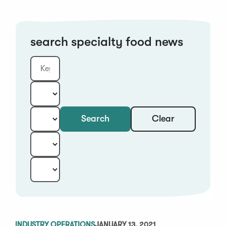
search specialty food news
Clear
Search
Keyword
Category:
Type:
Year:
Sort:
INDUSTRY OPERATIONS
JANUARY 13, 2021