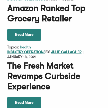
Amazon Ranked Top
Grocery Retailer
Read More
Topics:
health
INDUSTRY OPERATIONS
BY:
JULIE GALLAGHER
JANUARY 13, 2021
The Fresh Market
Revamps Curbside
Experience
Read More