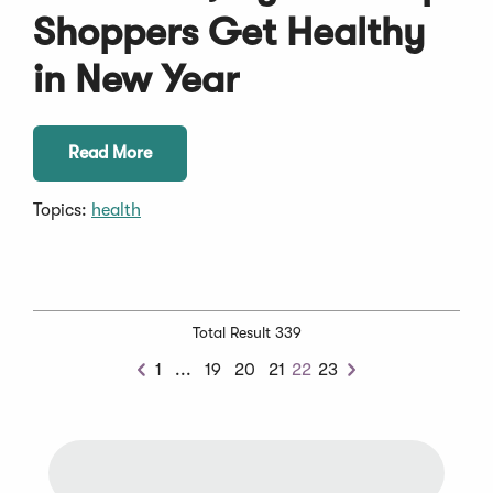
Shoppers Get Healthy
in New Year
Read More
Topics:
health
Total Result 339
Previous
1
...
19
20
21
22
23
Previous
Next
Chunk