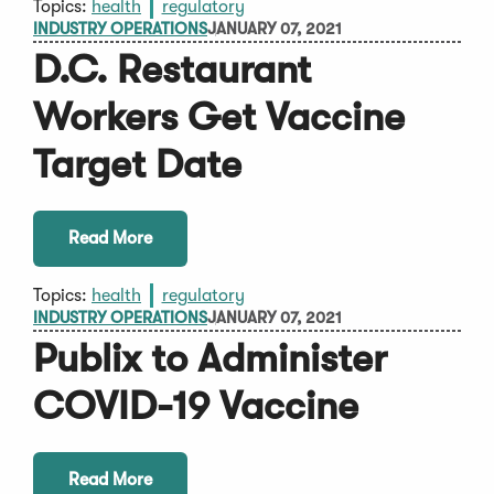
Topics:
health
regulatory
INDUSTRY OPERATIONS
JANUARY 07, 2021
D.C. Restaurant
Workers Get Vaccine
Target Date
Read More
Topics:
health
regulatory
INDUSTRY OPERATIONS
JANUARY 07, 2021
Publix to Administer
COVID-19 Vaccine
Read More