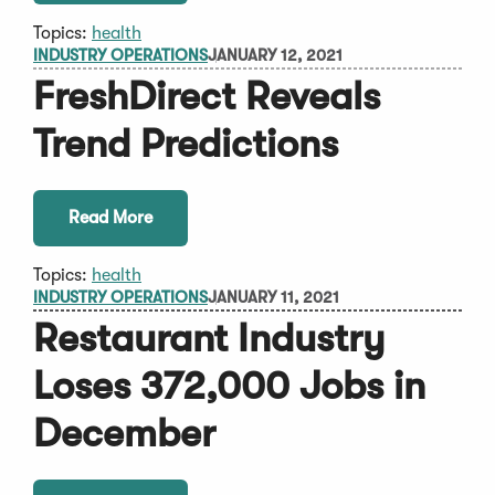
Topics:
health
INDUSTRY OPERATIONS
JANUARY 12, 2021
FreshDirect Reveals
Trend Predictions
Read More
Topics:
health
INDUSTRY OPERATIONS
JANUARY 11, 2021
Restaurant Industry
Loses 372,000 Jobs in
December