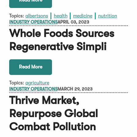
Topics:
albertsons
health
medicine
nutrition
INDUSTRY OPERATIONS
APRIL 03, 2023
Whole Foods Sources
Regenerative Simpli
Read More
Topics:
agriculture
INDUSTRY OPERATIONS
MARCH 29, 2023
Thrive Market,
Repurpose Global
Combat Pollution