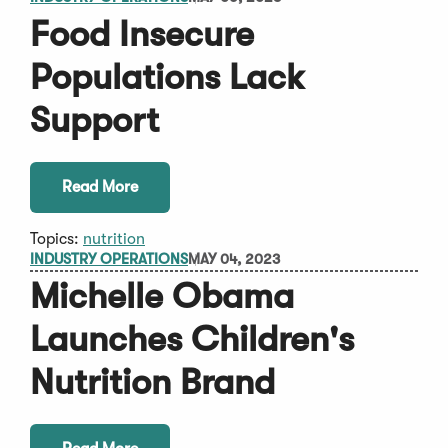
Food Insecure
Populations Lack
Support
Read More
Topics:
nutrition
INDUSTRY OPERATIONS
MAY 04, 2023
Michelle Obama
Launches Children's
Nutrition Brand