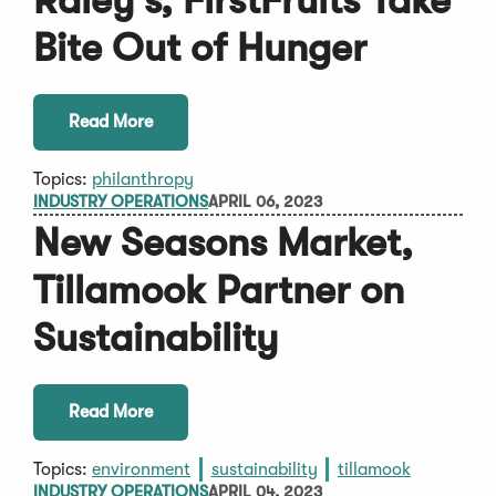
Raley's, FirstFruits Take
Bite Out of Hunger
Read More
Topics:
philanthropy
INDUSTRY OPERATIONS
APRIL 06, 2023
New Seasons Market,
Tillamook Partner on
Sustainability
Read More
Topics:
environment
sustainability
tillamook
INDUSTRY OPERATIONS
APRIL 04, 2023