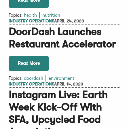
Read More
Topics:
health
nutrition
INDUSTRY OPERATIONS
APRIL 24, 2023
DoorDash Launches
Restaurant Accelerator
Read More
Topics:
doordash
environment
INDUSTRY OPERATIONS
APRIL 14, 2023
Instagram Live: Earth
Week Kick-Off With
SFA, Upcycled Food