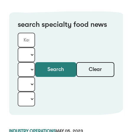
search specialty food news
Clear
Search
Keyword
Category:
Type:
Year:
Sort:
INDUSTRY OPERATIONS
MAY 05, 2023