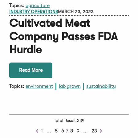
Topics:
agriculture
INDUSTRY OPERATIONS
MARCH 23, 2023
Cultivated Meat
Company Passes FDA
Hurdle
Read More
Topics:
environment
lab grown
sustainability
Total Result 339
Previous
Next
1
...
5
6
7
8
9
...
23
Previous
Next
Chunk
Chunk