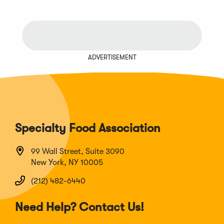
ADVERTISEMENT
Specialty Food Association
99 Wall Street, Suite 3090
New York, NY 10005
(212) 482-6440
Need Help? Contact Us!