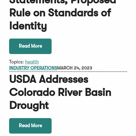
Rule on Standards of
Identity
Read More
Topics:
health
INDUSTRY OPERATIONS
MARCH 24, 2023
USDA Addresses
Colorado River Basin
Drought
Read More