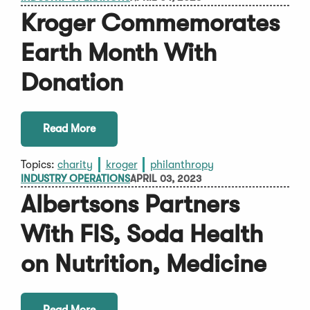
Kroger Commemorates
Earth Month With
Donation
Read More
Topics:
charity
kroger
philanthropy
INDUSTRY OPERATIONS
APRIL 03, 2023
Albertsons Partners
With FIS, Soda Health
on Nutrition, Medicine
Read More