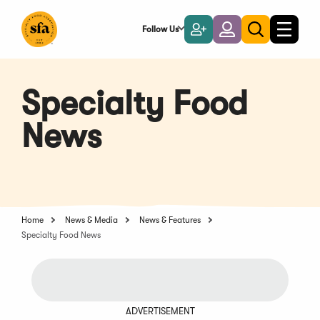
Skip
to
Follow Us
Become
Login
Toggle
Toggle
Main
naviga
a
search
Content
Member
Specialty Food
News
Home
News & Media
News & Features
Specialty Food News
ADVERTISEMENT