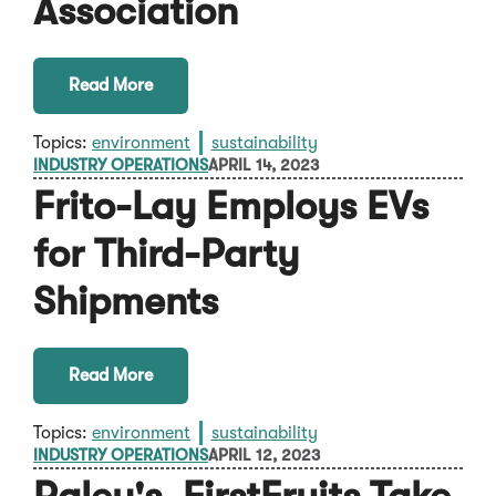
Association
Read More
Topics:
environment
sustainability
INDUSTRY OPERATIONS
APRIL 14, 2023
Frito-Lay Employs EVs
for Third-Party
Shipments
Read More
Topics:
environment
sustainability
INDUSTRY OPERATIONS
APRIL 12, 2023