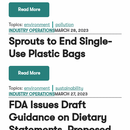
Read More
Topics:
environment
pollution
INDUSTRY OPERATIONS
MARCH 28, 2023
Sprouts to End Single-
Use Plastic Bags
Read More
Topics:
environment
sustainability
INDUSTRY OPERATIONS
MARCH 27, 2023
FDA Issues Draft
Guidance on Dietary
Statements, Proposed