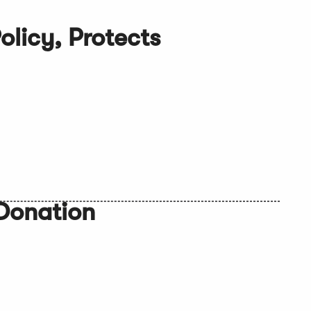
licy, Protects
Donation