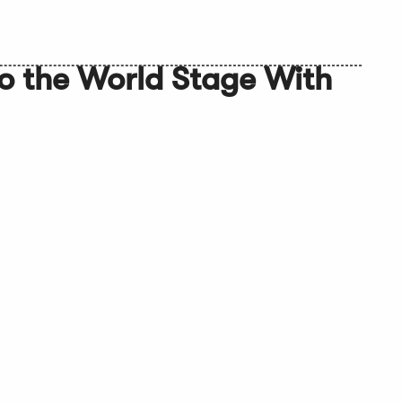
to the World Stage With