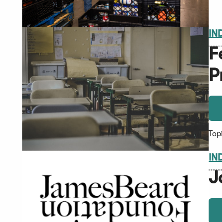
IN
F
P
Top
IN
J