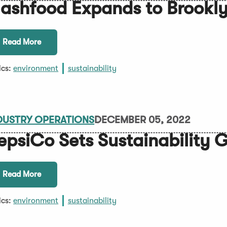
lashfood Expands to Brookl
Read More
ics:
environment
sustainability
DUSTRY OPERATIONS
DECEMBER 05, 2022
epsiCo Sets Sustainability 
Read More
ics:
environment
sustainability