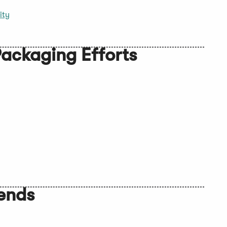
ity
ackaging Efforts
rends