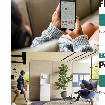
F
Top
IN
P
Top