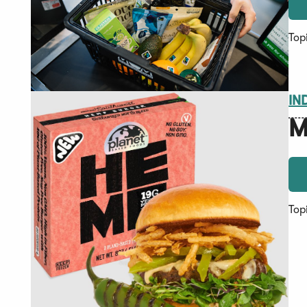
Top
IN
M
Top