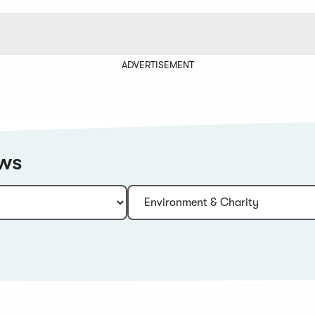
ADVERTISEMENT
ews