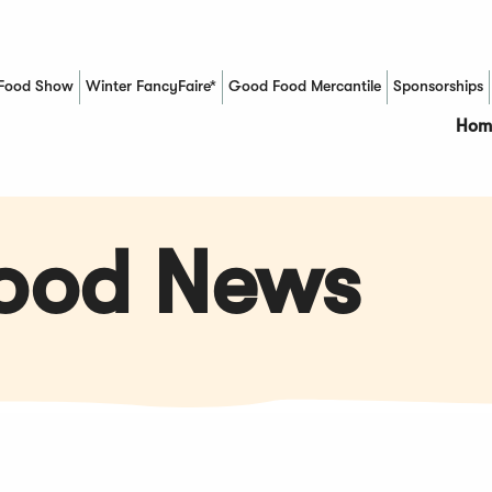
Food Show
Winter FancyFaire*
Good Food Mercantile
Sponsorships
(Opens in a new window)
Hom
Food News