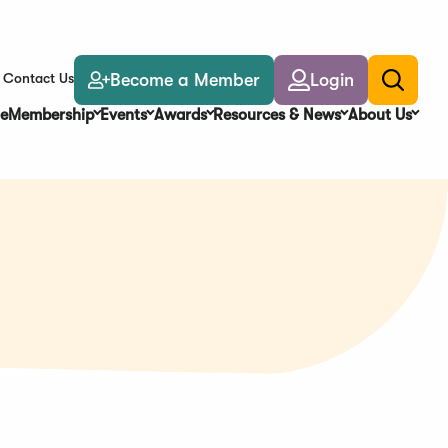
Become a Member
Login
Contact Us
Toggle
search
e
Membership
Events
Awards
Resources & News
About Us