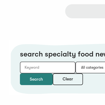
search specialty food n
Keyword
Category:
Type:
Year:
Sort:
Clear
Search