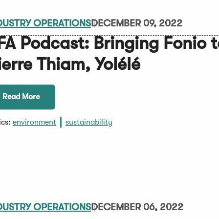
DUSTRY OPERATIONS
DECEMBER 09, 2022
FA Podcast: Bringing Fonio 
ierre Thiam, Yolélé
Read More
ics:
environment
sustainability
DUSTRY OPERATIONS
DECEMBER 06, 2022