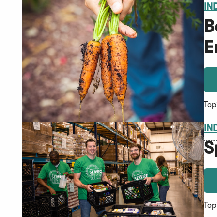
IN
B
E
Top
IN
S
Top