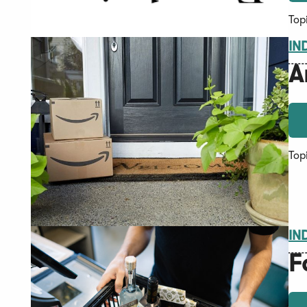
Top
IN
A
Top
IN
F