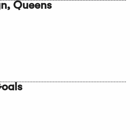
yn, Queens
Goals