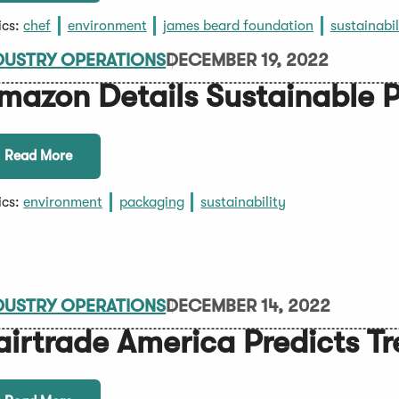
ics:
chef
environment
james beard foundation
sustainabil
DUSTRY OPERATIONS
DECEMBER 19, 2022
mazon Details Sustainable P
Read More
ics:
environment
packaging
sustainability
DUSTRY OPERATIONS
DECEMBER 14, 2022
airtrade America Predicts T