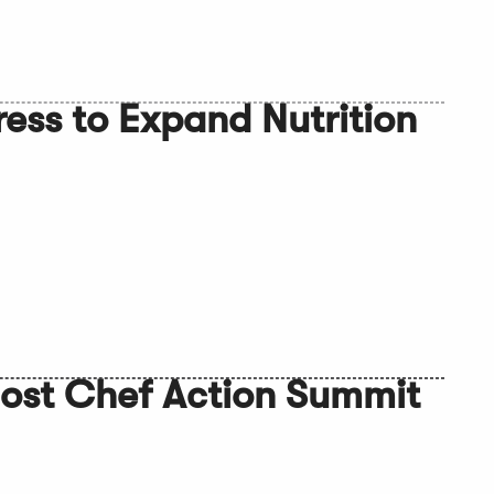
ess to Expand Nutrition
ost Chef Action Summit