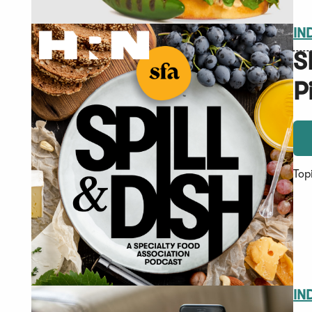
IN
S
P
Top
IN