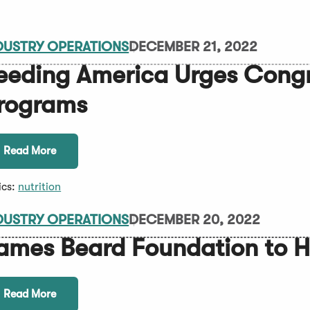
DUSTRY OPERATIONS
DECEMBER 21, 2022
eeding America Urges Congr
rograms
Read More
ics:
nutrition
DUSTRY OPERATIONS
DECEMBER 20, 2022
ames Beard Foundation to H
Read More