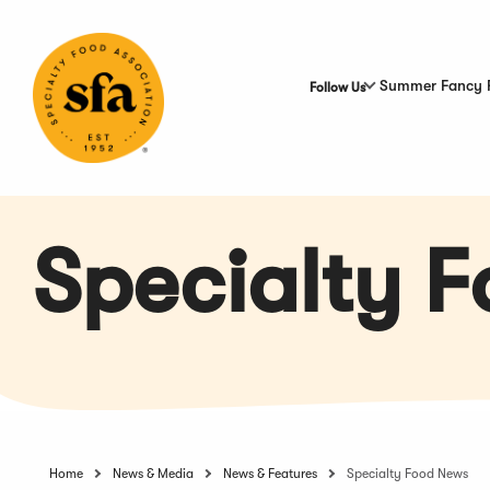
Skip
to
Main
Content
Summer Fancy 
Follow Us
Specialty 
Home
News & Media
News & Features
Specialty Food News