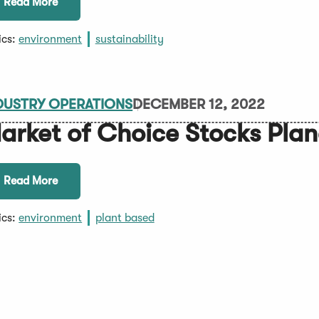
Read More
ics:
environment
sustainability
DUSTRY OPERATIONS
DECEMBER 12, 2022
arket of Choice Stocks Pla
Read More
ics:
environment
plant based