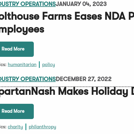
DUSTRY OPERATIONS
JANUARY 04, 2023
olthouse Farms Eases NDA Po
mployees
Read More
ics:
humanitarian
policy
DUSTRY OPERATIONS
DECEMBER 27, 2022
partanNash Makes Holiday 
Read More
ics:
charity
philanthropy