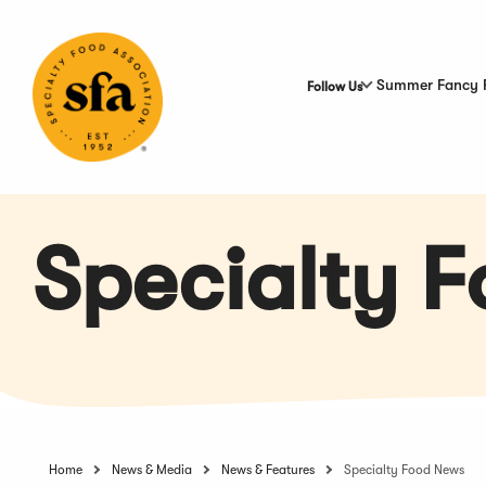
Skip
to
Main
Content
Summer Fancy 
Follow Us
Specialty 
Home
News & Media
News & Features
Specialty Food News