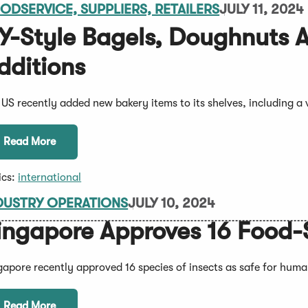
ODSERVICE, SUPPLIERS, RETAILERS
JULY 11, 2024
Y-Style Bagels, Doughnuts A
dditions
l US recently added new bakery items to its shelves, including a
Read More
ics:
international
DUSTRY OPERATIONS
JULY 10, 2024
ingapore Approves 16 Food-
gapore recently approved 16 species of insects as safe for hum
Read More