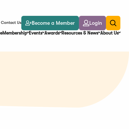
Become a Member
Login
Contact Us
Toggle
search
e
Membership
Events
Awards
Resources & News
About Us