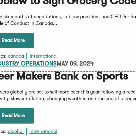
oblaw to Sign Grocery Code
er six months of negotiations, Loblaw president and CEO Per Bank
e of Conduct in Canada...
Read More
ics:
canada
international
DUSTRY OPERATIONS
MAY 09, 2024
eer Makers Bank on Sports
wers globally are set to sell more beer this year following a rec
ivity, slower inflation, changing weather, and the end of a boyc
Read More
ics:
alcohol
international