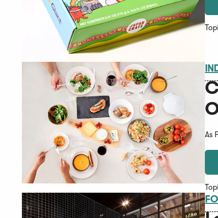
Top
IN
C
O
As 
Top
FO