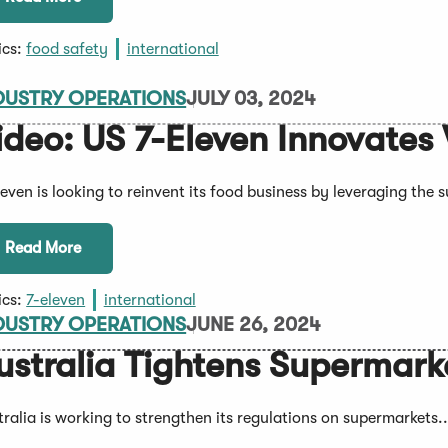
ics:
food safety
international
DUSTRY OPERATIONS
JULY 03, 2024
ideo: US 7-Eleven Innovates
leven is looking to reinvent its food business by leveraging the 
Read More
ics:
7-eleven
international
DUSTRY OPERATIONS
JUNE 26, 2024
ustralia Tightens Supermark
tralia is working to strengthen its regulations on supermarkets..