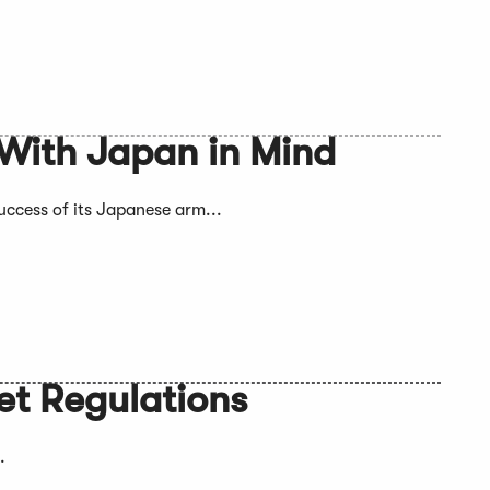
 With Japan in Mind
success of its Japanese arm...
et Regulations
.