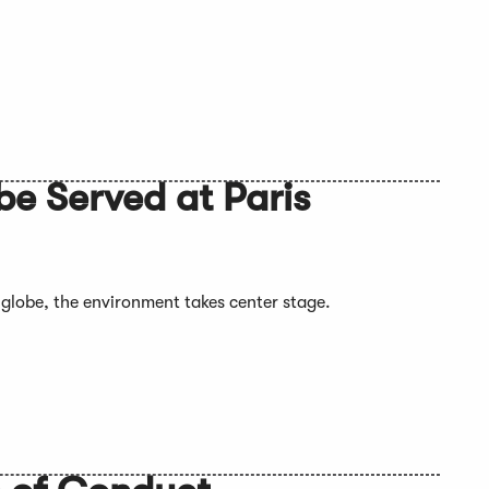
e Served at Paris
 globe, the environment takes center stage.