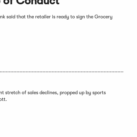
 of Conduct
 said that the retailer is ready to sign the Grocery
ent stretch of sales declines, propped up by sports
ott.