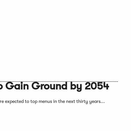
 to Gain Ground by 2054
e expected to top menus in the next thirty years...