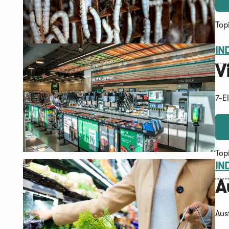
Top
IN
V
7-E
Top
IN
A
Aus