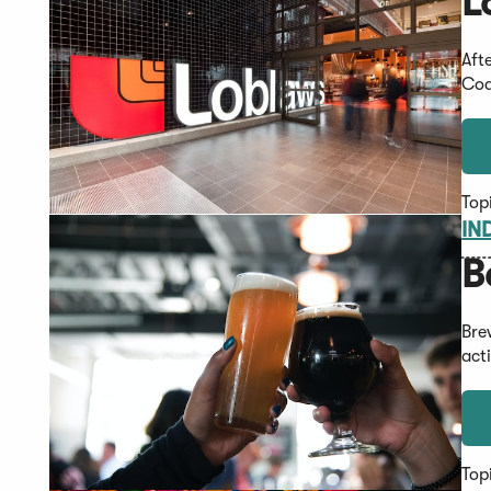
L
Aft
Cod
Top
IN
B
Bre
act
Top