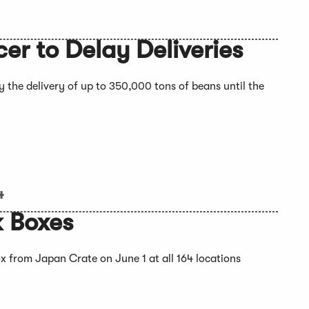
r to Delay Deliveries
 the delivery of up to 350,000 tons of beans until the
4
k Boxes
 from Japan Crate on June 1 at all 164 locations