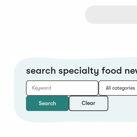
search specialty food n
Keyword
Category:
Type:
Year:
Sort:
Clear
Search