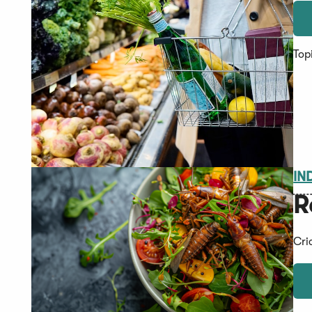
Top
IN
R
Cri