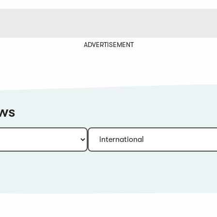
ADVERTISEMENT
ews