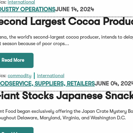
ics:
international
DUSTRY OPERATIONS
JUNE 14, 2024
econd Largest Cocoa Produce
na, the world’s second-largest cocoa producer, intends to delay
t season because of poor crops...
Read More
ics:
commodity
international
ODSERVICE, SUPPLIERS, RETAILERS
JUNE 04, 202
iant Stocks Japanese Snac
nt Food began exclusively offering the Japan Crate Mystery Box
oughout Delaware, Maryland, Virginia, and Washington D.C.