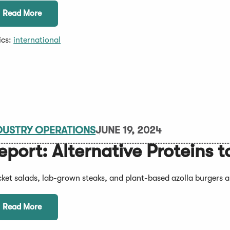
Read More
ics:
international
DUSTRY OPERATIONS
JUNE 19, 2024
eport: Alternative Proteins
cket salads, lab-grown steaks, and plant-based azolla burgers ar
Read More