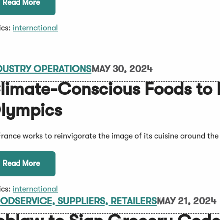
Read More
ics:
international
DUSTRY OPERATIONS
MAY 30, 2024
limate-Conscious Foods to b
lympics
France works to reinvigorate the image of its cuisine around the
Read More
ics:
international
ODSERVICE, SUPPLIERS, RETAILERS
MAY 21, 2024