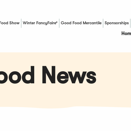
Food Show
Winter FancyFaire*
Good Food Mercantile
Sponsorships
(Opens in a new window)
Hom
Food News