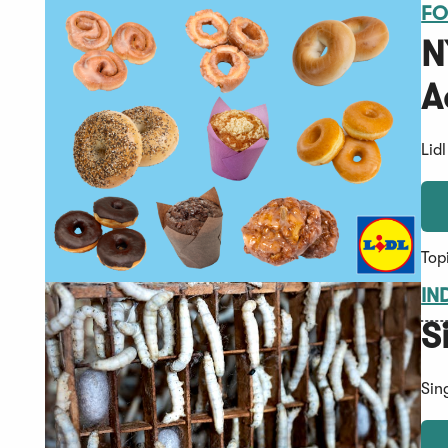
FO
N
A
Lid
Top
IN
S
Sin