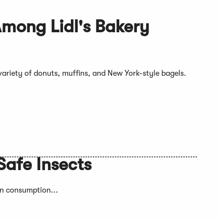
mong Lidl's Bakery
 variety of donuts, muffins, and New York-style bagels.
Safe Insects
an consumption...