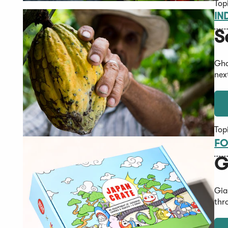
Top
IN
S
Gha
nex
Top
FO
G
Gia
thr