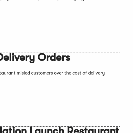
Delivery Orders
staurant misled customers over the cost of delivery
dation Launch Restaurant