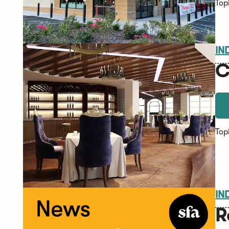
Top
IN
C
Top
IN
R