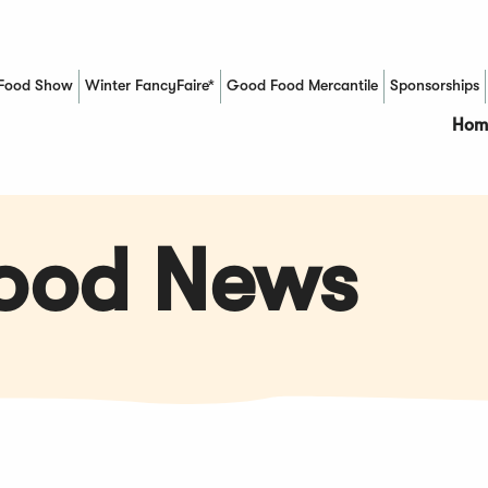
Food Show
Winter FancyFaire*
Good Food Mercantile
Sponsorships
(Opens in a new window)
Hom
Food News