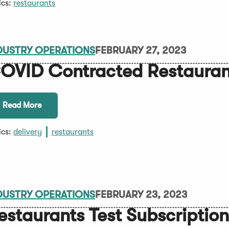
ics:
restaurants
DUSTRY OPERATIONS
FEBRUARY 27, 2023
OVID Contracted Restaurant
Read More
ics:
delivery
restaurants
DUSTRY OPERATIONS
FEBRUARY 23, 2023
estaurants Test Subscriptio