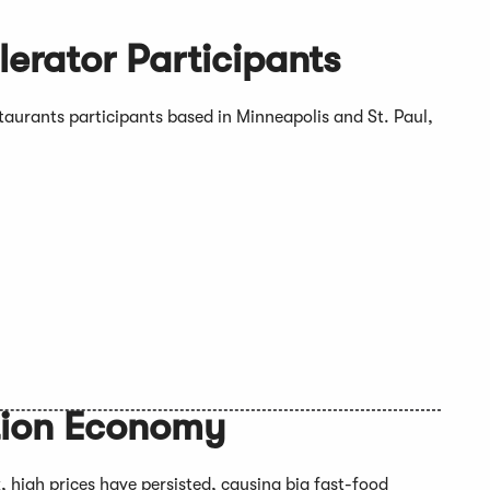
erator Participants
aurants participants based in Minneapolis and St. Paul,
ation Economy
, high prices have persisted, causing big fast-food