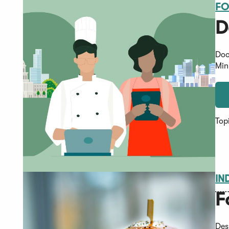
FO
D
Doo
Min
Top
IN
F
Des