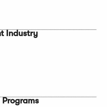
 Industry
n Programs