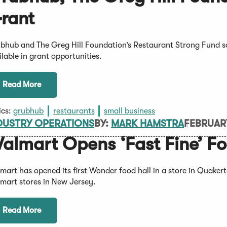
rant
bhub and The Greg Hill Foundation’s Restaurant Strong Fund 
ilable in grant opportunities.
Read More
ics:
grubhub
restaurants
small business
DUSTRY OPERATIONS
BY:
MARK HAMSTRA
FEBRUAR
almart Opens ‘Fast Fine’ F
mart has opened its first Wonder food hall in a store in Quake
mart stores in New Jersey.
Read More