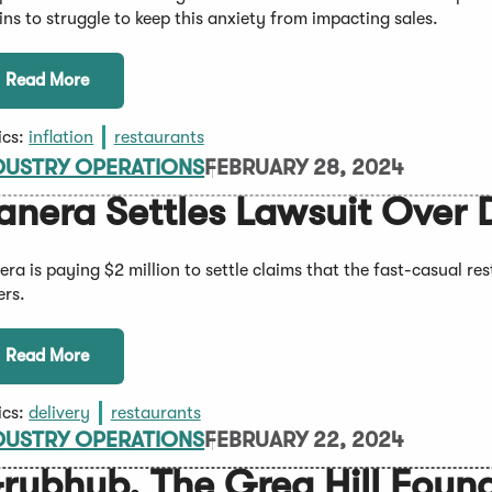
ins to struggle to keep this anxiety from impacting sales.
Read More
ics:
inflation
restaurants
DUSTRY OPERATIONS
FEBRUARY 28, 2024
anera Settles Lawsuit Over 
era is paying $2 million to settle claims that the fast-casual re
ers.
Read More
ics:
delivery
restaurants
DUSTRY OPERATIONS
FEBRUARY 22, 2024
rubhub, The Greg Hill Foun