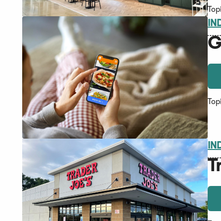
Top
IN
G
Top
IN
T