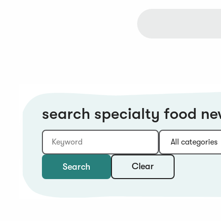
search specialty food n
Keyword
Category:
Type:
Year:
Sort:
Clear
Search