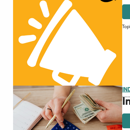
Top
IN
I