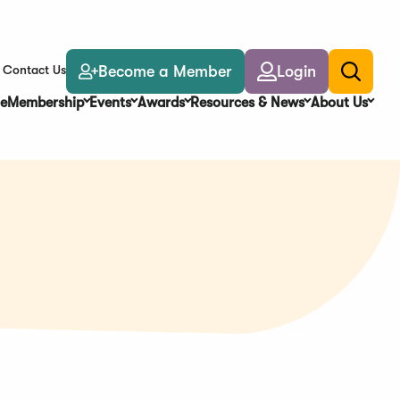
Become a Member
Login
Contact Us
Toggle
search
e
Membership
Events
Awards
Resources & News
About Us