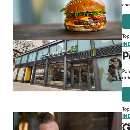
cha
Top
IN
P
Pan
ord
Top
IN
G