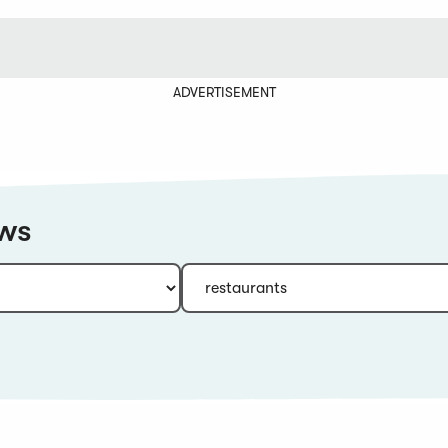
ADVERTISEMENT
ews