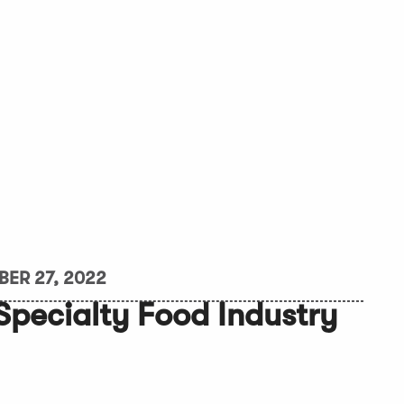
ER 27, 2022
 Specialty Food Industry