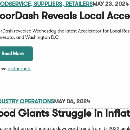
ODSERVICE, SUPPLIERS, RETAILERS
MAY 23, 2024
oorDash Reveals Local Accel
rDash revealed Wednesday the latest Accelerator for Local Rest
nesota, and Washington D.C.
Read More
ics:
restaurants
DUSTRY OPERATIONS
MAY 06, 2024
ood Giants Struggle in Infl
pite inflation continuing its downward trend from its 2022 peak