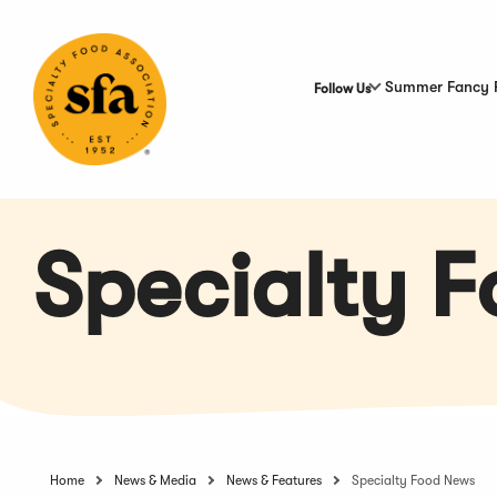
Skip
to
Main
Content
Summer Fancy 
Follow Us
Specialty 
Home
News & Media
News & Features
Specialty Food News