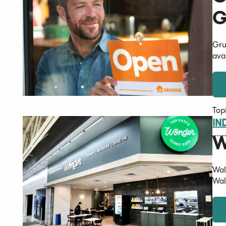
G
Gru
ava
Top
IN
W
Wal
Wal