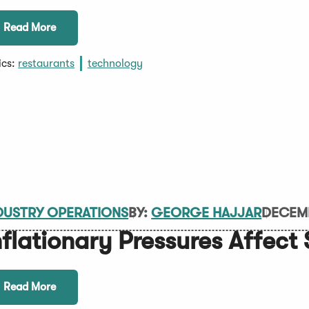
Read More
ics:
restaurants
technology
DUSTRY OPERATIONS
BY:
GEORGE HAJJAR
DECEMB
nflationary Pressures Affect
Read More