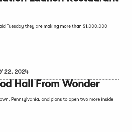
said Tuesday they are making more than $1,000,000
Y 22, 2024
ood Hall From Wonder
rtown, Pennsylvania, and plans to open two more inside