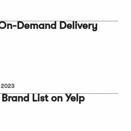
 On-Demand Delivery
, 2023
Brand List on Yelp