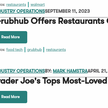
ics:
restaurants
walmart
DUSTRY OPERATIONS
SEPTEMBER 11, 2023
rubhub Offers Restaurants
Read More
ics:
food tech
grubhub
restaurants
DUSTRY OPERATIONS
BY:
MARK HAMSTRA
APRIL 21
rader Joe's Tops Most-Loved 
Read More