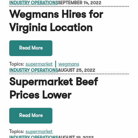
INDUSTRY OPERATIONS
SEPTEMBER 14, 2022
Wegmans Hires for
Virginia Location
Read More
Topics:
supermarket
wegmans
INDUSTRY OPERATIONS
AUGUST 25, 2022
Supermarket Beef
Prices Lower
Read More
Topics:
supermarket
INDUSTRY OPERATIONS
AUGUST 19, 2022