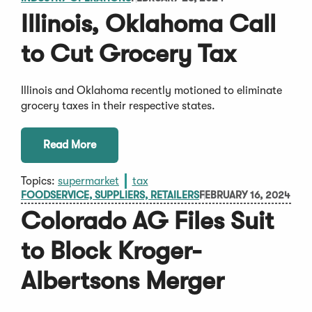
Illinois, Oklahoma Call
to Cut Grocery Tax
Illinois and Oklahoma recently motioned to eliminate
grocery taxes in their respective states.
Read More
Topics:
supermarket
tax
FOODSERVICE, SUPPLIERS, RETAILERS
FEBRUARY 16, 2024
Colorado AG Files Suit
to Block Kroger-
Albertsons Merger