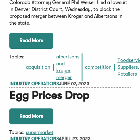
Colorado Attorney General Phil Weiser filed a lawsuit
in Denver District Court, Wednesday, to block the
proposed merger between Kroger and Albertsons in
the state.
Read More
Topics:
albertsons
Foodservi
and
acquisition
competition
Suppliers,
kroger
Retailers
merger
INDUSTRY OPERATIONS
JUNE 07, 2023
Egg Prices Drop
Read More
Topics:
supermarket
INDUSTRY OPERATIONS
APRIL 27, 2023