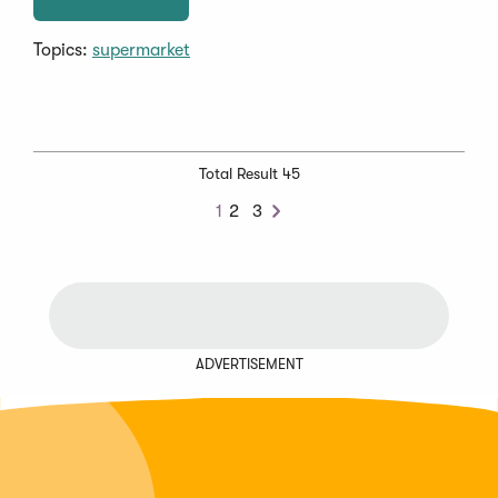
Topics:
supermarket
Total Result 45
1
2
3
Next
ADVERTISEMENT