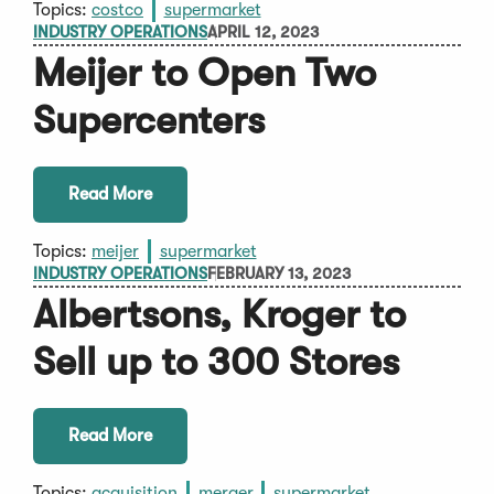
Topics:
costco
supermarket
INDUSTRY OPERATIONS
APRIL 12, 2023
Meijer to Open Two
Supercenters
Read More
Topics:
meijer
supermarket
INDUSTRY OPERATIONS
FEBRUARY 13, 2023
Albertsons, Kroger to
Sell up to 300 Stores
Read More
Topics:
acquisition
merger
supermarket