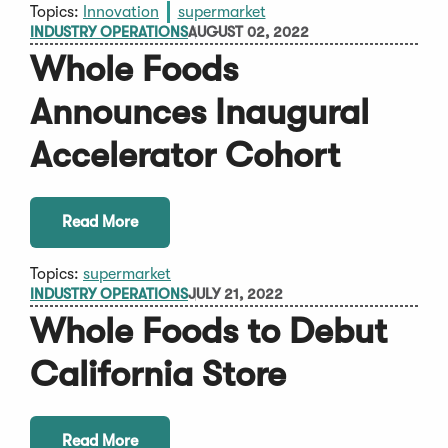
Topics:
Innovation
supermarket
INDUSTRY OPERATIONS
AUGUST 02, 2022
Whole Foods
Announces Inaugural
Accelerator Cohort
Read More
Topics:
supermarket
INDUSTRY OPERATIONS
JULY 21, 2022
Whole Foods to Debut
California Store
Read More