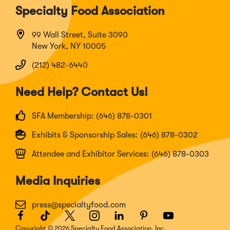
Specialty Food Association
99 Wall Street, Suite 3090
New York, NY 10005
(212) 482-6440
Need Help? Contact Us!
SFA Membership: (646) 878-0301
Exhibits & Sponsorship Sales: (646) 878-0302
Attendee and Exhibitor Services: (646) 878-0303
Media Inquiries
press@specialtyfood.com
Facebook
(Opens
TikTok
(Opens
Twitter
(Opens
Instagram
(Opens
LinkedIn
(Opens
Pinterest
(Opens
Youtube
(Opens
in
in
in
in
in
in
in
Copyright © 2026 Specialty Food Association, Inc.