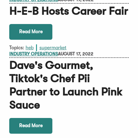
H-E-B Hosts Career Fair
Read More
Topics:
heb
supermarket
INDUSTRY OPERATIONS
AUGUST 17, 2022
Dave's Gourmet,
Tiktok's Chef Pii
Partner to Launch Pink
Sauce
Read More