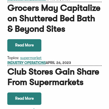
Grocers May Capitalize
on Shuttered Bed Bath
& Beyond Sites
Read More
Topics:
supermarket
INDUSTRY OPERATIONS
APRIL 26, 2023
Club Stores Gain Share
From Supermarkets
Read More