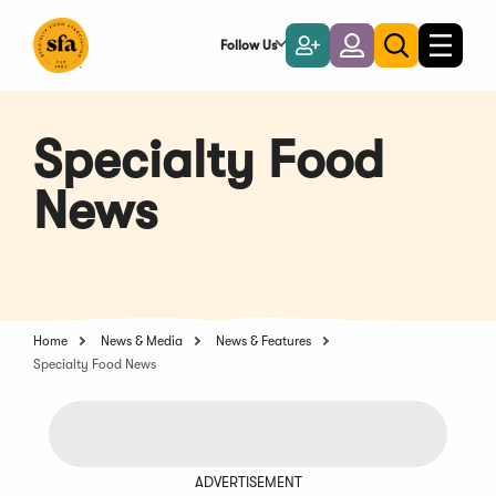
Skip
to
Follow Us
Become
Login
Toggle
Toggle
Main
naviga
a
search
Content
Member
Specialty Food
News
Home
News & Media
News & Features
Specialty Food News
ADVERTISEMENT