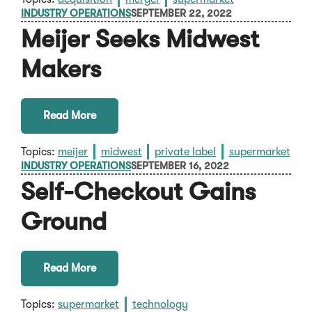
INDUSTRY OPERATIONS
SEPTEMBER 22, 2022
Meijer Seeks Midwest
Makers
Read More
Topics:
meijer
midwest
private label
supermarket
INDUSTRY OPERATIONS
SEPTEMBER 16, 2022
Self-Checkout Gains
Ground
Read More
Topics:
supermarket
technology