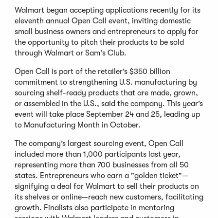
Walmart began accepting applications recently for its
eleventh annual Open Call event, inviting domestic
small business owners and entrepreneurs to apply for
the opportunity to pitch their products to be sold
through Walmart or Sam's Club.
Open Call is part of the retailer’s $350 billion
commitment to strengthening U.S. manufacturing by
sourcing shelf-ready products that are made, grown,
or assembled in the U.S., said the company. This year’s
event will take place September 24 and 25, leading up
to Manufacturing Month in October.
The company’s largest sourcing event, Open Call
included more than 1,000 participants last year,
representing more than 700 businesses from all 50
states. Entrepreneurs who earn a "golden ticket"—
signifying a deal for Walmart to sell their products on
its shelves or online—reach new customers, facilitating
growth. Finalists also participate in mentoring