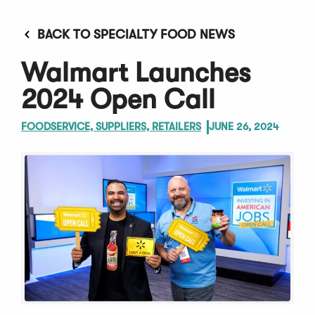
BACK TO SPECIALTY FOOD NEWS
Walmart Launches
2024 Open Call
FOODSERVICE, SUPPLIERS, RETAILERS
JUNE 26, 2024