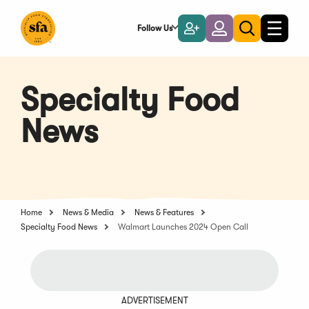
Skip
to
Follow Us
Become
Login
Toggle
Toggle
Main
naviga
a
search
Content
Member
Specialty Food
News
Home
News & Media
News & Features
Specialty Food News
Walmart Launches 2024 Open Call
ADVERTISEMENT