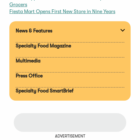
Grocers
Fiesta Mart Opens First New Store in Nine Years
News & Features
Expan
section
Specialty Food Magazine
Multimedia
Press Office
Specialty Food SmartBrief
ADVERTISEMENT