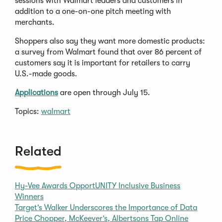
sessions with Walmart leaders and customers in
addition to a one-on-one pitch meeting with
merchants.
Shoppers also say they want more domestic products:
a survey from Walmart found that over 86 percent of
customers say it is important for retailers to carry
U.S.-made goods.
Applications
are open through July 15.
Topics:
walmart
Related
Hy-Vee Awards OpportUNITY Inclusive Business
Winners
Target’s Walker Underscores the Importance of Data
Price Chopper, McKeever’s, Albertsons Tap Online