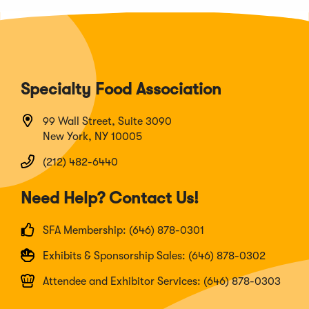
Specialty Food Association
99 Wall Street, Suite 3090
New York, NY 10005
(212) 482-6440
Need Help? Contact Us!
SFA Membership: (646) 878-0301
Exhibits & Sponsorship Sales: (646) 878-0302
Attendee and Exhibitor Services: (646) 878-0303