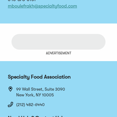
mboulefrakh@specialtyfood.com
ADVERTISEMENT
Specialty Food Association
99 Wall Street, Suite 3090
New York, NY 10005
(212) 482-6440