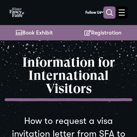
Skip
to
Follow Us
Toggle
Toggle
Main
naviga
search
Content
Book Exhibit
Registration
Information for
International
Visitors
How to request a visa
invitation letter from SFA to