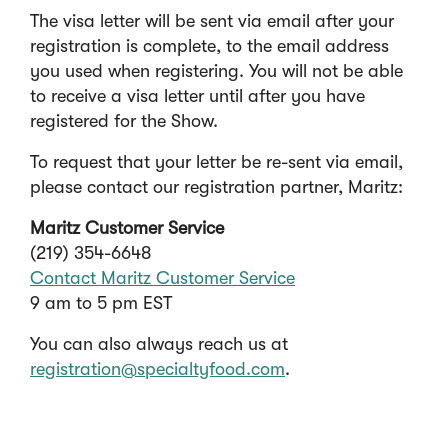
w
n
The visa letter will be sent via email after your
w
a
registration is complete, to the email address
i
n
you used when registering. You will not be able
n
e
to receive a visa letter until after you have
d
w
registered for the Show.
o
w
To request that your letter be re-sent via email,
w
i
please contact our registration partner, Maritz:
)
n
d
Maritz Customer Service
o
(219) 354-6648
w
Contact Maritz Customer Service
)
(
9 am to 5 pm EST
O
You can also always reach us at
p
registration@specialtyfood.com
.
e
n
s