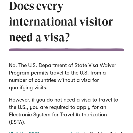
i
Does every
n
a
international visitor
n
e
need a visa?
w
w
i
n
No. The U.S. Department of State Visa Waiver
d
Program permits travel to the U.S. from a
o
number of countries without a visa for
w
qualifying visits.
)
However, if you do not need a visa to travel to
the U.S., you are required to apply for an
Electronic System for Travel Authorization
(ESTA).