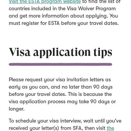
Visit the ESTA program website
to find the list of
countries included in the Visa Waiver Program
and get more information about applying. You
must register for ESTA before your travel dates.
Visa application tips
Please request your visa invitation letters as
early as you can, and no later than 90 days
before your travel dates. This is because the
visa application process may take 90 days or
longer.
To schedule your visa interview, wait until you've
received your letter(s) from SFA, then visit
the