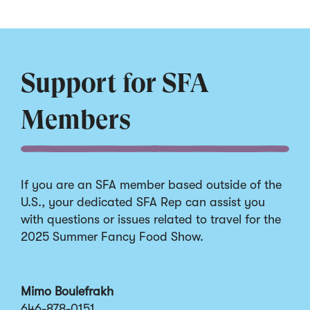
Support for SFA
Members
If you are an SFA member based outside of the
U.S., your dedicated SFA Rep can assist you
with questions or issues related to travel for the
2025 Summer Fancy Food Show.
Mimo Boulefrakh
646-878-0151