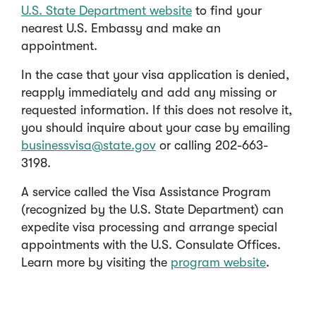
U.S. State Department website
to find your
nearest U.S. Embassy and make an
appointment.
In the case that your visa application is denied,
reapply immediately and add any missing or
requested information. If this does not resolve it,
you should inquire about your case by emailing
businessvisa@state.gov
or calling 202-663-
3198.
A service called the Visa Assistance Program
(recognized by the U.S. State Department) can
expedite visa processing and arrange special
appointments with the U.S. Consulate Offices.
Learn more by visiting the
program website
.