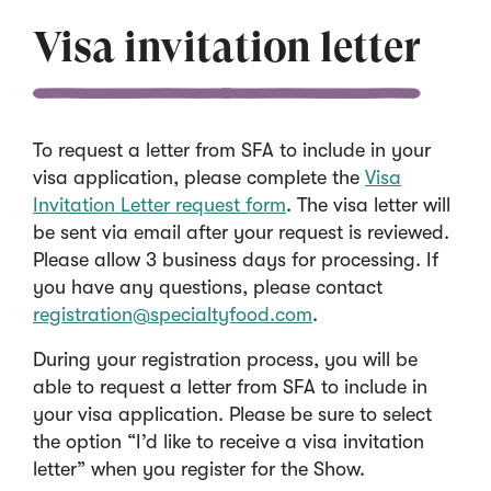
Visa invitation letter
To request a letter from SFA to include in your
visa application, please complete the
Visa
(
Invitation Letter request form
. The visa letter will
O
be sent via email after your request is reviewed.
p
Please allow 3 business days for processing. If
e
you have any questions, please contact
n
(
registration@specialtyfood.com
.
s
O
During your registration process, you will be
i
p
able to request a letter from SFA to include in
n
e
your visa application. Please be sure to select
a
n
the option “I’d like to receive a visa invitation
n
s
letter” when you register for the Show.
e
i