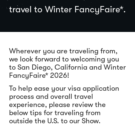
travel to Winter FancyFaire*.
Wherever you are traveling from,
we look forward to welcoming you
to San Diego, California and Winter
FancyFaire* 2026!
To help ease your visa application
process and overall travel
experience, please review the
below tips for traveling from
outside the U.S. to our Show.