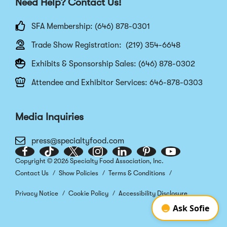
Need Help? Contact Us!
SFA Membership: (646) 878-0301
Trade Show Registration: (219) 354-6648
Exhibits & Sponsorship Sales: (646) 878-0302
Attendee and Exhibitor Services: 646-878-0303
Media Inquiries
press@specialtyfood.com
Facebook
(Opens
TikTok
(Opens
Twitter
(Opens
Instagram
(Opens
LinkedIn
(Opens
Pinterest
(Opens
Youtube
(Opens
Copyright © 2026 Specialty Food Association, Inc.
in
in
in
in
in
in
in
Contact Us
Show Policies
Terms & Conditions
a
a
a
a
a
a
a
new
new
new
new
new
new
new
Privacy Notice
Cookie Policy
Accessibility Disclosure
window)
window)
window)
window)
window)
window)
window)