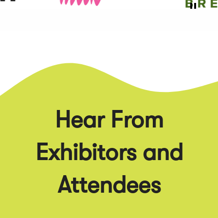
Hear From
Exhibitors and
Attendees