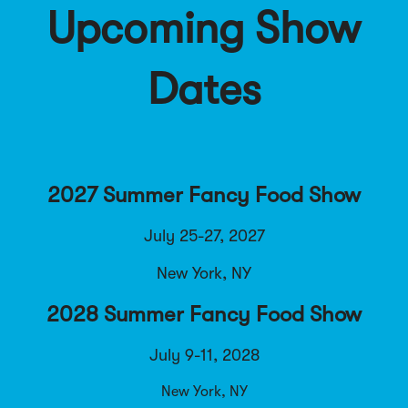
Upcoming Show
Dates
2027 Summer Fancy Food Show
July 25-27, 2027
New York, NY
2028 Summer Fancy Food Show
July 9-11, 2028
New York, NY