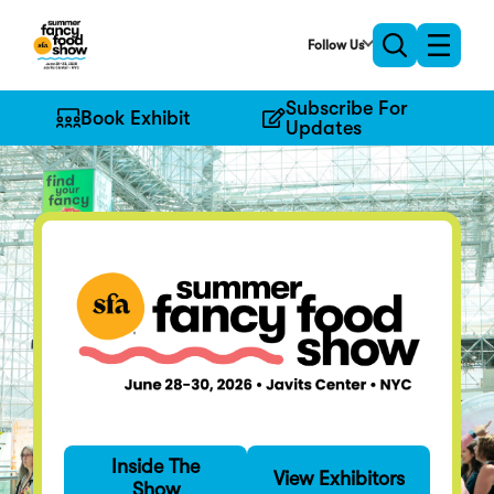
Skip
to
Follow Us
Toggle
Toggle
Main
naviga
search
Content
Subscribe For
Book Exhibit
Updates
Find Your Fancy
Inside The
Specialty food's
View Exhibitors
Show