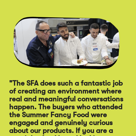
Click
End
to
of
skip
slider
slider
carousel
carousel
"The SFA does such a fantastic job
of creating an environment where
"A
real and meaningful conversations
st
happen. The buyers who attended
Sp
the Summer Fancy Food were
Fo
engaged and genuinely curious
pr
about our products. If you are a