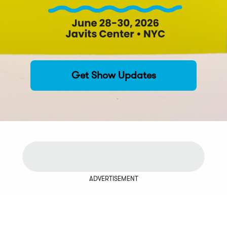
Get Show Updates
ADVERTISEMENT