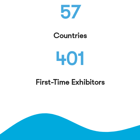
57
Countries
401
First-Time Exhibitors