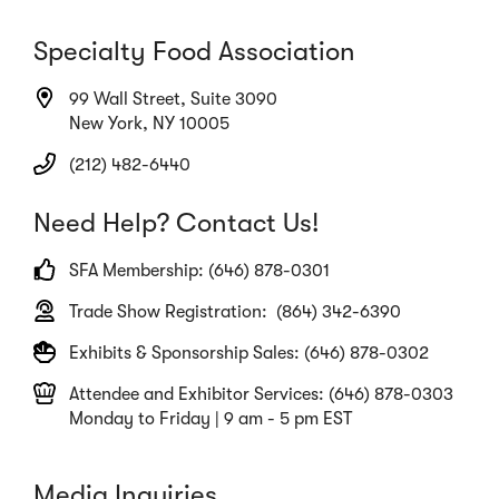
Specialty Food Association
99 Wall Street, Suite 3090
New York, NY 10005
(212) 482-6440
Need Help? Contact Us!
SFA Membership: (646) 878-0301
Trade Show Registration: (864) 342-6390
Exhibits & Sponsorship Sales: (646) 878-0302
Attendee and Exhibitor Services: (646) 878-0303
Monday to Friday | 9 am - 5 pm EST
Media Inquiries