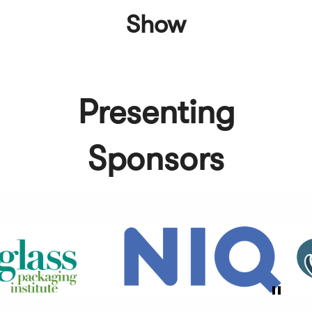
Show
Presenting
Sponsors