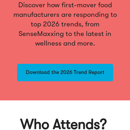
Discover how first-mover food
manufacturers are responding to
top 2026 trends, from
SenseMaxxing to the latest in
wellness and more.
Download the 2026 Trend Report
Who Attends?