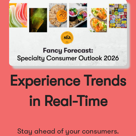
Experience Trends
in Real-Time
Stay ahead of your consumers.