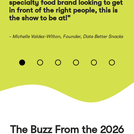
Ra
specialty food brand looking to get
sal
in front of the right people, this is
the show to be at!"
- Jo
- Michelle Valdez-Wilton
, Founder, Date Better Snacks
Displaying
slide
1
of
6
The Buzz From the 2026