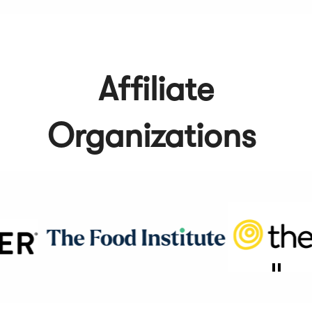
Affiliate
Organizations