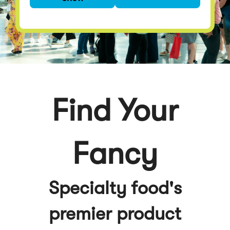
premier product
discovery event
Find Your
Fancy
Specialty food's
premier product