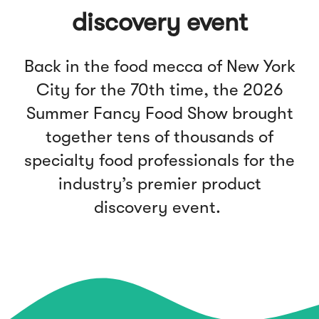
discovery event
Back in the food mecca of New York
City for the 70th time, the 2026
Summer Fancy Food Show brought
together tens of thousands of
specialty food professionals for the
industry’s premier product
discovery event.