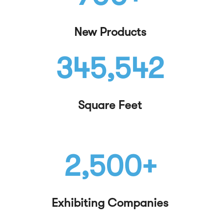
New Products
345,542
Square Feet
2,500+
Exhibiting Companies