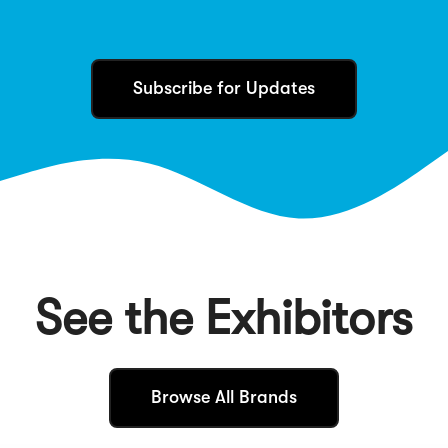
Subscribe for Updates
See the Exhibitors
(
Browse All Brands
O
p