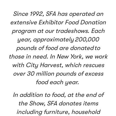
Since 1992, SFA has operated an
extensive Exhibitor Food Donation
program at our tradeshows. Each
year, approximately 200,000
pounds of food are donated to
those in need. In New York, we work
with City Harvest, which rescues
over 30 million pounds of excess
food each year.
In addition to food, at the end of
the Show, SFA donates items
including furniture, household