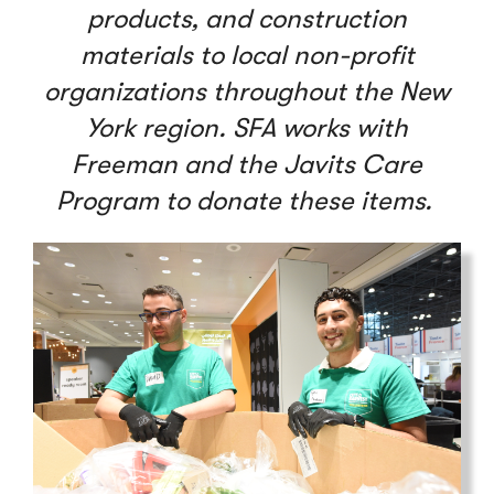
products, and construction
materials to local non-profit
organizations throughout the New
York region. SFA works with
Freeman and the Javits Care
Program to donate these items.