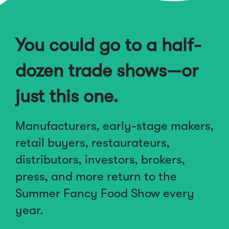
You could go to a half-
dozen trade shows—or
just this one.
Manufacturers, early-stage makers,
retail buyers, restaurateurs,
distributors, investors, brokers,
press, and more return to the
Summer Fancy Food Show every
year.