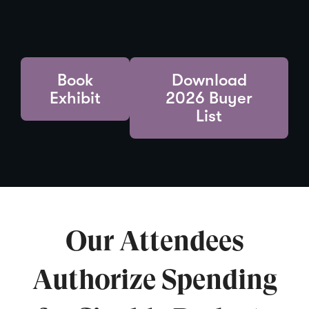
Book
Download
Exhibit
2026 Buyer
List
Our Attendees
Authorize Spending