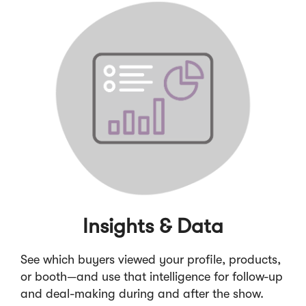
Insights & Data
See which buyers viewed your profile, products,
or booth—and use that intelligence for follow-up
and deal-making during and after the show.