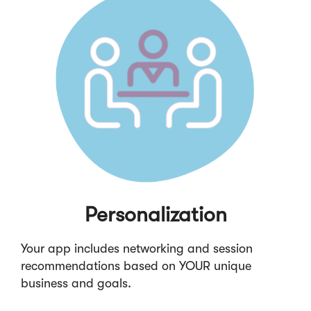
Personalization
Your app includes networking and session
recommendations based on YOUR unique
business and goals.