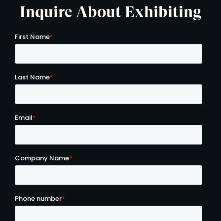
Inquire About Exhibiting