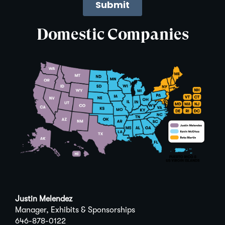
Domestic Companies
Justin Melendez
Manager, Exhibits & Sponsorships
646-878-0122