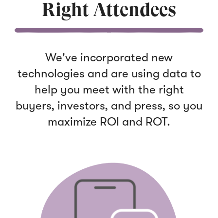
Right Attendees
We've incorporated new
technologies and are using data to
help you meet with the right
bu
yers, inve
stors, and press, so you
maximize ROI and ROT.