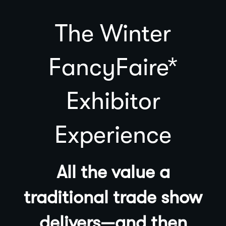
The Winter
FancyFaire*
Exhibitor
Experience
All the value a
traditional trade show
delivers—and then