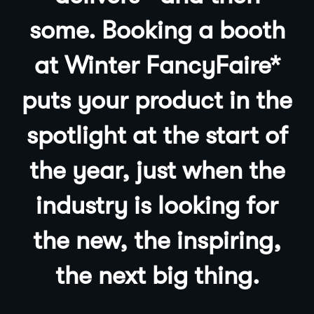
some. Booking a booth
at Winter
FancyFaire
*
puts your product in the
spotlight at the start of
the year, just when the
industry is looking for
the new, the inspiring,
the next big thing.