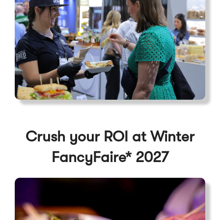
Crush your ROI at Winter
FancyFaire* 2027