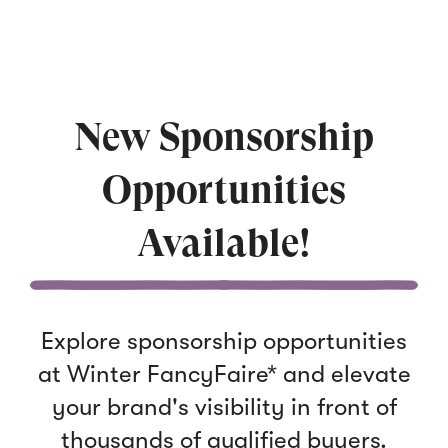
New Sponsorship
Opportunities
Available!
Explore sponsorship opportunities
at Winter FancyFaire* and elevate
your brand's visibility in front of
thousands of qualified buyers.