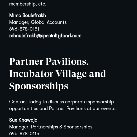
membership, etc.
Mimo Boulefrakh
Manager, Global Accounts
646-878-0151
mboulefrakh@specialtyfood.com
Partner Pavilions,
Incubator Village and
Sponsorships
Contact today to discuss corporate sponsorship
opportunities and Partner Pavilions at our events.
Sue Khawaja
Manager, Partnerships & Sponsorships
646-878-0115