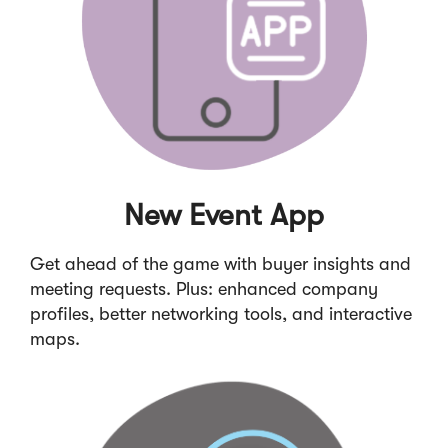
New Event App
Get ahead of the game with buyer insights and
meeting requests. Plus: enhanced company
profiles, better networking tools, and interactive
maps.