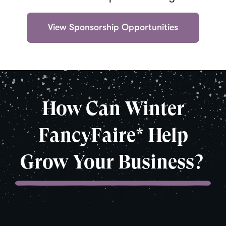
(
View Sponsorship Opportunities
O
p
e
n
s
i
n
How Can Winter
a
n
e
FancyFaire* Help
w
w
i
Grow Your Business?
n
d
o
w
)