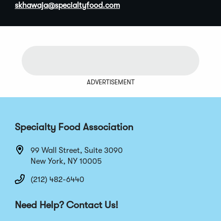
(
skhawaja@specialtyfood.com
O
p
e
n
s
i
n
ADVERTISEMENT
a
n
e
w
Specialty Food Association
w
i
99 Wall Street, Suite 3090
n
New York, NY 10005
d
o
(212) 482-6440
w
)
Need Help? Contact Us!