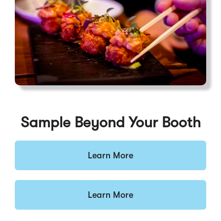
Sample Beyond Your Booth
Learn More
Learn More