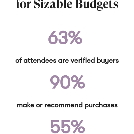
for Sizable Budgets
63%
of attendees are verified buyers
90%
make or recommend purchases
55%