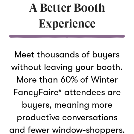
A Better Booth
Experience
Meet thousands of buyers
without leaving your booth.
More than 60% of Winter
FancyFaire* attendees are
buyers, meaning more
productive conversations
and fewer window-shoppers.