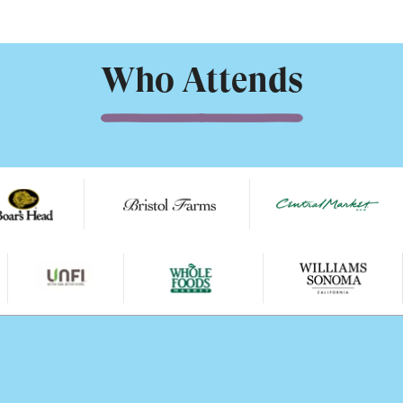
Who Attends