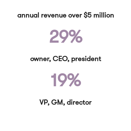
annual revenue over $5 million
29%
owner, CEO, president
19%
VP, GM, director