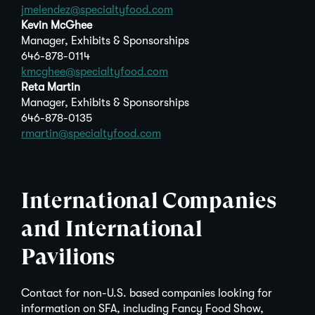
jmelendez@specialtyfood.com
Kevin McGhee
Manager, Exhibits & Sponsorships
646-878-0114
kmcghee@specialtyfood.com
Reta Martin
Manager, Exhibits & Sponsorships
646-878-0135
rmartin@specialtyfood.com
International Companies
and International
Pavilions
Contact for non-U.S. based companies looking for
information on SFA, including Fancy Food Show,