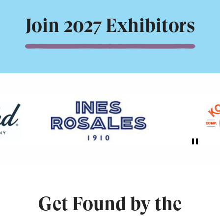
Join 2027 Exhibitors
Get Found by the