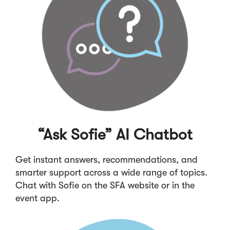
“Ask Sofie” AI Chatbot
Get instant answers, recommendations, and
smarter support across a wide range of topics.
Chat with Sofie on the SFA website or in the
event app.