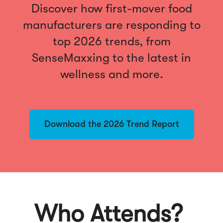
Discover how first-mover food
manufacturers are responding to
top 2026 trends, from
SenseMaxxing to the latest in
wellness and more.
Download the 2026 Trend Report
Who Attends?