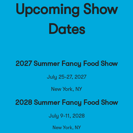
Upcoming Show
Dates
2027 Summer Fancy Food Show
July 25-27, 2027
New York, NY
2028 Summer Fancy Food Show
July 9-11, 2028
New York, NY