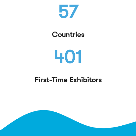
57
Countries
401
First-Time Exhibitors