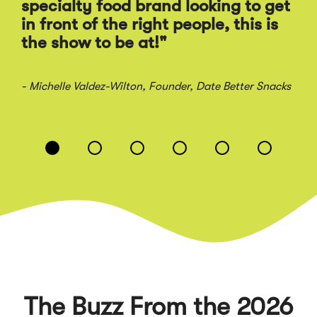
Ra
specialty food brand looking to get
sal
in front of the right people, this is
the show to be at!"
- Jo
- Michelle Valdez-Wilton
, Founder, Date Better Snacks
Displaying
slide
1
of
6
The Buzz From the 2026