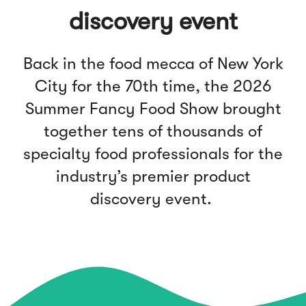
discovery event
Back in the food mecca of New York
City for the 70th time, the 2026
Summer Fancy Food Show brought
together tens of thousands of
specialty food professionals for the
industry’s premier product
discovery event.