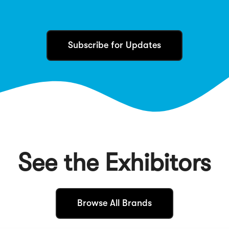
Subscribe for Updates
See the Exhibitors
(
Browse All Brands
O
p