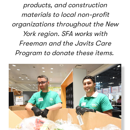
products, and construction
materials to local non-profit
organizations throughout the New
York region. SFA works with
Freeman and the Javits Care
Program to donate these items.