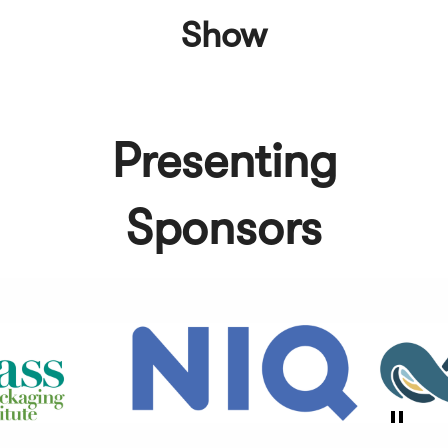
Show
Presenting
Sponsors