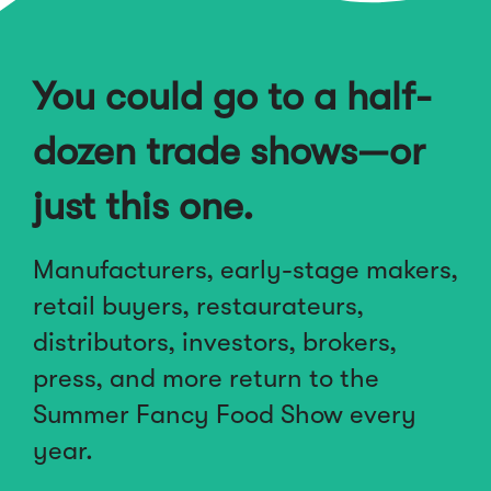
You could go to a half-
dozen trade shows—or
just this one.
Manufacturers, early-stage makers,
retail buyers, restaurateurs,
distributors, investors, brokers,
press, and more return to the
Summer Fancy Food Show every
year.