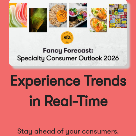
Experience Trends
in Real-Time
Stay ahead of your consumers.