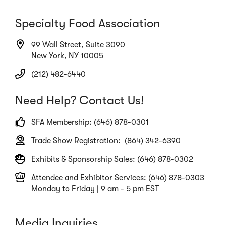
Specialty Food Association
99 Wall Street, Suite 3090
New York, NY 10005
(212) 482-6440
Need Help? Contact Us!
SFA Membership: (646) 878-0301
Trade Show Registration: (864) 342-6390
Exhibits & Sponsorship Sales: (646) 878-0302
Attendee and Exhibitor Services: (646) 878-0303
Monday to Friday | 9 am - 5 pm EST
Media Inquiries