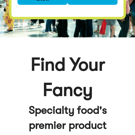
premier product
discovery event
Find Your
Fancy
Specialty food's
premier product