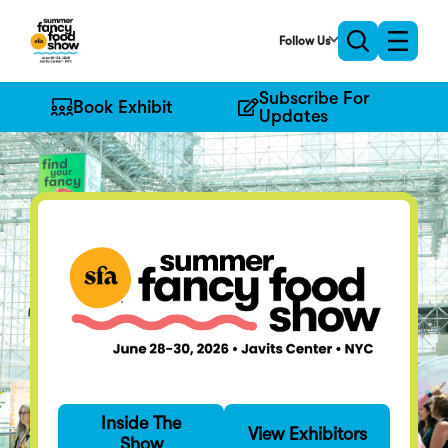
Skip
to
Follow Us
Toggle
Toggle
Main
naviga
search
Content
Subscribe For
Book Exhibit
Updates
Find Your Fancy
Inside The
Specialty food's
View Exhibitors
Show