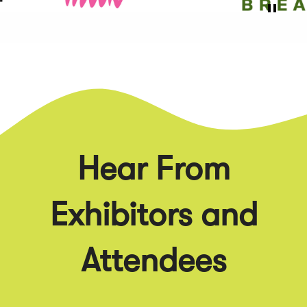
Hear From
Exhibitors and
Attendees