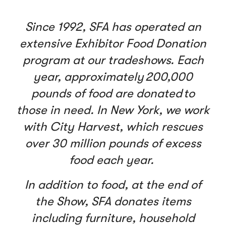
Since 1992, SFA has operated an
extensive Exhibitor Food Donation
program at our tradeshows. Each
year, approximately 200,000
pounds of food are donated to
those in need. In New York, we work
with City Harvest, which rescues
over 30 million pounds of excess
food each year.
In addition to food, at the end of
the Show, SFA donates items
including furniture, household