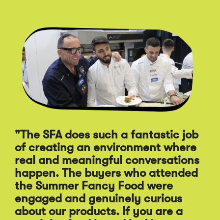
Click
End
to
of
skip
slider
slider
carousel
carousel
"The SFA does such a fantastic job
of creating an environment where
"A
real and meaningful conversations
st
happen. The buyers who attended
Sp
the Summer Fancy Food were
Fo
engaged and genuinely curious
pr
about our products. If you are a