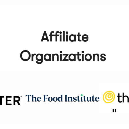
Affiliate
Organizations