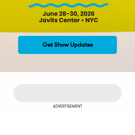
Get Show Updates
ADVERTISEMENT