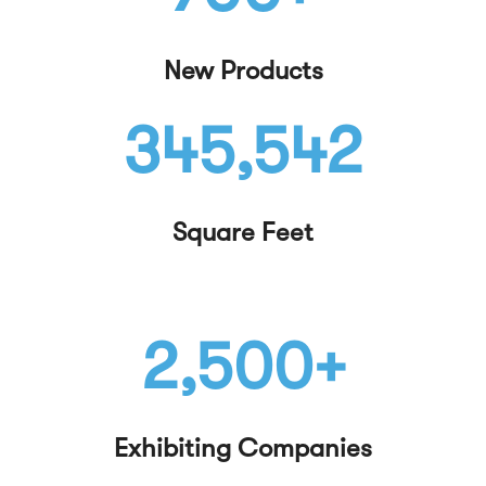
New Products
345,542
Square Feet
2,500+
Exhibiting Companies