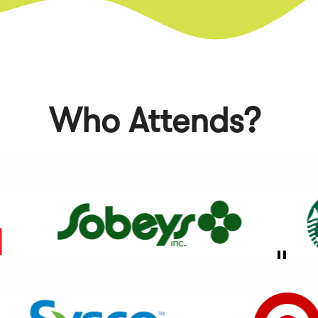
of
5
Who Attends?