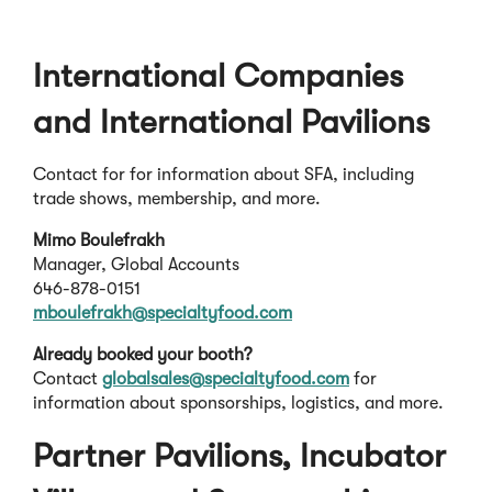
International Companies
and International Pavilions
Contact for for information about SFA, including
trade shows, membership, and more.
Mimo Boulefrakh
Manager, Global Accounts
646-878-0151
mboulefrakh@specialtyfood.com
Already booked your booth?
Contact
globalsales@specialtyfood.com
for
information about sponsorships, logistics, and more.
Partner Pavilions, Incubator