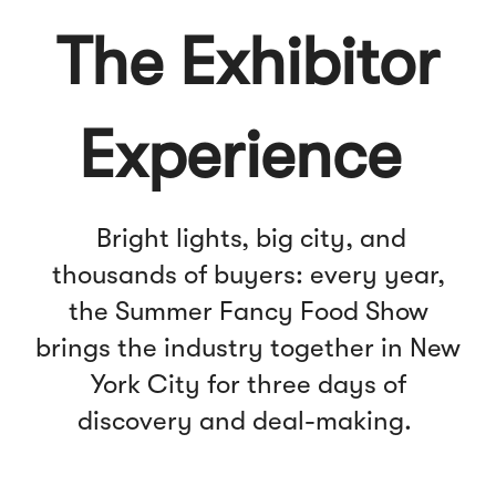
The Exhibitor
Experience
Bright lights, big city, and
thousands of buyers: every year,
the Summer Fancy Food Show
brings the industry together in New
York City for three days of
discovery and deal-making.