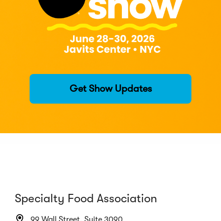
Get Show Updates
Specialty Food Association
99 Wall Street, Suite 3090