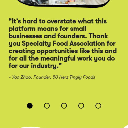
"It’s hard to overstate what this
“T
platform means for small
ap
businesses and founders. Thank
th
you Specialty Food Association for
br
creating opportunities like this and
in
for all the meaningful work you do
for our industry."
- S
Sau
- Yao Zhao, Founder, 50 Herz Tingly Foods
Displaying
slide
1