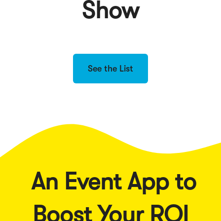
Show
See the List
An Event App to
Boost Your ROI