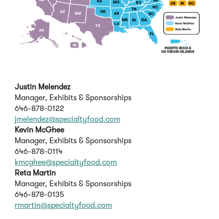
Justin Melendez
Manager, Exhibits & Sponsorships
646-878-0122
jmelendez@specialtyfood.com
Kevin McGhee
Manager, Exhibits & Sponsorships
646-878-0114
kmcghee@specialtyfood.com
Reta Martin
Manager, Exhibits & Sponsorships
646-878-0135
rmartin@specialtyfood.com