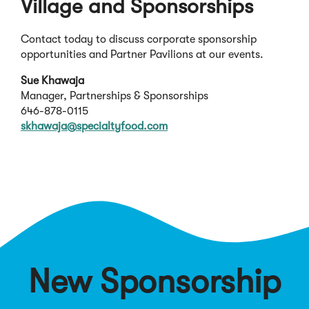
Village and Sponsorships
Contact today to discuss corporate sponsorship
opportunities and Partner Pavilions at our events.
Sue Khawaja
Manager, Partnerships & Sponsorships
646-878-0115
(
skhawaja@specialtyfood.com
O
p
e
n
s
i
n
a
n
New Sponsorship
e
w
w