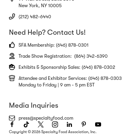
New York, NY 10005
(212) 482-6440
Need Help? Contact Us!
SFA Membership: (646) 878-0301
Trade Show Registration: (864) 342-6390
Exhibits & Sponsorship Sales: (646) 878-0302
Attendee and Exhibitor Services: (646) 878-0303
Monday to Friday | 9 am - 5 pm EST
Media Inquiries
press@specialtyfood.com
Facebook
(Opens
TikTok
(Opens
Twitter
(Opens
Instagram
(Opens
LinkedIn
(Opens
Pinterest
(Opens
Youtube
(Opens
in
in
in
in
in
in
in
Copyright © 2026 Specialty Food Association, Inc.