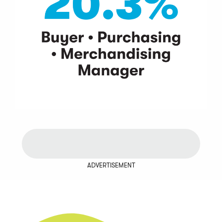
ADVERTISEMENT