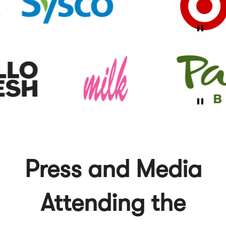
Press and Media
Attending the