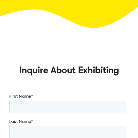
Inquire About Exhibiting