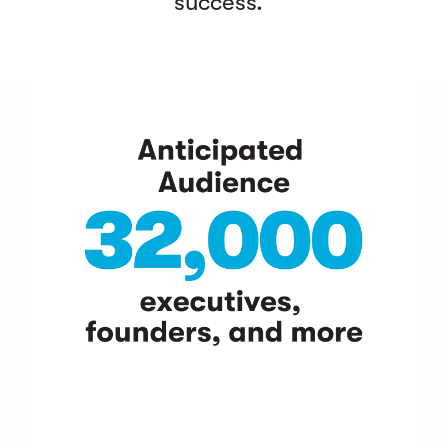
success.