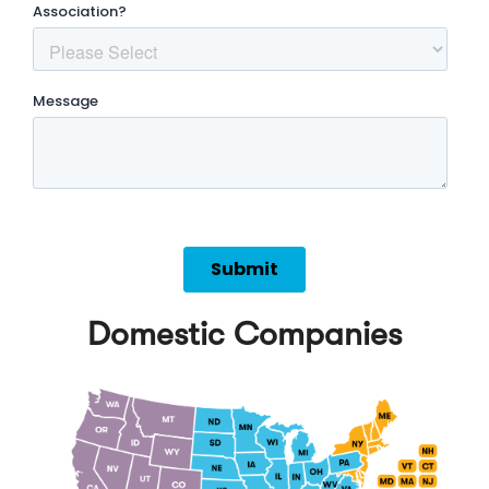
Domestic Companies