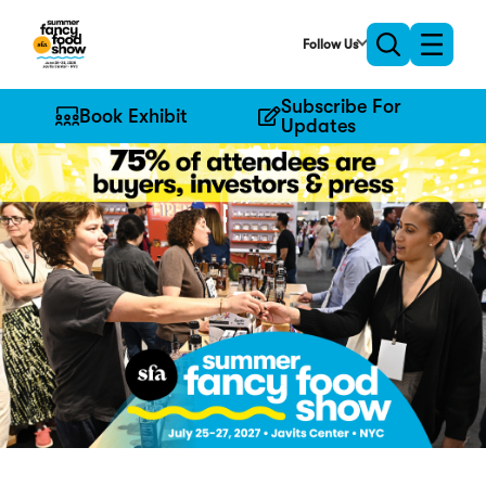
Skip
to
Follow Us
Toggle
Toggle
Main
naviga
search
Content
Subscribe For
Book Exhibit
Updates