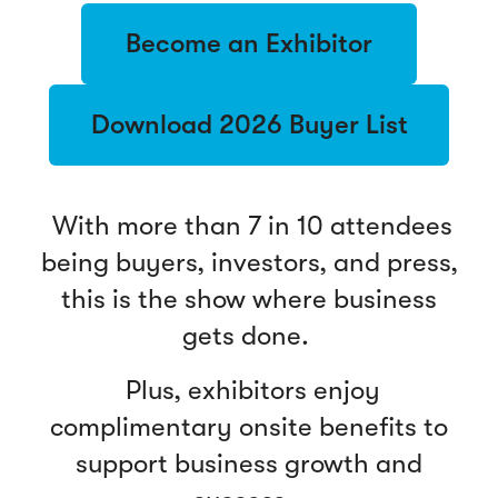
Become an Exhibitor
Download 2026 Buyer List
With more than 7 in 10 attendees
being buyers, investors, and press,
this is the show where business
gets done.
Plus, exhibitors enjoy
complimentary onsite benefits to
support business growth and