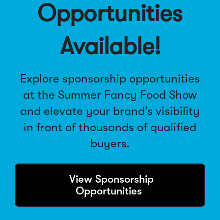
Opportunities
i
n
d
Available!
o
w
)
Explore sponsorship opportunities
at the
Summer Fancy Food Show
and elevate your brand’s visibility
in front of thousands of qualified
buyers.
(
View Sponsorship
O
Opportunities
p
e