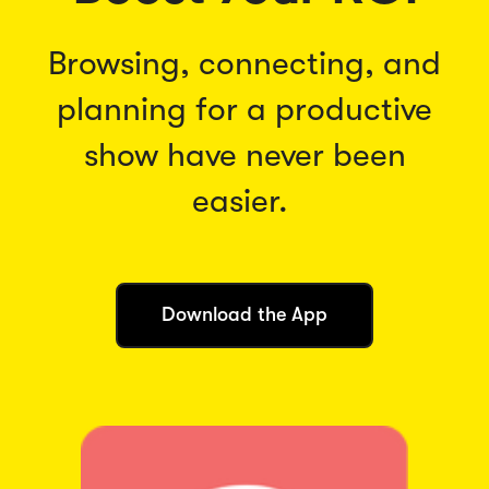
Browsing, connecting, and
planning for a productive
show have never been
easier.
(
Download the App
O
p
e
n
s
i
n
a