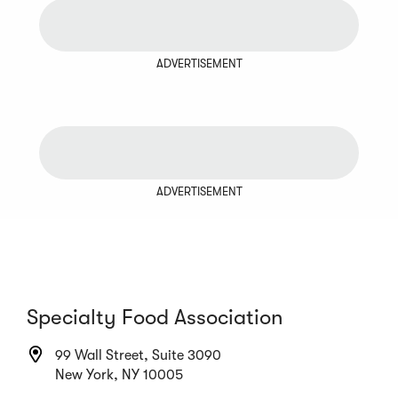
ADVERTISEMENT
ADVERTISEMENT
Specialty Food Association
99 Wall Street, Suite 3090
New York, NY 10005