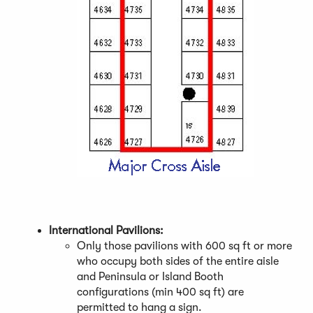
(
O
p
International Pavilions:
e
Only those pavilions with 600 sq ft or more
n
who occupy both sides of the entire aisle
s
and Peninsula or Island Booth
i
configurations (min 400 sq ft) are
n
permitted to hang a sign.
a