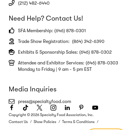
(212) 482-6440
Need Help? Contact Us!
SFA Membership: (646) 878-0301
Trade Show Registration: (864) 342-6390
Exhibits & Sponsorship Sales: (646) 878-0302
Attendee and Exhibitor Services: (646) 878-0303
Monday to Friday | 9 am - 5 pm EST
Media Inquiries
press@specialtyfood.com
Facebook
(Opens
TikTok
(Opens
Twitter
(Opens
Instagram
(Opens
LinkedIn
(Opens
Pinterest
(Opens
Youtube
(Opens
in
in
in
in
in
in
in
Copyright © 2026 Specialty Food Association, Inc.
a
a
a
a
a
a
a
Contact Us
Show Policies
Terms & Conditions
new
new
new
new
new
new
new