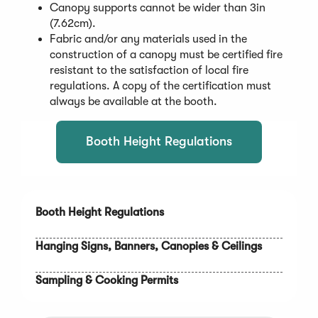
Canopy supports cannot be wider than 3in
(7.62cm).
Fabric and/or any materials used in the
construction of a canopy must be certified fire
resistant to the satisfaction of local fire
regulations. A copy of the certification must
always be available at the booth.
Booth Height Regulations
Booth Height Regulations
Hanging Signs, Banners, Canopies & Ceilings
Sampling & Cooking Permits