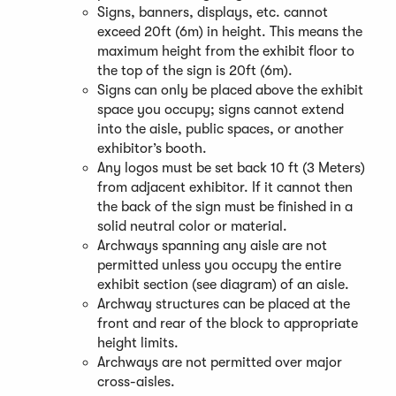
Signs, banners, displays, etc. cannot
n
exceed 20ft (6m) in height. This means the
e
maximum height from the exhibit floor to
w
the top of the sign is 20ft (6m).
w
Signs can only be placed above the exhibit
i
space you occupy; signs cannot extend
n
into the aisle, public spaces, or another
d
exhibitor’s booth.
o
Any logos must be set back 10 ft (3 Meters)
w
from adjacent exhibitor. If it cannot then
)
the back of the sign must be finished in a
solid neutral color or material.
Archways spanning any aisle are not
permitted unless you occupy the entire
exhibit section (see diagram) of an aisle.
Archway structures can be placed at the
front and rear of the block to appropriate
height limits.
Archways are not permitted over major
cross-aisles.