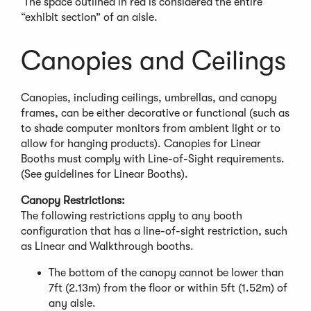
The space outlined in red is considered the entire
p
“exhibit section” of an aisle.
e
n
s
Canopies and Ceilings
i
n
a
Canopies, including ceilings, umbrellas, and canopy
n
frames, can be either decorative or functional (such as
e
to shade computer monitors from ambient light or to
w
allow for hanging products). Canopies for Linear
w
Booths must comply with Line-of-Sight requirements.
i
(See guidelines for Linear Booths).
n
Canopy Restrictions:
d
The following restrictions apply to any booth
o
configuration that has a line-of-sight restriction, such
w
as Linear and Walkthrough booths.
)
The bottom of the canopy cannot be lower than
7ft (2.13m) from the floor or within 5ft (1.52m) of
any aisle.