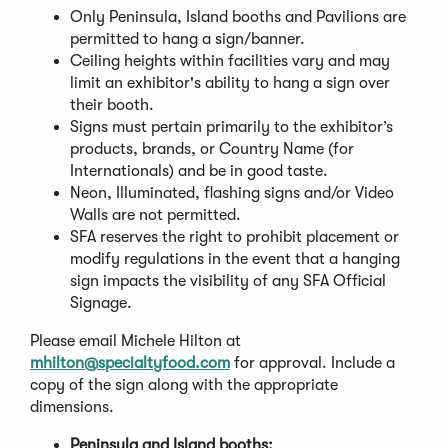
Only Peninsula, Island booths and Pavilions are
permitted to hang a sign/banner.
Ceiling heights within facilities vary and may
limit an exhibitor's ability to hang a sign over
their booth.
Signs must pertain primarily to the exhibitor’s
products, brands, or Country Name (for
Internationals) and be in good taste.
Neon, Illuminated, flashing signs and/or Video
Walls are not permitted.
SFA reserves the right to prohibit placement or
modify regulations in the event that a hanging
sign impacts the visibility of any SFA Official
Signage.
Please email Michele Hilton at
mhilton@specialtyfood.com
for approval. Include a
copy of the sign along with the appropriate
dimensions.
Peninsula and Island booths: