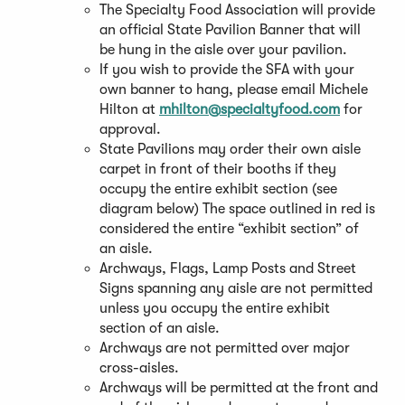
The Specialty Food Association will provide
an official State Pavilion Banner that will
be hung in the aisle over your pavilion.
If you wish to provide the SFA with your
own banner to hang, please email Michele
Hilton at
mhilton@specialtyfood.com
for
approval.
State Pavilions may order their own aisle
carpet in front of their booths if they
occupy the entire exhibit section (see
diagram below) The space outlined in red is
considered the entire “exhibit section” of
an aisle.
Archways, Flags, Lamp Posts and Street
Signs spanning any aisle are not permitted
unless you occupy the entire exhibit
section of an aisle.
Archways are not permitted over major
cross-aisles.
Archways will be permitted at the front and