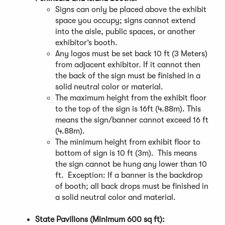
Signs can only be placed above the exhibit
space you occupy; signs cannot extend
into the aisle, public spaces, or another
exhibitor’s booth.
Any logos must be set back 10 ft (3 Meters)
from adjacent exhibitor. If it cannot then
the back of the sign must be finished in a
solid neutral color or material.
The maximum height from the exhibit floor
to the top of the sign is 16ft (4.88m). This
means the sign/banner cannot exceed 16 ft
(4.88m).
The minimum height from exhibit floor to
bottom of sign is 10 ft (3m). This means
the sign cannot be hung any lower than 10
ft. Exception: If a banner is the backdrop
of booth; all back drops must be finished in
a solid neutral color and material.
State Pavilions (Minimum 600 sq ft):