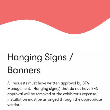
Hanging Signs /
Banners
All requests must have written approval by SFA
Management. Hanging sign(s) that do not have SFA
approval will be removed at the exhibitor’s expense.
Installation must be arranged through the appropriate
vendor.