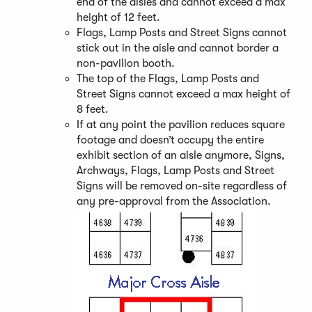
end of the aisles and cannot exceed a max
height of 12 feet.
Flags, Lamp Posts and Street Signs cannot
stick out in the aisle and cannot border a
non-pavilion booth.
The top of the Flags, Lamp Posts and
Street Signs cannot exceed a max height of
8 feet.
If at any point the pavilion reduces square
footage and doesn’t occupy the entire
exhibit section of an aisle anymore, Signs,
Archways, Flags, Lamp Posts and Street
Signs will be removed on-site regardless of
any pre-approval from the Association.