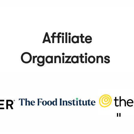
Affiliate
Organizations