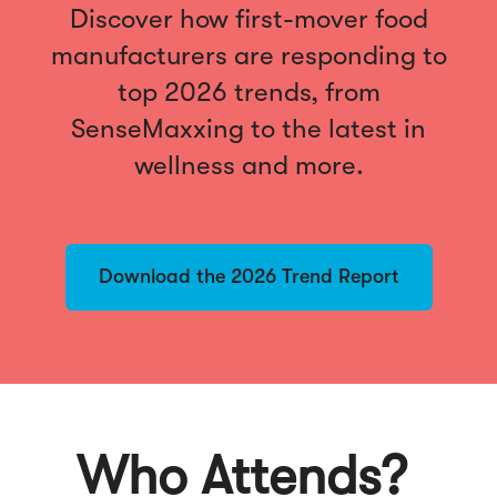
Discover how first-mover food
manufacturers are responding to
top 2026 trends, from
SenseMaxxing to the latest in
wellness and more.
Download the 2026 Trend Report
Who Attends?