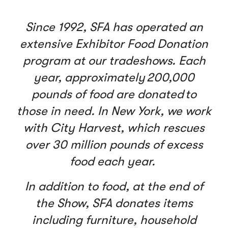
Since 1992, SFA has operated an
extensive Exhibitor Food Donation
program at our tradeshows. Each
year, approximately 200,000
pounds of food are donated to
those in need. In New York, we work
with City Harvest, which rescues
over 30 million pounds of excess
food each year.
In addition to food, at the end of
the Show, SFA donates items
including furniture, household