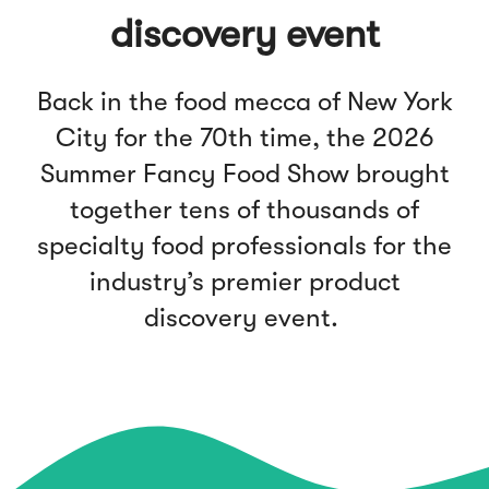
discovery event
Back in the food mecca of New York
City for the 70th time, the 2026
Summer Fancy Food Show brought
together tens of thousands of
specialty food professionals for the
industry’s premier product
discovery event.