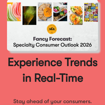
Experience Trends
in Real-Time
Stay ahead of your consumers.