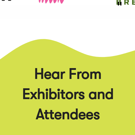
Hear From
Exhibitors and
Attendees