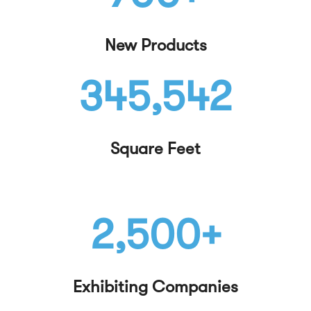
New Products
345,542
Square Feet
2,500+
Exhibiting Companies