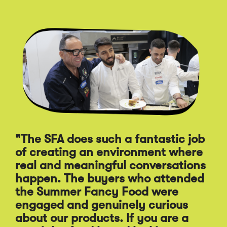
Click
End
to
of
skip
slider
slider
carousel
carousel
"The SFA does such a fantastic job
of creating an environment where
"A
real and meaningful conversations
st
happen. The buyers who attended
Sp
the Summer Fancy Food were
Fo
engaged and genuinely curious
pr
about our products. If you are a