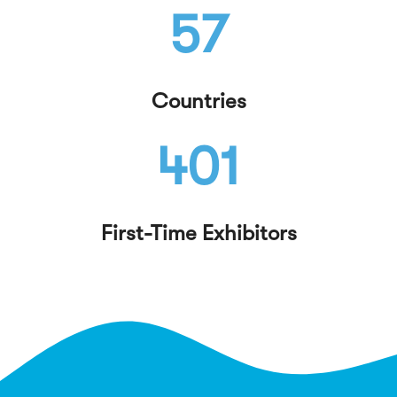
57
Countries
401
First-Time Exhibitors