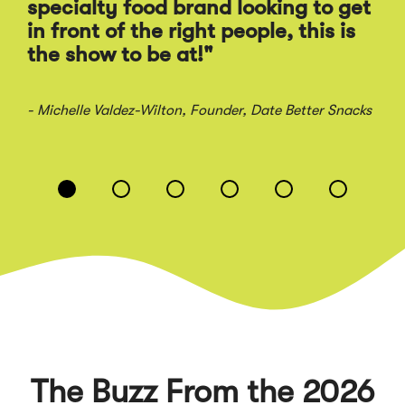
Ra
specialty food brand looking to get
sal
in front of the right people, this is
the show to be at!"
- Jo
- Michelle Valdez-Wilton
, Founder, Date Better Snacks
Displaying
slide
1
of
6
The Buzz From the 2026