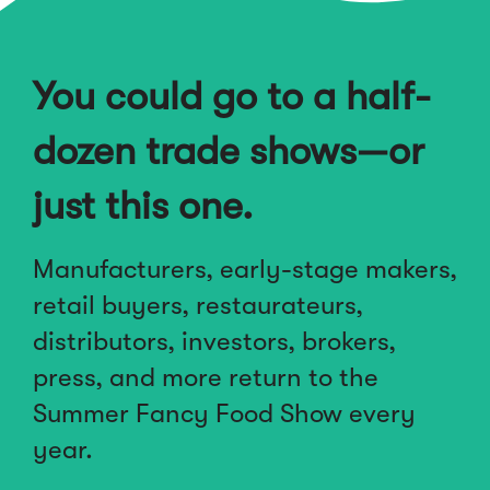
You could go to a half-
dozen trade shows—or
just this one.
Manufacturers, early-stage makers,
retail buyers, restaurateurs,
distributors, investors, brokers,
press, and more return to the
Summer Fancy Food Show every
year.