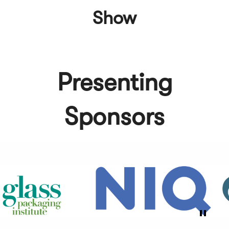
Show
Presenting
Sponsors