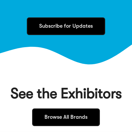
Subscribe for Updates
See the Exhibitors
(
Browse All Brands
O
p