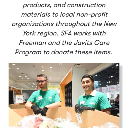
products, and construction
materials to local non-profit
organizations throughout the New
York region. SFA works with
Freeman and the Javits Care
Program to donate these items.