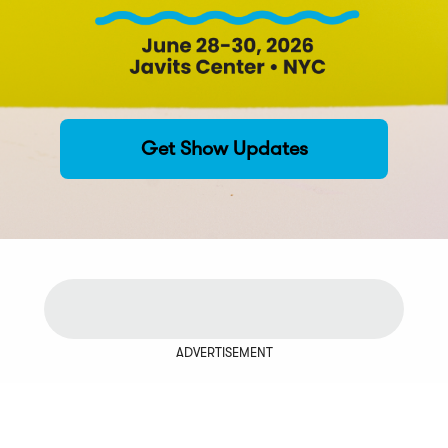
Get Show Updates
ADVERTISEMENT