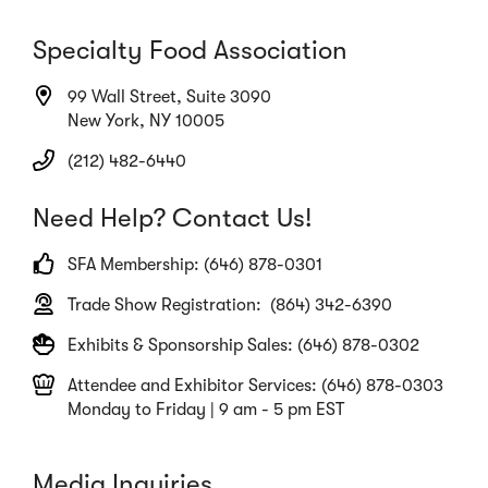
Specialty Food Association
99 Wall Street, Suite 3090
New York, NY 10005
(212) 482-6440
Need Help? Contact Us!
SFA Membership: (646) 878-0301
Trade Show Registration: (864) 342-6390
Exhibits & Sponsorship Sales: (646) 878-0302
Attendee and Exhibitor Services: (646) 878-0303
Monday to Friday | 9 am - 5 pm EST
Media Inquiries