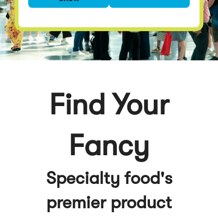
premier product
discovery event
Find Your
Fancy
Specialty food's
premier product