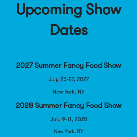
Upcoming Show
Dates
2027 Summer Fancy Food Show
July 25-27, 2027
New York, NY
2028 Summer Fancy Food Show
July 9-11, 2028
New York, NY