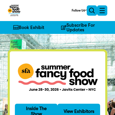
Skip
to
Follow Us
Toggle
Toggle
Main
naviga
search
Content
Subscribe For
Book Exhibit
Updates
Find Your Fancy
Inside The
Specialty food's
View Exhibitors
Show