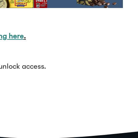
ing here
.
unlock access.