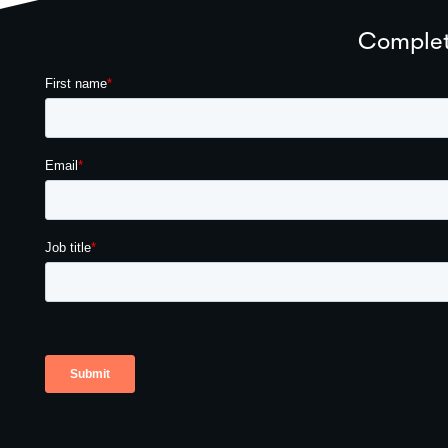
Complete