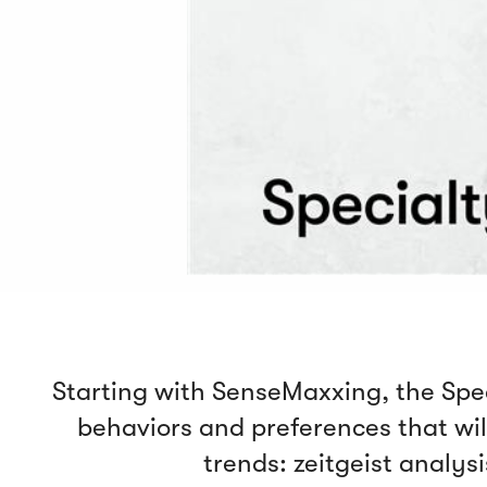
Starting with SenseMaxxing, the Speci
behaviors and preferences that will
trends: zeitgeist analys