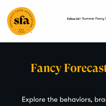
Skip
to
Main
Content
Summer Fancy 
Follow Us
Fancy Forecas
Explore the behaviors, bra