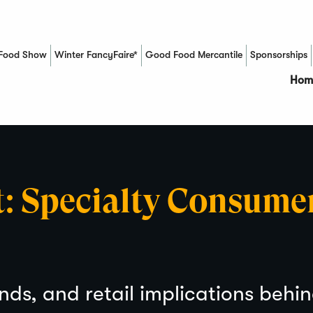
Food Show
Winter FancyFaire*
Good Food Mercantile
Sponsorships
(Opens in a new window)
Hom
t: Specialty Consume
nds, and retail implications behi