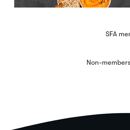
SFA mem
Non-members, 