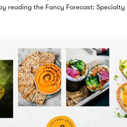
 by reading the
Fancy Forecast: Specialt