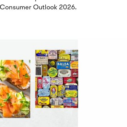
y Consumer Outlook 2026.