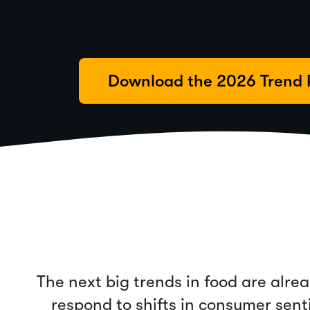
Download the 2026 Trend 
The next big trends in food are alr
respond to shifts in consumer sen