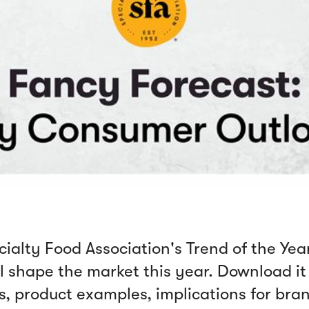
alty Food Association's Trend of the Year
 shape the market this year. Download it 
is, product examples, implications for bra