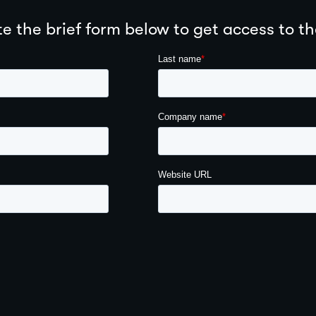
 the brief form below to get access to th