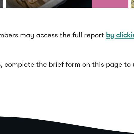
bers may access the full report
by click
complete the brief form on this page to 