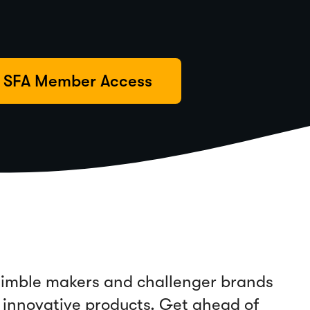
SFA Member Access
 nimble makers and challenger brands
 innovative products. Get ahead of