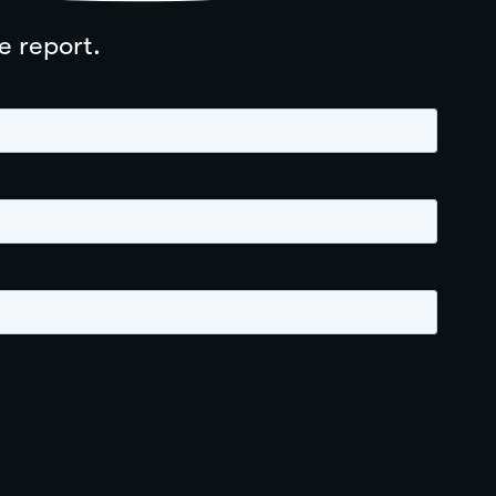
e report.