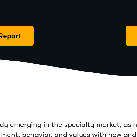
Report
eady emerging in the specialty market, as
timent, behavior, and values with new and