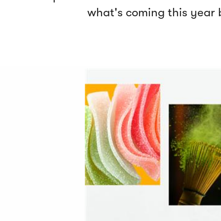
what's coming this year