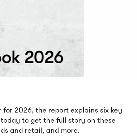
 for 2026, the report explains six key
today to get the full story on these
nds and retail, and more.