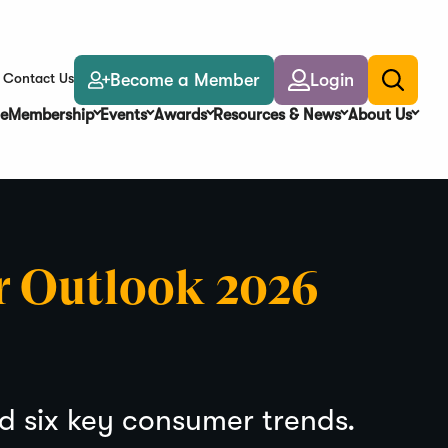
Become a Member
Login
Contact Us
Toggle
search
e
Membership
Events
Awards
Resources & News
About Us
r Outlook 2026
nd six key consumer trends.