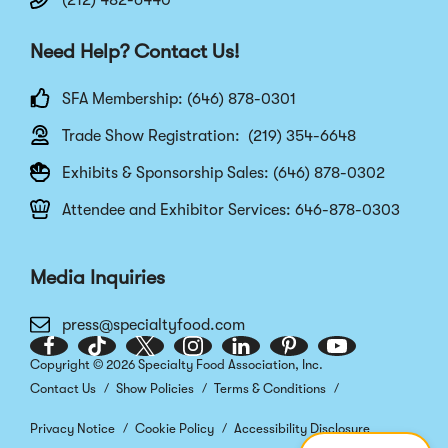
(212) 482-6440
Need Help? Contact Us!
SFA Membership: (646) 878-0301
Trade Show Registration: (219) 354-6648
Exhibits & Sponsorship Sales: (646) 878-0302
Attendee and Exhibitor Services: 646-878-0303
Media Inquiries
press@specialtyfood.com
Facebook
(Opens
TikTok
(Opens
Twitter
(Opens
Instagram
(Opens
LinkedIn
(Opens
Pinterest
(Opens
Youtube
(Opens
Copyright © 2026 Specialty Food Association, Inc.
in
in
in
in
in
in
in
Contact Us
Show Policies
Terms & Conditions
a
a
a
a
a
a
a
new
new
new
new
new
new
new
Privacy Notice
Cookie Policy
Accessibility Disclosure
window)
window)
window)
window)
window)
window)
window)