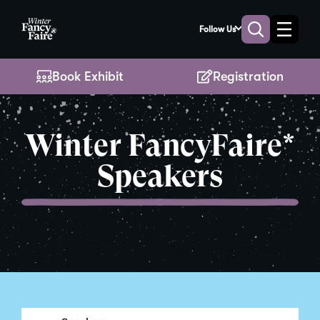
Skip
to
Follow Us
Toggle
Toggle
Main
naviga
search
Content
Book Exhibit
Registration
Winter FancyFaire*
Speakers