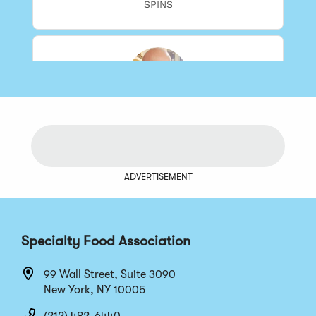
ADVERTISEMENT
Specialty Food Association
99 Wall Street, Suite 3090
New York, NY 10005