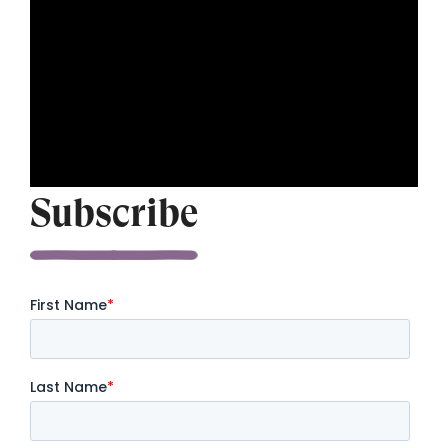
Subscribe