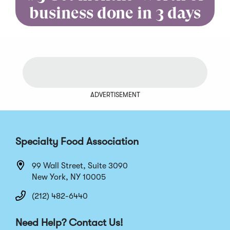
business done in 3 days
ADVERTISEMENT
Specialty Food Association
99 Wall Street, Suite 3090
New York, NY 10005
(212) 482-6440
Need Help? Contact Us!