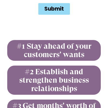
#1 Stay ahead of your
customers' wants
#2 Establish and
strengthen business
relationships
#3 Get months' worth of