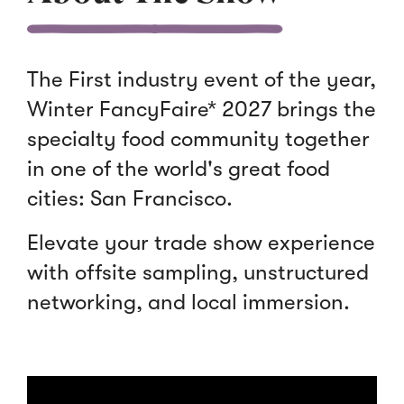
The First industry event of the year,
Winter FancyFaire* 2027 brings the
specialty food community together
in one of the world's great food
cities: San Francisco.
Elevate your trade show experience
with offsite sampling, unstructured
networking, and local immersion.