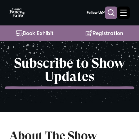
Skip
to
Follow Us
Toggle
Toggle
Main
naviga
search
Content
Book Exhibit
Registration
Subscribe to Show
Updates
About The Show