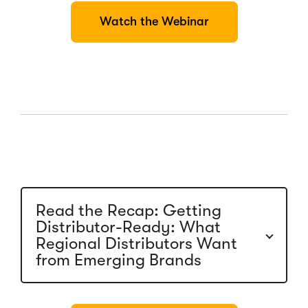
(
Watch the Webinar
O
p
e
n
s
i
n
a
n
e
w
w
i
n
Read the Recap: Getting
d
Distributor-Ready: What
o
Regional Distributors Want
w
)
from Emerging Brands