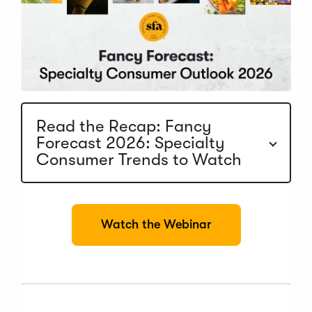
Read the Recap: Fancy
Forecast 2026: Specialty
Consumer Trends to Watch
(
Watch the Webinar
O
p
e
n
s
i