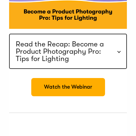
Read the Recap: Become a
Product Photography Pro:
Tips for Lighting
(
Watch the Webinar
O
p
e
n
s
i
n
a