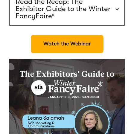
Read the Recap: The
d
Exhibitor Guide to the Winter
o
FancyFaire*
w
)
Watch the Webinar