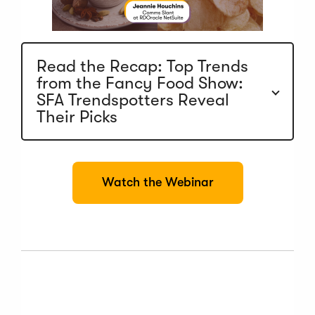
Read the Recap: Top Trends
from the Fancy Food Show:
SFA Trendspotters Reveal
Their Picks
(
Watch the Webinar
O
p
e
n
s
i
n
a
n