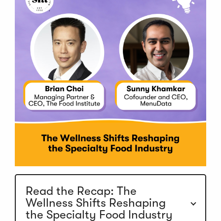
Read the Recap: The
Wellness Shifts Reshaping
the Specialty Food Industry