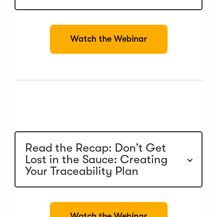
(
Watch the Webinar
O
p
e
n
s
i
n
a
n
e
w
Read the Recap: Don’t Get
w
Lost in the Sauce: Creating
i
n
Your Traceability Plan
d
o
w
)
(
Watch the Webinar