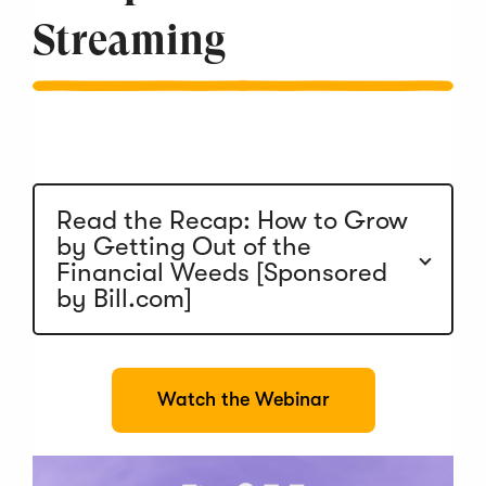
Streaming
Read the Recap: How to Grow
by Getting Out of the
Financial Weeds [Sponsored
by Bill.com]
(
Watch the Webinar
O
p
e
n