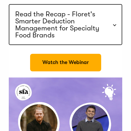
e
w
w
Read the Recap - Floret's
i
Smarter Deduction
n
Management for Specialty
d
o
Food Brands
w
)
(
Watch the Webinar
O
p
e
n
s
i
n
a
n
e
w
w