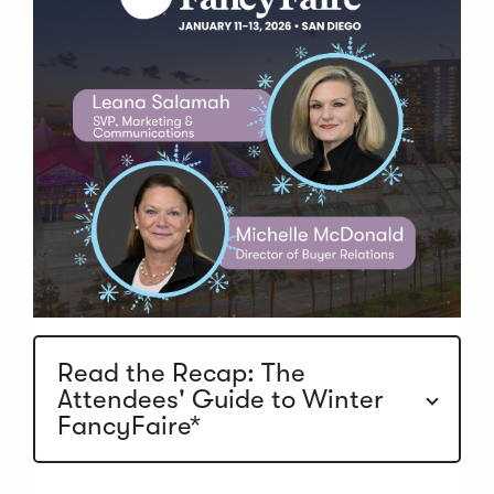
Read the Recap: The
Attendees' Guide to Winter
FancyFaire*