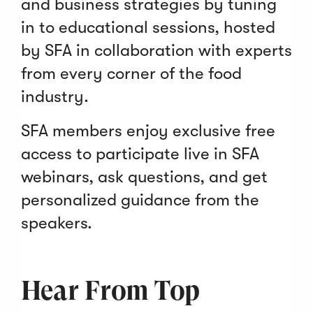
and business strategies by tuning
in to educational sessions, hosted
by SFA in collaboration with experts
from every corner of the food
industry.
SFA members enjoy exclusive free
access to participate live in SFA
webinars, ask questions, and get
personalized guidance from the
speakers.
Hear From Top