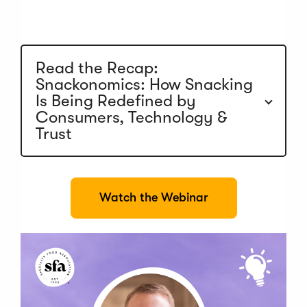
n
a
n
e
w
Read the Recap:
w
Snackonomics: How Snacking
i
n
Is Being Redefined by
d
Consumers, Technology &
o
Trust
w
)
(
Watch the Webinar
O
p
e
n
s
i
n
a