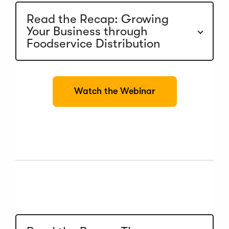
Read the Recap: Growing
Your Business through
Foodservice Distribution
(
Watch the Webinar
O
p
e
n
s
i
n
a
n
e
w
w
i
n