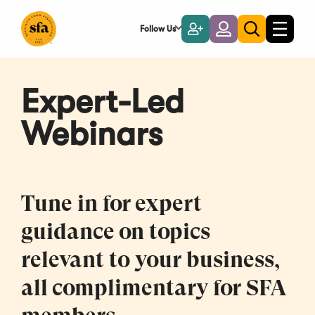
Skip
to
Follow Us
Become
Login
Toggle
Toggle
Main
naviga
a
search
Content
Member
Expert-Led
Webinars
Tune in for expert
guidance on topics
relevant to your business,
all complimentary for SFA