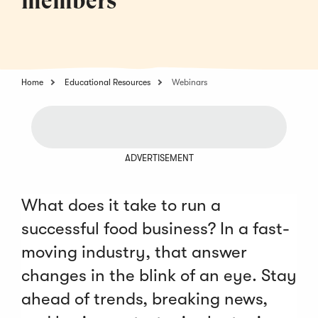
members
Home
Educational Resources
Webinars
ADVERTISEMENT
What does it take to run a
successful food business? In a fast-
moving industry, that answer
changes in the blink of an eye. Stay
ahead of trends, breaking news,