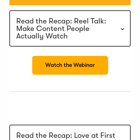
Read the Recap: Reel Talk:
Make Content People
Actually Watch
(
Watch the Webinar
O
p
e
n
s
i
n
a
n
e
w
Read the Recap: Love at First
w