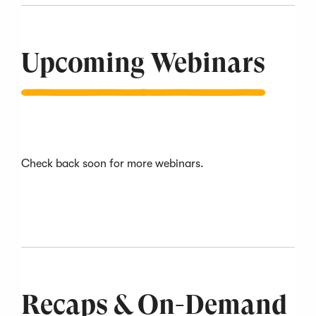
slide
1
of
12
Upcoming Webinars
Check back soon for more webinars.
Recaps & On-Demand