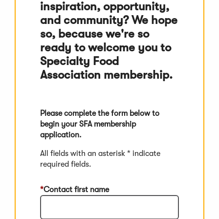
inspiration, opportunity,
and community? We hope
so, because we're so
ready to welcome you to
Specialty Food
Association membership.
Please complete the form below to
begin your SFA membership
application.
All fields with an asterisk * indicate
required fields.
Contact first name