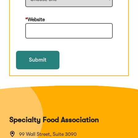
Website
Submit
Specialty Food Association
99 Wall Street, Suite 3090