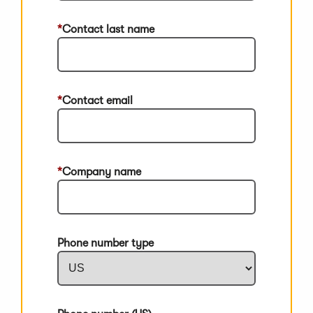
Contact last name
Contact email
Company name
Phone number type