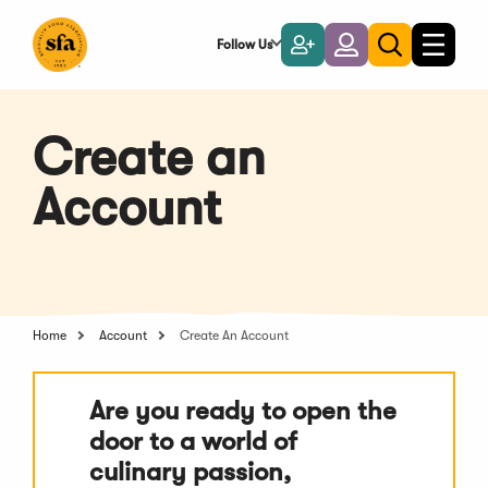
Skip
to
Follow Us
Become
Login
Toggle
Toggle
Main
naviga
a
search
Content
Member
Create an
Account
Home
Account
Create An Account
Are you ready to open the
door to a world of
culinary passion,