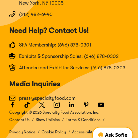
New York, NY 10005
(212) 482-6440
Need Help? Contact Us!
SFA Membership: (646) 878-0301
Exhibits & Sponsorship Sales: (646) 878-0302
Attendee and Exhibitor Services: (646) 878-0303
Media Inquiries
press@specialtyfood.com
Facebook
(Opens
TikTok
(Opens
Twitter
(Opens
Instagram
(Opens
LinkedIn
(Opens
Pinterest
(Opens
Youtube
(Opens
in
in
in
in
in
in
in
Copyright © 2026 Specialty Food Association, Inc.
a
a
a
a
a
a
a
Contact Us
Show Policies
Terms & Conditions
new
new
new
new
new
new
new
window)
window)
window)
window)
window)
window)
window)
Privacy Notice
Cookie Policy
Accessibility Disclosure