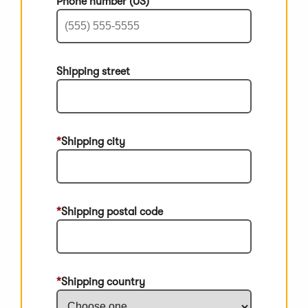
Phone number (US)
Shipping street
Shipping city
Shipping postal code
Shipping country