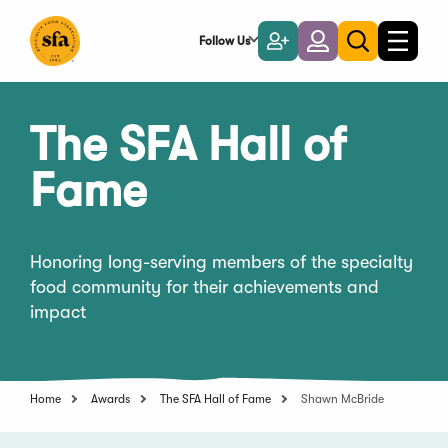
Skip
to
Follow Us
Become
Login
Toggle
Toggle
Main
naviga
a
search
Content
Member
The SFA Hall of
Fame
Honoring long-serving members of the specialty
food community for their achievements and
impact
Home
Awards
The SFA Hall of Fame
Shawn McBride