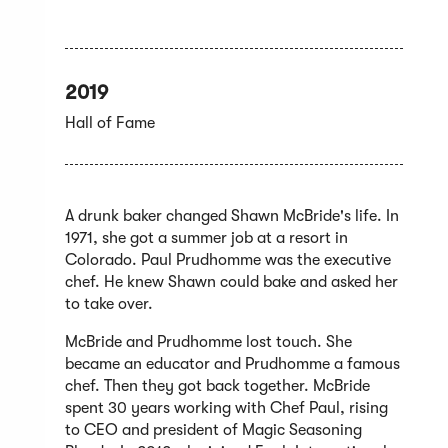
2019
Hall of Fame
A drunk baker changed Shawn McBride's life. In
1971, she got a summer job at a resort in
Colorado. Paul Prudhomme was the executive
chef. He knew Shawn could bake and asked her
to take over.
McBride and Prudhomme lost touch. She
became an educator and Prudhomme a famous
chef. Then they got back together. McBride
spent 30 years working with Chef Paul, rising
to CEO and president of Magic Seasoning