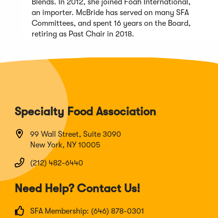
Blends. In 2012, she joined Foah International,
an importer. McBride has served on many SFA
Committees, and spent 16 years on the Board,
retiring as Past Chair in 2018.
Specialty Food Association
99 Wall Street, Suite 3090
New York, NY 10005
(212) 482-6440
Need Help? Contact Us!
SFA Membership: (646) 878-0301