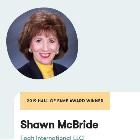
2019 HALL OF FAME AWARD WINNER
Shawn McBride
Foah International LLC