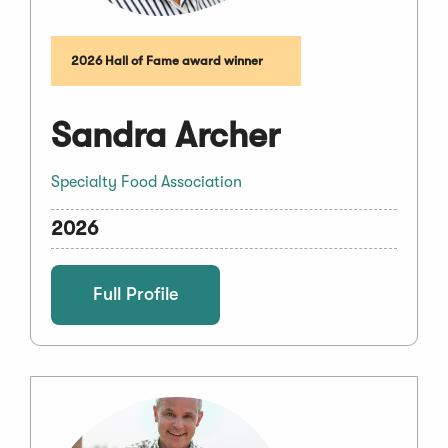
2026 Hall of Fame award winner
Sandra Archer
Specialty Food Association
2026
Full Profile