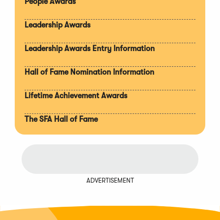
People Awards
Leadership Awards
Leadership Awards Entry Information
Hall of Fame Nomination Information
Lifetime Achievement Awards
The SFA Hall of Fame
ADVERTISEMENT