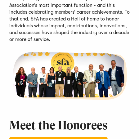
Association’s most important function - and this
includes celebrating members’
career achievements
. To
that end,
SFA
has created a Hall of Fame to honor
individuals whose impact, contributions, innovations,
and successes
have shaped the industry over
a decade
or more of service
.
Meet the
Honorees