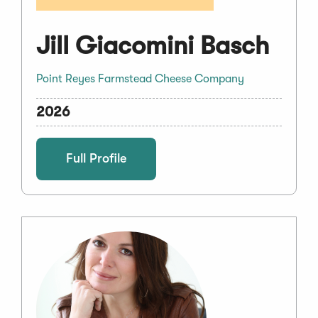
Jill Giacomini Basch
Point Reyes Farmstead Cheese Company
2026
Full Profile