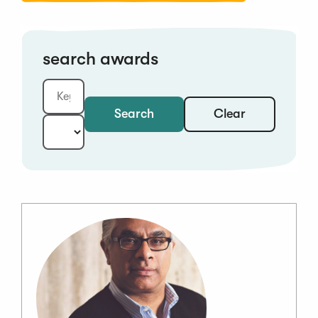
search awards
Clear
Search
Keyword:
Year: