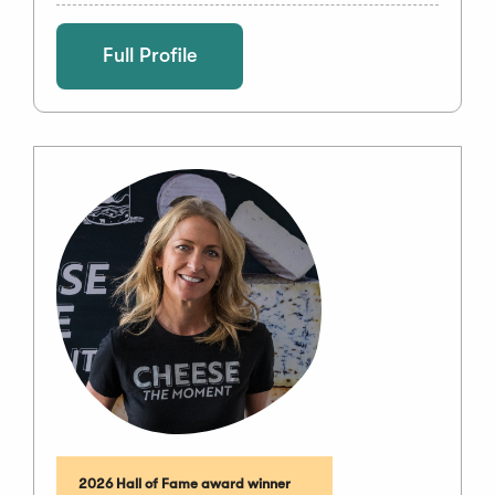
Full Profile
2026 Hall of Fame award winner