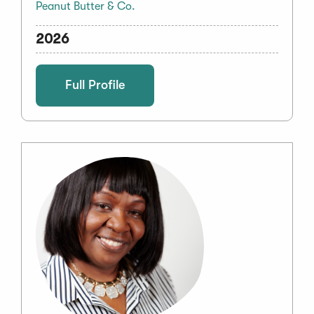
Peanut Butter & Co.
2026
Full Profile