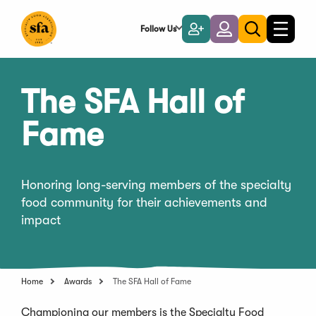
Skip
to
Follow Us
Become
Login
Toggle
Toggle
Main
naviga
a
search
Content
Member
The SFA Hall of
Fame
Honoring long-serving members of the specialty
food community for their achievements and
impact
Home
Awards
The SFA Hall of Fame
Championing our members is the Specialty Food