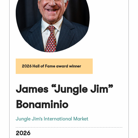
2026 Hall of Fame award winner
James “Jungle Jim”
Bonaminio
Jungle Jim’s International Market
2026