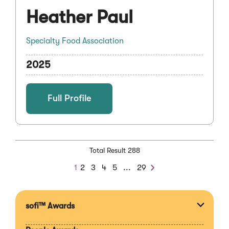
Heather Paul
Specialty Food Association
2025
Full Profile
Total Result 288
Next
1
2
3
4
5
...
29
Next
Chunk
sofi™ Awards
Expan
section