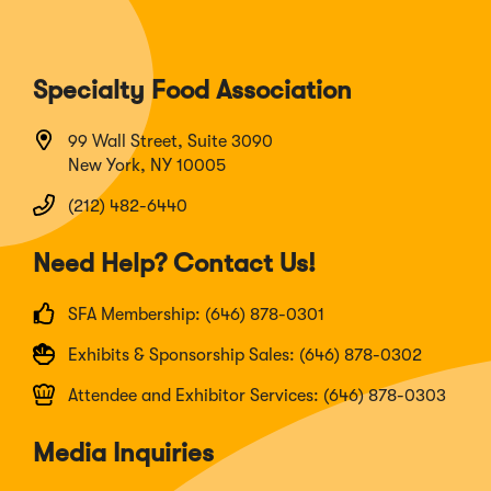
Specialty Food Association
99 Wall Street, Suite 3090
New York, NY 10005
(212) 482-6440
Need Help? Contact Us!
SFA Membership: (646) 878-0301
Exhibits & Sponsorship Sales: (646) 878-0302
Attendee and Exhibitor Services: (646) 878-0303
Media Inquiries