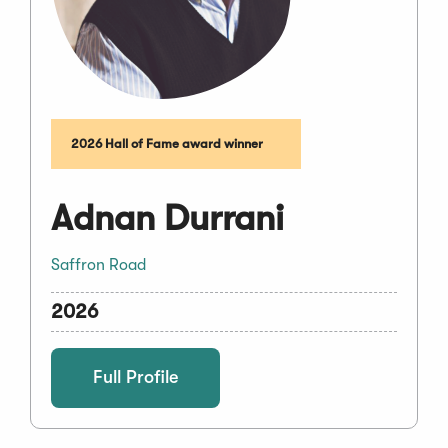
2026 Hall of Fame award winner
Adnan Durrani
Saffron Road
2026
Full Profile