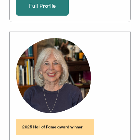
Full Profile
2025 Hall of Fame award winner