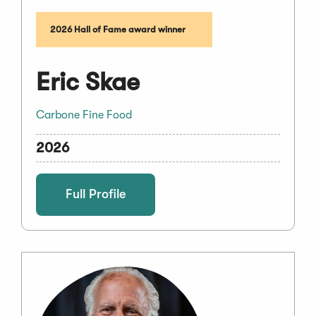
2026 Hall of Fame award winner
Eric Skae
Carbone Fine Food
2026
Full Profile