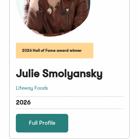
2026 Hall of Fame award winner
Julie Smolyansky
Lifeway Foods
2026
Full Profile