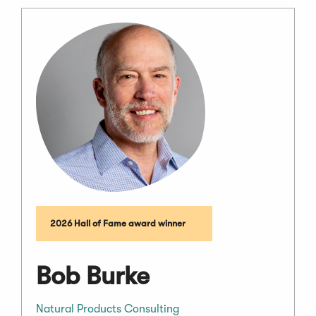
2026 Hall of Fame award winner
Bob Burke
Natural Products Consulting