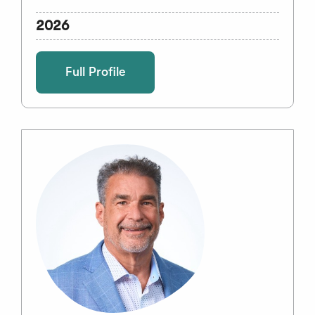
2026
Full Profile