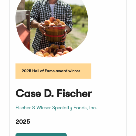
2025 Hall of Fame award winner
Case D. Fischer
Fischer & Wieser Specialty Foods, Inc.
2025