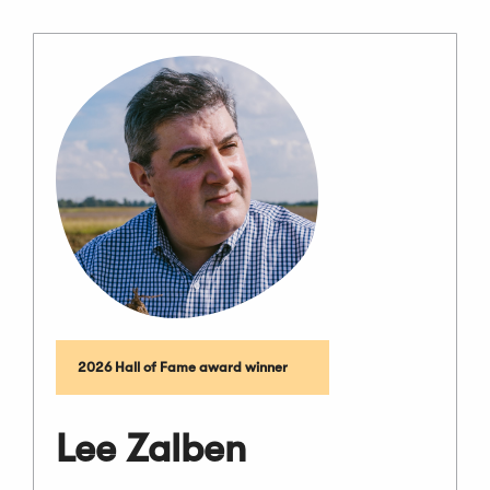
2026 Hall of Fame award winner
Lee Zalben