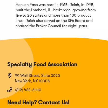
Hanson Faso was born in 1965. Reich, in 1995,
built the Lombard, IL. brokerage, growing from
five to 20 states and more than 100 product
lines. Reich also served on the SFA Board and
chaired the Broker Council for eight years.
Specialty Food Association
99 Wall Street, Suite 3090
New York, NY 10005
(212) 482-6440
Need Help? Contact Us!