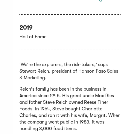
2019
Hall of Fame
'We're the explorers, the risk-takers,' says
Stewart Reich, president of Hanson Faso Sales
& Marketing.
Reich's family has been in the business in
America since 1945. His great uncle Max Ries
and father Steve Reich owned Reese Finer
Foods. In 1964, Steve bought Charlotte
Charles, and ran it with his wife, Margrit. When
the company went public in 1983, it was
handling 3,000 food items.