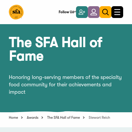
Skip
to
Follow Us
Become
Login
Toggle
Toggle
Main
naviga
a
search
Content
Member
The SFA Hall of
Fame
Honoring long-serving members of the specialty
food community for their achievements and
impact
Home
Awards
The SFA Hall of Fame
Stewart Reich