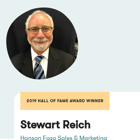
2019 HALL OF FAME AWARD WINNER
Stewart Reich
Hanson Faso Sales & Marketing