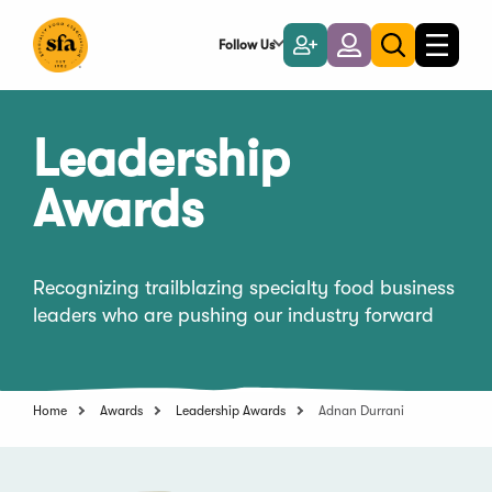
Skip
to
Follow Us
Become
Login
Toggle
Toggle
Main
naviga
a
search
Content
Member
Leadership
Awards
Recognizing trailblazing specialty food business
leaders who are pushing our industry forward
Home
Awards
Leadership Awards
Adnan Durrani