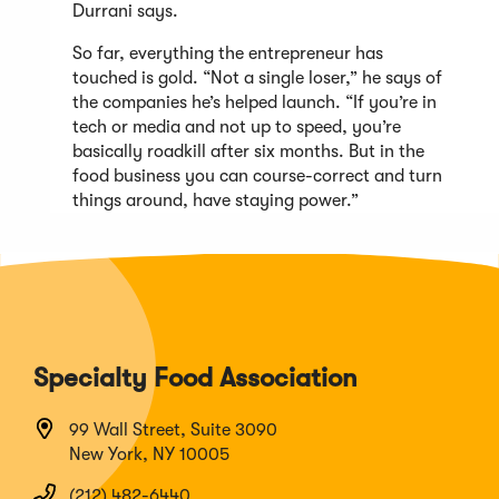
Durrani says.
So far, everything the entrepreneur has
touched is gold. “Not a single loser,” he says of
the companies he’s helped launch. “If you’re in
tech or media and not up to speed, you’re
basically roadkill after six months. But in the
food business you can course-correct and turn
things around, have staying power.”
Specialty Food Association
99 Wall Street, Suite 3090
New York, NY 10005
(212) 482-6440