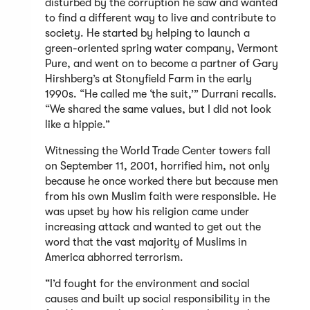
disturbed by the corruption he saw and wanted
to find a different way to live and contribute to
society. He started by helping to launch a
green-oriented spring water company, Vermont
Pure, and went on to become a partner of Gary
Hirshberg’s at Stonyfield Farm in the early
1990s. “He called me ‘the suit,’” Durrani recalls.
“We shared the same values, but I did not look
like a hippie.”
Witnessing the World Trade Center towers fall
on September 11, 2001, horrified him, not only
because he once worked there but because men
from his own Muslim faith were responsible. He
was upset by how his religion came under
increasing attack and wanted to get out the
word that the vast majority of Muslims in
America abhorred terrorism.
“I’d fought for the environment and social
causes and built up social responsibility in the