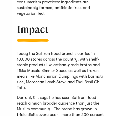
consumerism practices: ingredients are
sustainably farmed, antibiotic free, and
vegetarian fed.
Impact
Today the Saffron Road brand is carried in
10,000 stores across the country, with shelf-
stable products like artisan-grade broths and
Tikka Masala Simmer Sauce as well as frozen
meals like Manchurian Dumplings with basmati
rice, Moroccan Lamb Stew, and Thai Basil Chili
Tofu.
Durrani, 54, says he has seen Saffron Road
reach a much broader audience than just the
Muslim community. The brand has grown in
triple digits every year—more than 200 percent