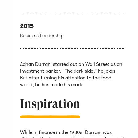
2015
Business Leadership
Adnan Durrani started out on Wall Street as an
investment banker. “The dark side,” he jokes.
But after turning his attention to the food
world, he has made his mark.
Inspiration
While in finance in the 1980s, Durrani was