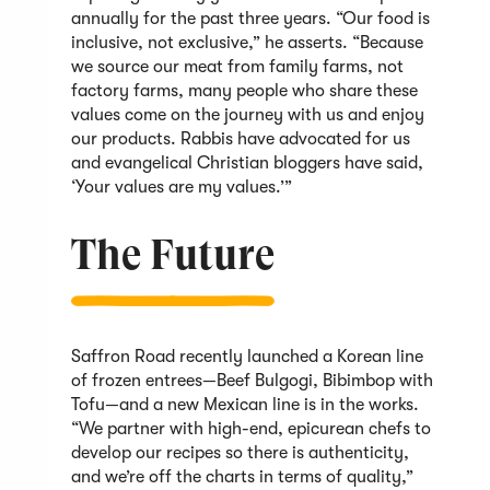
annually for the past three years. “Our food is
inclusive, not exclusive,” he asserts. “Because
we source our meat from family farms, not
factory farms, many people who share these
values come on the journey with us and enjoy
our products. Rabbis have advocated for us
and evangelical Christian bloggers have said,
‘Your values are my values.’”
The Future
Saffron Road recently launched a Korean line
of frozen entrees—Beef Bulgogi, Bibimbop with
Tofu—and a new Mexican line is in the works.
“We partner with high-end, epicurean chefs to
develop our recipes so there is authenticity,
and we’re off the charts in terms of quality,”