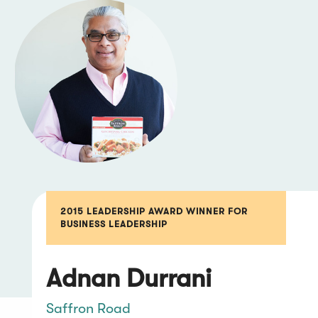
2015 LEADERSHIP AWARD WINNER FOR
BUSINESS LEADERSHIP
Adnan Durrani
Saffron Road