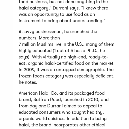
food business, but not done anything in the
halal category,” Durrani says. “I knew there
was an opportunity to use food as an
instrument to bring about understanding.”
A savvy businessman, he crunched the
numbers. More than
7 million Muslims live in the U.S., many of them
highly educated (1 out of 5 has a Ph.D., he
says). With virtually no high-end, ready-to-
eat, organic halal-certified food on the market
in 2009, it was an untapped demographic. The
frozen foods category was especially deficient,
he notes.
American Halal Co. and its packaged food
brand, Saffron Road, launched in 2010, and
from day one Durrani aimed to appeal to
educated consumers who sought healthy,
organic world cuisines. In addition to being
halal, the brand incorporates other ethical