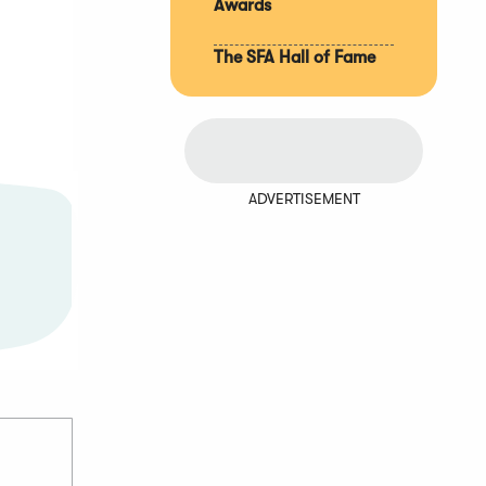
Awards
The SFA Hall of Fame
ADVERTISEMENT