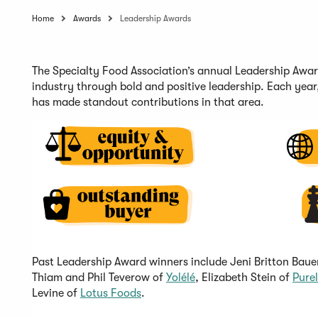
Home
Awards
Leadership Awards
The
Specialty Food Association’s
annual
Leadership Awa
industry
through bold and positive
leadership.
Each year
has made standout contributions in that area.
Past Leadership Award winners include Jeni Britton Baue
(
Thiam and Phil
Teverow
of
Yolélé
, Elizabeth Stein of
Purel
(
O
Levine of
Lotus Foods
.
O
p