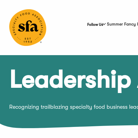
Skip
to
Main
Content
Summer Fancy 
Follow Us
Leadership
Recognizing trailblazing specialty food business le