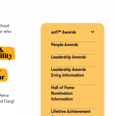
 food
er who
sofi™ Awards
Expand
section
People Awards
Leadership Awards
Leadership Awards
Entry Information
Hall of Fame
Nomination
Pierre
Information
nd Caryl
Lifetime Achievement