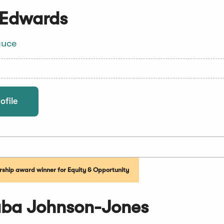
 Edwards
auce
ofile
ship award winner for Equity & Opportunity
aba Johnson-Jones