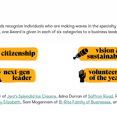
rds
recognize
individuals
who are making waves in the specialty
,
one Award is given in each of six c
ategories
to a business lead
(
(
r of
Jeni’s Splendid Ice Crea
ms
, Adna Durran of
Saffron Road
, 
(
O
(
O
y Elizabeth
, Sam Mogannam of
Bi-Rite Family of Businesses
, a
O
p
O
p
p
e
p
e