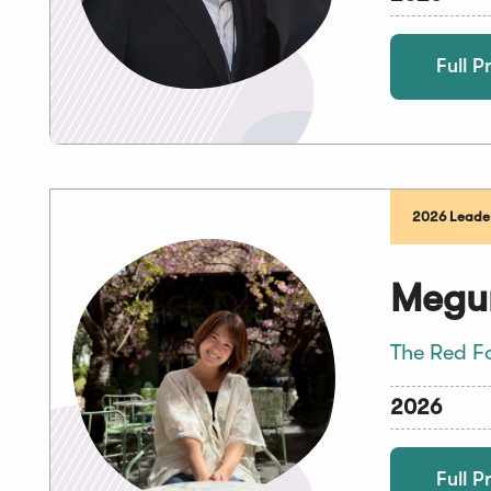
Full Pr
2026 Leader
Megu
The Red F
2026
Full Pr