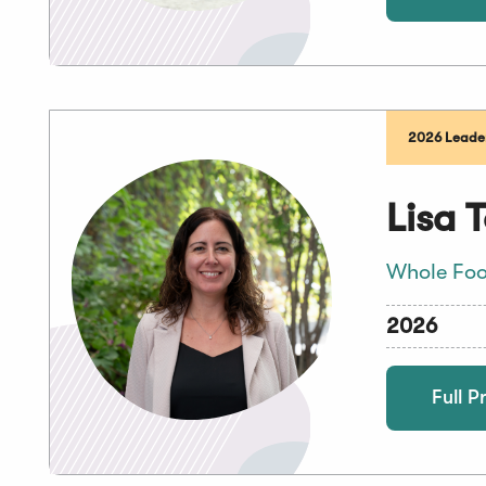
2026 Leader
Lisa 
Whole Foo
2026
Full Pr