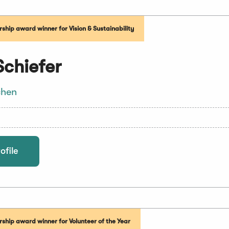
hip award winner for Vision & Sustainability
Schiefer
chen
ofile
ship award winner for Volunteer of the Year