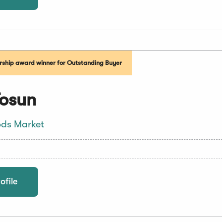
ship award winner for Outstanding Buyer
Tosun
ds Market
ofile