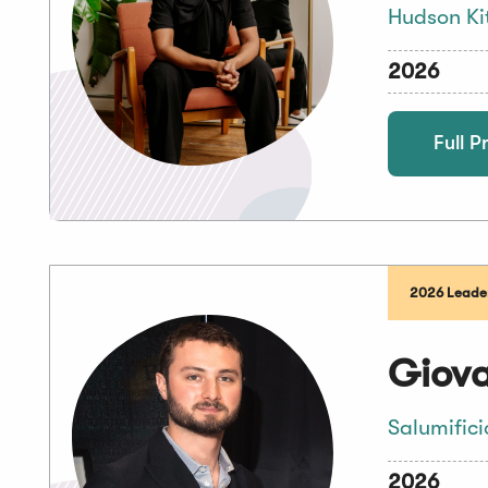
Hudson Ki
2026
Full Pr
2026 Leader
Giova
Salumifici
2026