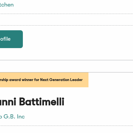
tchen
ofile
ship award winner for Next Generation Leader
nni Battimelli
o G.B. Inc