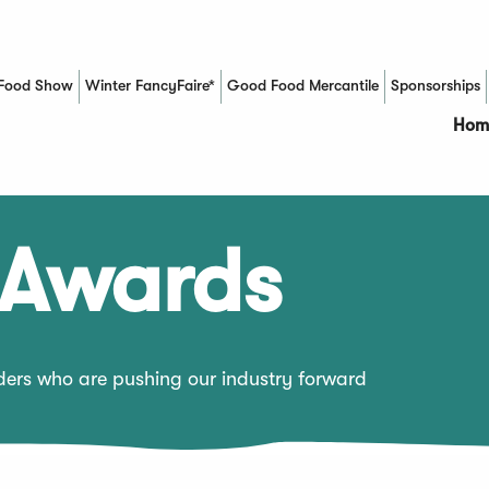
Food Show
Winter FancyFaire*
Good Food Mercantile
Sponsorships
(Opens in a new window)
Hom
 Awards
aders who are pushing our industry forward