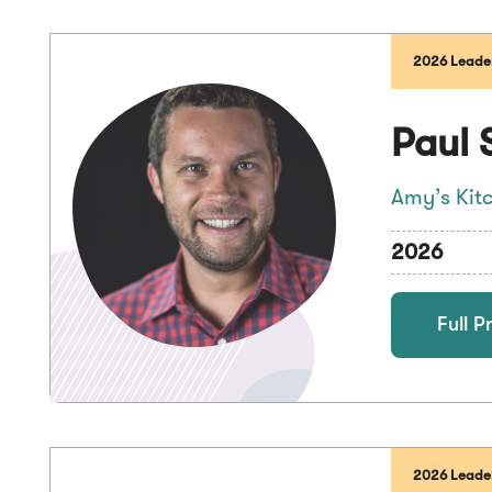
2026 Leaders
Paul 
Amy’s Kit
2026
Full Pr
2026 Leader