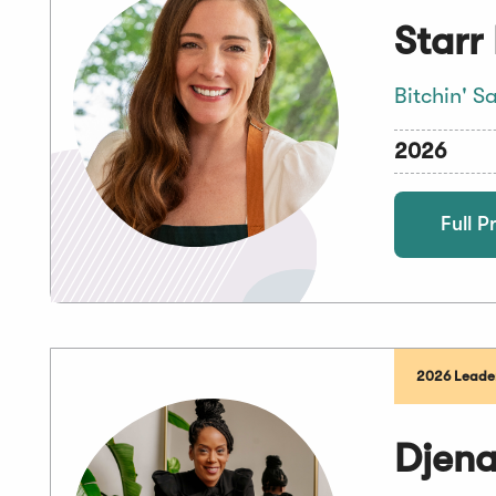
Starr
Bitchin' S
2026
Full Pr
2026 Leader
Djen