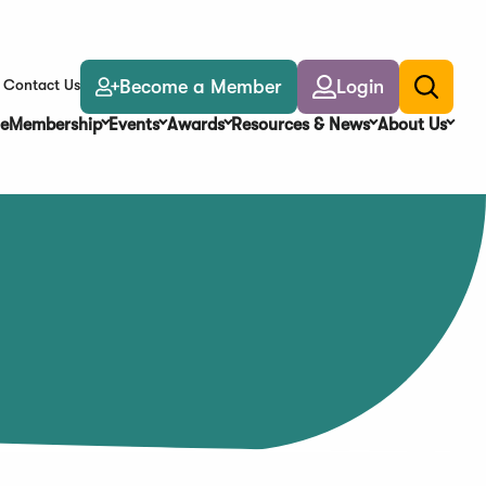
Become a Member
Login
Contact Us
Toggle
search
e
Membership
Events
Awards
Resources & News
About Us