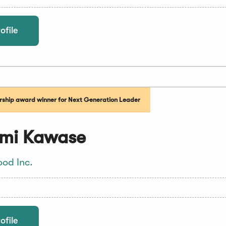
ofile
ship award winner for Next Generation Leader
mi Kawase
ood Inc.
ofile