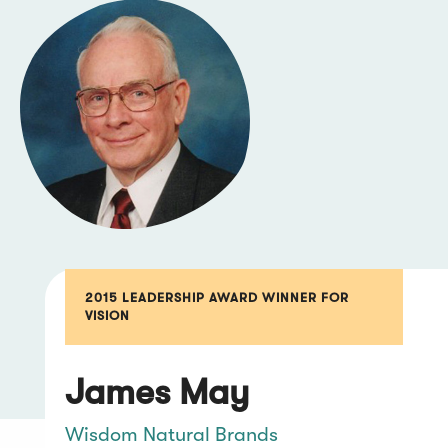
2015 LEADERSHIP AWARD WINNER FOR
VISION
James May
Wisdom Natural Brands