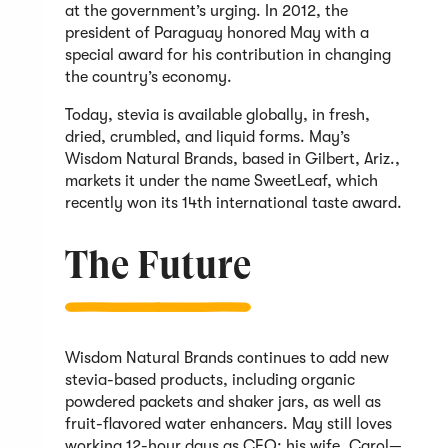
at the government’s urging. In 2012, the
president of Paraguay honored May with a
special award for his contribution in changing
the country’s economy.
Today, stevia is available globally, in fresh,
dried, crumbled, and liquid forms. May’s
Wisdom Natural Brands, based in Gilbert, Ariz.,
markets it under the name SweetLeaf, which
recently won its 14th international taste award.
The Future
Wisdom Natural Brands continues to add new
stevia-based products, including organic
powdered packets and shaker jars, as well as
fruit-flavored water enhancers. May still loves
working 12-hour days as CEO; his wife, Carol—