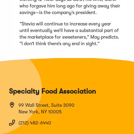
who forgave him long ago for giving away their
savings—is the company’s president.
“Stevia will continue to increase every year
until eventually we’ll have a substantial part of
the marketplace for sweeteners,” May predicts.
“I don’t think there’s any end in sight.”
Specialty Food Association
99 Wall Street, Suite 3090
New York, NY 10005
(212) 482-6440