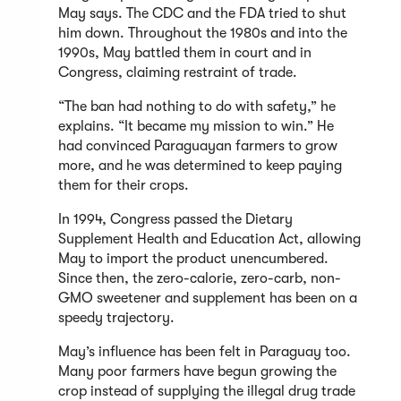
May says. The CDC and the FDA tried to shut
him down. Throughout the 1980s and into the
1990s, May battled them in court and in
Congress, claiming restraint of trade.
“The ban had nothing to do with safety,” he
explains. “It became my mission to win.” He
had convinced Paraguayan farmers to grow
more, and he was determined to keep paying
them for their crops.
In 1994, Congress passed the Dietary
Supplement Health and Education Act, allowing
May to import the product unencumbered.
Since then, the zero-calorie, zero-carb, non-
GMO sweetener and supplement has been on a
speedy trajectory.
May’s influence has been felt in Paraguay too.
Many poor farmers have begun growing the
crop instead of supplying the illegal drug trade