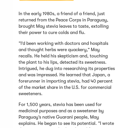
In the early 1980s, a friend of a friend, just
returned from the Peace Corps in Paraguay,
brought May stevia leaves to taste, extolling
their power to cure colds and flu.
“I’d been working with doctors and hospitals
and thought herbs were quackery,” May
recalls. He held his skepticism and, touching
the plant to his lips, detected its sweetness.
Intrigued, he dug into researching its properties
and was impressed. He learned that Japan, a
forerunner in importing stevia, had 40 percent
of the market share in the U.S. for commercial
sweeteners.
For 1,500 years, stevia has been used for
medicinal purposes and as a sweetener by
Paraguay’s native Guarani people, May
explains. He began to see its potential. “I wrote