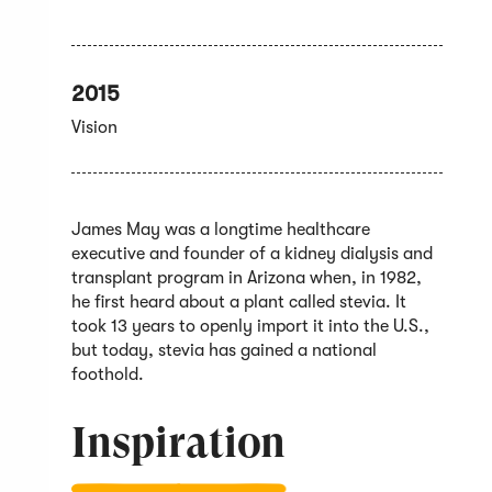
2015
Vision
James May was a longtime healthcare
executive and founder of a kidney dialysis and
transplant program in Arizona when, in 1982,
he first heard about a plant called stevia. It
took 13 years to openly import it into the U.S.,
but today, stevia has gained a national
foothold.
Inspiration