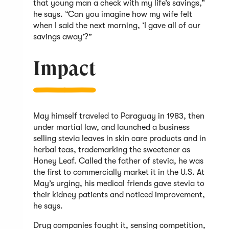
that young man a check with my life’s savings,”
he says. “Can you imagine how my wife felt
when I said the next morning, ‘I gave all of our
savings away’?”
Impact
May himself traveled to Paraguay in 1983, then
under martial law, and launched a business
selling stevia leaves in skin care products and in
herbal teas, trademarking the sweetener as
Honey Leaf. Called the father of stevia, he was
the first to commercially market it in the U.S. At
May’s urging, his medical friends gave stevia to
their kidney patients and noticed improvement,
he says.
Drug companies fought it, sensing competition,