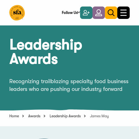
Skip
to
Follow Us
Become
Login
Toggle
Toggle
Main
naviga
a
search
Content
Member
Leadership
Awards
Recognizing trailblazing specialty food business
leaders who are pushing our industry forward
Home
Awards
Leadership Awards
James May