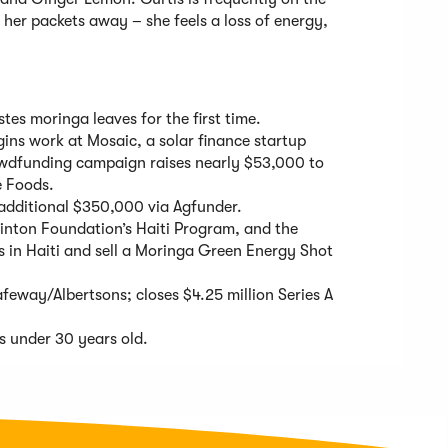
l her packets away – she feels a loss of energy,
stes moringa leaves for the first time.
egins work at Mosaic, a solar finance startup
rowdfunding campaign raises nearly $53,000 to
e Foods.
 additional $350,000 via Agfunder.
linton Foundation’s Haiti Program, and the
s in Haiti and sell a Moringa Green Energy Shot
eway/Albertsons; closes $4.25 million Series A
s under 30 years old.