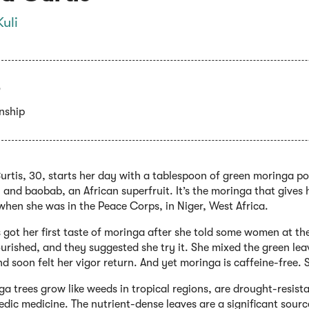
Kuli
enship
Curtis, 30, starts her day with a tablespoon of green moringa 
 and baobab, an African superfruit. It’s the moringa that gives
when she was in the Peace Corps, in Niger, West Africa.
 got her first taste of moringa after she told some women at t
rished, and they suggested she try it. She mixed the green lea
nd soon felt her vigor return. And yet moringa is caffeine-free.
a trees grow like weeds in tropical regions, are drought-resist
dic medicine. The nutrient-dense leaves are a significant sourc