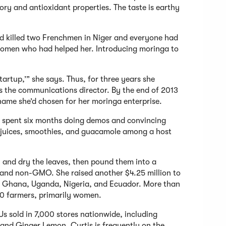
ory and antioxidant properties. The taste is earthy
nd killed two Frenchmen in Niger and everyone had
e women who had helped her. Introducing moringa to
tartup,’” she says. Thus, for three years she
 the communications director. By the end of 2013
e name she’d chosen for her moringa enterprise.
 spent six months doing demos and convincing
r juices, smoothies, and guacamole among a host
 and dry the leaves, then pound them into a
 and non-GMO. She raised another $4.25 million to
ing Ghana, Uganda, Nigeria, and Ecuador. More than
00 farmers, primarily women.
KUs sold in 7,000 stores nationwide, including
 and Ginger Lemon. Curtis is frequently on the