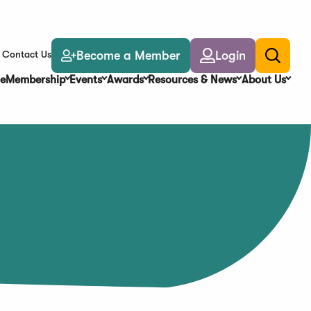
Become a Member
Login
Contact Us
Toggle
search
e
Membership
Events
Awards
Resources & News
About Us