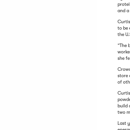
protei
and a 
Curti
to be
the U
“The b
worke
she fe
Crowd
store
of oth
Curti
powde
build
two m
Last y
energy