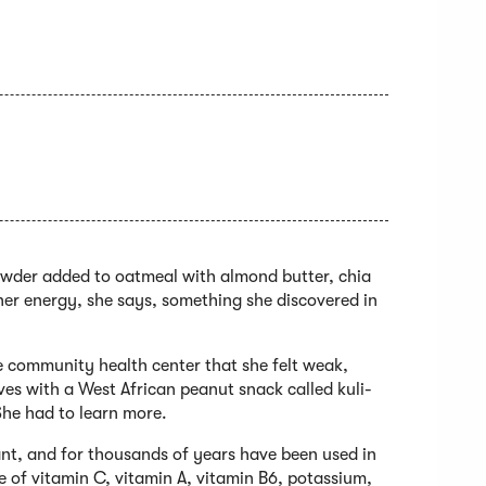
powder added to oatmeal with almond butter, chia
 her energy, she says, something she discovered in
he community health center that she felt weak,
ves with a West African peanut snack called kuli-
 She had to learn more.
ant, and for thousands of years have been used in
e of vitamin C, vitamin A, vitamin B6, potassium,