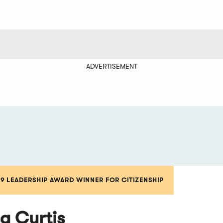
ADVERTISEMENT
19 LEADERSHIP AWARD WINNER FOR CITIZENSHIP
sa Curtis