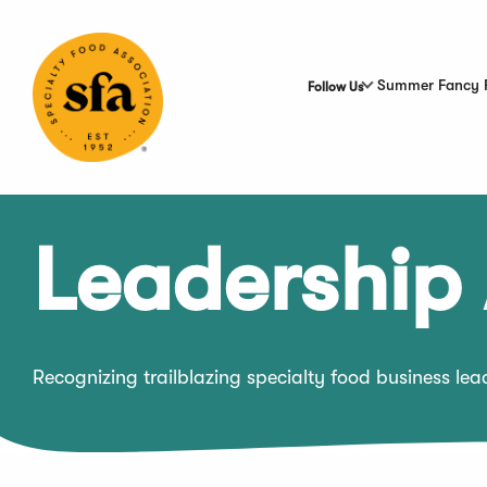
Skip
to
Main
Content
Summer Fancy 
Follow Us
Leadership
Recognizing trailblazing specialty food business le