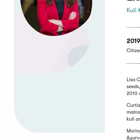
Kuli 
2019
Citiz
Lisa 
seeds,
2010 
Curtis
malnou
kuli a
Moring
Ayurve