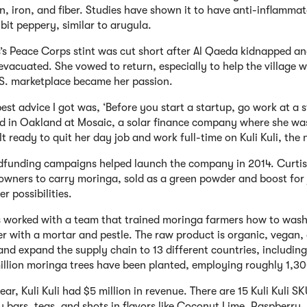
n, iron, and fiber. Studies have shown it to have anti-inflammat
bit peppery, similar to arugula.
s’s Peace Corps stint was cut short after Al Qaeda kidnapped a
 evacuated. She vowed to return, especially to help the villag
.S. marketplace became her passion.
est advice I got was, ‘Before you start a startup, go work at a s
d in Oakland at Mosaic, a solar finance company where she was
lt ready to quit her day job and work full-time on Kuli Kuli, th
funding campaigns helped launch the company in 2014. Curtis
 owners to carry moringa, sold as a green powder and boost fo
er possibilities.
s worked with a team that trained moringa farmers how to wash
r with a mortar and pestle. The raw product is organic, vegan,
 and expand the supply chain to 13 different countries, includ
illion moringa trees have been planted, employing roughly 1,3
ear, Kuli Kuli had $5 million in revenue. There are 15 Kuli Kuli S
 bars, teas, and shots in flavors like Coconut Lime, Raspberry,