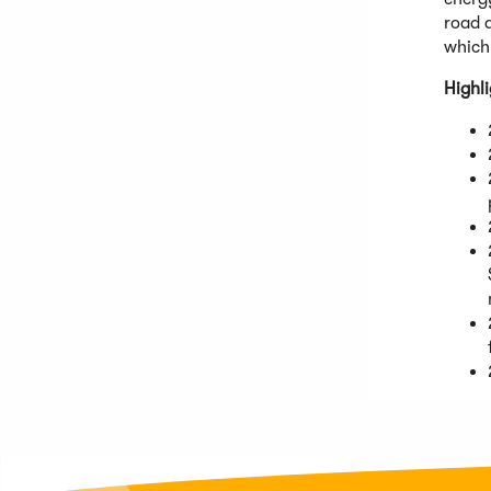
road a
which 
Highl