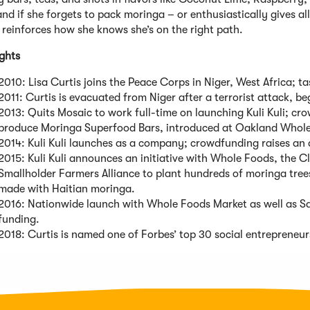
nd if she forgets to pack moringa – or enthusiastically gives al
reinforces how she knows she’s on the right path.
ights
2010: Lisa Curtis joins the Peace Corps in Niger, West Africa; ta
2011: Curtis is evacuated from Niger after a terrorist attack, b
2013: Quits Mosaic to work full-time on launching Kuli Kuli; c
produce Moringa Superfood Bars, introduced at Oakland Whol
2014: Kuli Kuli launches as a company; crowdfunding raises an
2015: Kuli Kuli announces an initiative with Whole Foods, the C
Smallholder Farmers Alliance to plant hundreds of moringa tree
made with Haitian moringa.
2016: Nationwide launch with Whole Foods Market as well as Saf
funding.
2018: Curtis is named one of Forbes’ top 30 social entrepreneur