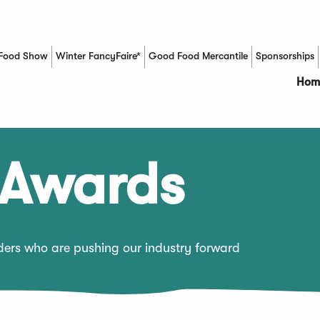
Food Show
Winter FancyFaire*
Good Food Mercantile
Sponsorships
(Opens in a new window)
Hom
 Awards
aders who are pushing our industry forward