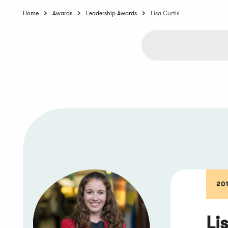
Home
Awards
Leadership Awards
Lisa Curtis
20
Li