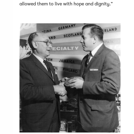
allowed them to live with hope and dignity.”