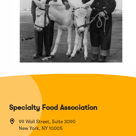
Specialty Food Association
99 Wall Street, Suite 3090
New York, NY 10005