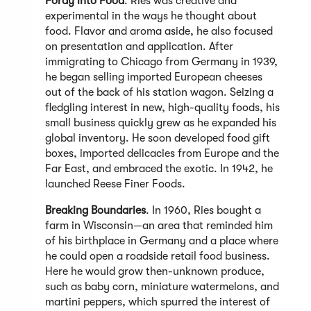
Foray into Food
. Ries was creative and
experimental in the ways he thought about
food. Flavor and aroma aside, he also focused
on presentation and application. After
immigrating to Chicago from Germany in 1939,
he began selling imported European cheeses
out of the back of his station wagon. Seizing a
fledgling interest in new, high-quality foods, his
small business quickly grew as he expanded his
global inventory. He soon developed food gift
boxes, imported delicacies from Europe and the
Far East, and embraced the exotic. In 1942, he
launched Reese Finer Foods.
Breaking Boundaries
. In 1960, Ries bought a
farm in Wisconsin—an area that reminded him
of his birthplace in Germany and a place where
he could open a roadside retail food business.
Here he would grow then-unknown produce,
such as baby corn, miniature watermelons, and
martini peppers, which spurred the interest of