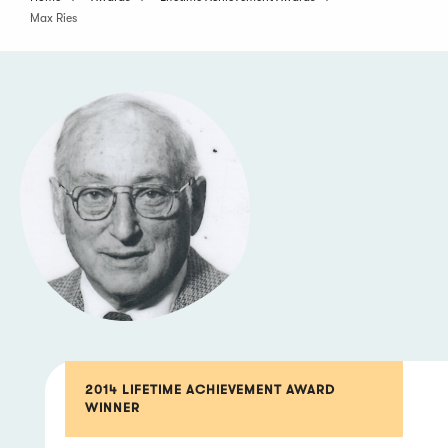
Max Ries
2014 LIFETIME ACHIEVEMENT AWARD
WINNER