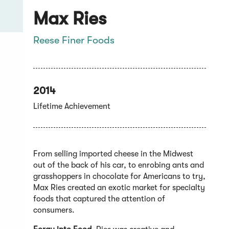
Max Ries
Reese Finer Foods
2014
Lifetime Achievement
From selling imported cheese in the Midwest
out of the back of his car, to enrobing ants and
grasshoppers in chocolate for Americans to try,
Max Ries created an exotic market for specialty
foods that captured the attention of
consumers.