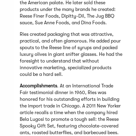
the American palate. He later sold these
products under the many brands he created:
Reese Finer Foods, Dipitty-Dil, The Jug BBQ
sauce, Sue Anne Foods, and Dina Foods.
Ries created packaging that was attractive,
practical, and often glamorous. He added pour
spouts to the Reese line of syrups and packed
luxury olives in giant snifter glasses. He had the
foresight to understand that without
innovative marketing, specialized products
could be a hard sell.
Accomplishments
. At an International Trade
Fair testimonial dinner in 1960, Ries was
honored for his outstanding efforts in building
the import trade in Chicago. A 2011 New Yorker
article recalls a time when the company hired
Bela Lugosi to promote a tough sell: the Reese
Spooky Gift Set, featuring chocolate-covered
ants, roasted butterflies, and barbecued bees.