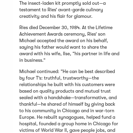
The insect-laden kit promptly sold out—a
testament to Ries’ avant-garde culinary
creativity and his flair for glamour.
Ries died December 30, 1984. At the Lifetime
Achievement Awards ceremony, Ries’ son
Michael accepted the award on his behalf,
saying his father would want to share the
award with his wife, Ilse, “his partner in life and
in business.”
Michael continued: “He can be best described
by four T’s: truthful, trustworthy—the
relationships he built with his customers were
based on quality products and mutual trust
sealed with a handshake—transformative, and
thankful—he shared of himself by giving back
to his community in Chicago and in war-torn
Europe. He rebuilt synagogues, helped fund a
hospital, founded a group home in Chicago for
victims of World War II, gave people jobs, and