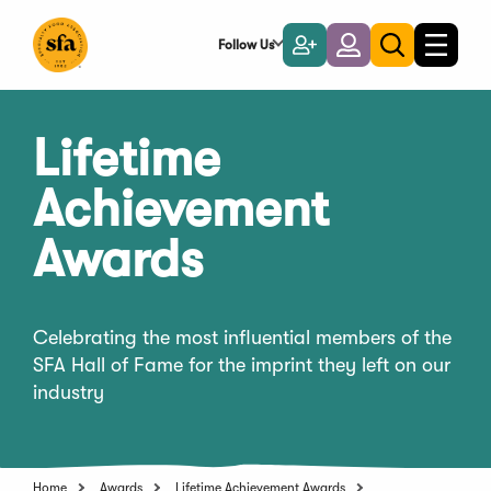
Skip
to
Follow Us
Become
Login
Toggle
Toggle
Main
naviga
a
search
Content
Member
Lifetime
Achievement
Awards
Celebrating the most influential members of the
SFA Hall of Fame for the imprint they left on our
industry
Home
Awards
Lifetime Achievement Awards