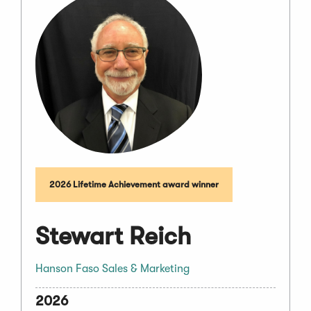
2026 Lifetime Achievement award winner
Stewart Reich
Hanson Faso Sales & Marketing
2026