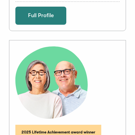
Full Profile
2025 Lifetime Achievement award winner