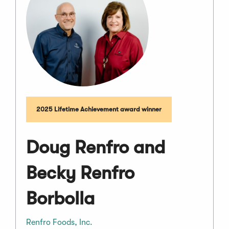
2025 Lifetime Achievement award winner
Doug Renfro and
Becky Renfro
Borbolla
Renfro Foods, Inc.