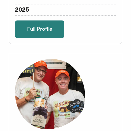
2025
Full Profile