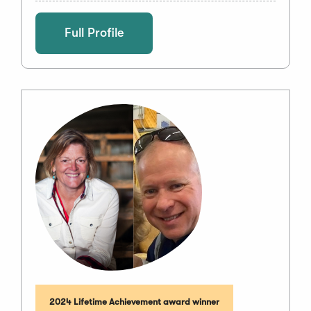
Full Profile
2024 Lifetime Achievement award winner