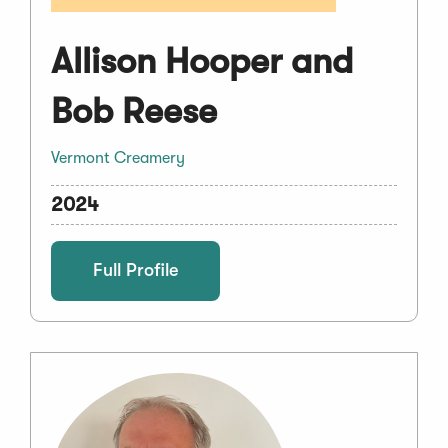
Allison Hooper and
Bob Reese
Vermont Creamery
2024
Full Profile