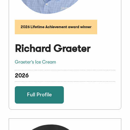
2026 Lifetime Achievement award winner
Richard Graeter
Graeter’s Ice Cream
2026
Full Profile