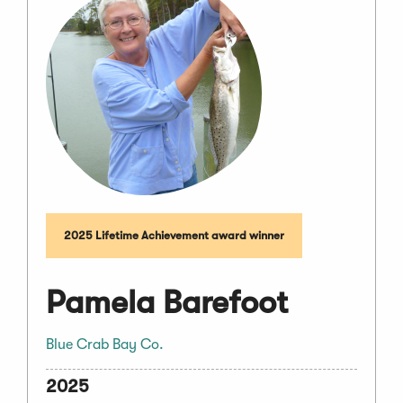
2025 Lifetime Achievement award winner
Pamela Barefoot
Blue Crab Bay Co.
2025