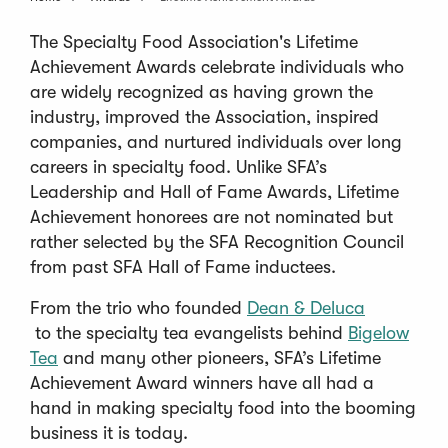
The Specialty Food Association's Lifetime
Achievement Awards celebrate individuals who
are widely recognized as having grown the
industry, improved the Association, inspired
companies, and nurtured individuals over long
careers in specialty food. Unlike SFA’s
Leadership and Hall of Fame Awards, Lifetime
Achievement honorees are not nominated but
rather selected by the SFA Recognition Council
from past SFA Hall of Fame inductees.
From the trio who founded
Dean & Deluca
(
to the specialty tea evangelists behind
Bigelow
O
(
Tea
and many other pioneers, SFA’s Lifetime
p
O
Achievement Award winners have all had a
e
p
hand in making specialty food into the booming
n
e
business it is today.