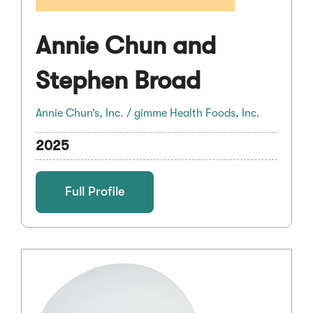
Annie Chun and
Stephen Broad
Annie Chun’s, Inc. / gimme Health Foods, Inc.
2025
Full Profile