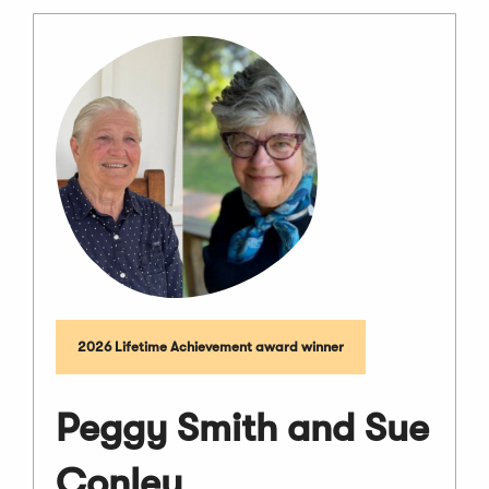
2026 Lifetime Achievement award winner
Peggy Smith and Sue
Conley