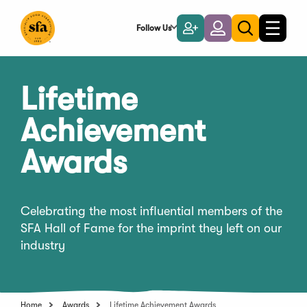
Skip
to
Follow Us
Become
Login
Toggle
Toggle
Main
naviga
a
search
Content
Member
Lifetime
Achievement
Awards
Celebrating the most influential members of the
SFA Hall of Fame for the imprint they left on our
industry
Home
Awards
Lifetime Achievement Awards