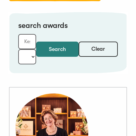
search awards
Clear
Search
Keyword:
Year: