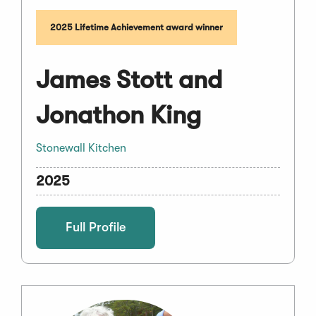
2025 Lifetime Achievement award winner
James Stott and
Jonathon King
Stonewall Kitchen
2025
Full Profile