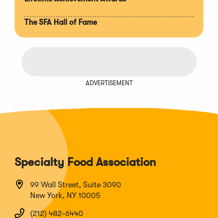
The SFA Hall of Fame
ADVERTISEMENT
Specialty Food Association
99 Wall Street, Suite 3090
New York, NY 10005
(212) 482-6440