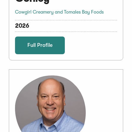
Cowgirl Creamery and Tomales Bay Foods
2026
Full Profile