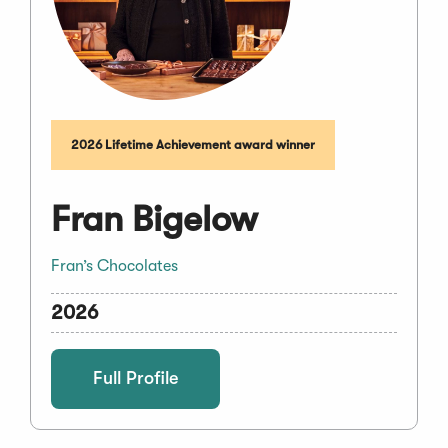
2026 Lifetime Achievement award winner
Fran Bigelow
Fran’s Chocolates
2026
Full Profile