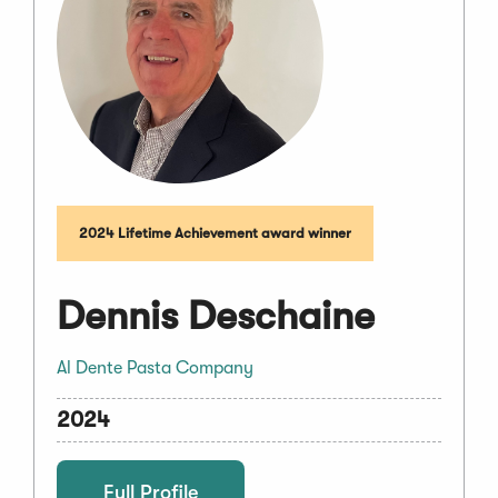
2024 Lifetime Achievement award winner
Dennis Deschaine
Al Dente Pasta Company
2024
Full Profile