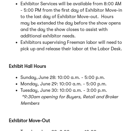
Exhibitor Services will be available from 8:00 AM
w
- 5:00 PM from the first day of Exhibitor Move-in
i
to the last day of Exhibitor Move-out. Hours
n
may be extended the day before the show opens
d
and the day the show closes to assist with
o
additional exhibitor needs.
w
Exhibitors supervising Freeman labor will need to
)
pick up and release their labor at the Labor Desk.
Exhibit Hall Hours
Sunday, June 28: 10:00 a.m. - 5:00 p.m.
Monday, June 29: 10:00 a.m. - 5:00 p.m.
Tuesday, June 30: 10:00 a.m. - 3:00 p.m.
*9:30am opening for Buyers, Retail and Broker
Members
Exhibitor Move-Out