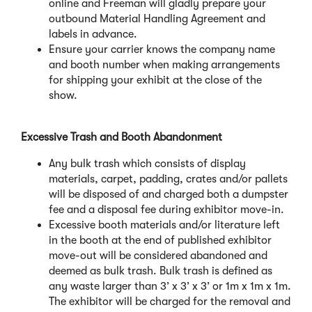
online and Freeman will gladly prepare your
outbound Material Handling Agreement and
labels in advance.
Ensure your carrier knows the company name
and booth number when making arrangements
for shipping your exhibit at the close of the
show.
Excessive Trash and Booth Abandonment
Any bulk trash which consists of display
materials, carpet, padding, crates and/or pallets
will be disposed of and charged both a dumpster
fee and a disposal fee during exhibitor move-in.
Excessive booth materials and/or literature left
in the booth at the end of published exhibitor
move-out will be considered abandoned and
deemed as bulk trash. Bulk trash is defined as
any waste larger than 3’ x 3’ x 3’ or 1m x 1m x 1m.
The exhibitor will be charged for the removal and