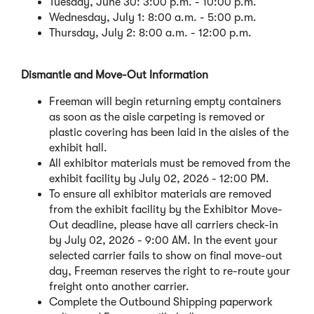
Tuesday, June 30: 3:00 p.m. - 10:00 p.m.
Wednesday, July 1: 8:00 a.m. - 5:00 p.m.
Thursday, July 2: 8:00 a.m. - 12:00 p.m.
Dismantle and Move-Out Information
Freeman will begin returning empty containers
as soon as the aisle carpeting is removed or
plastic covering has been laid in the aisles of the
exhibit hall.
All exhibitor materials must be removed from the
exhibit facility by July 02, 2026 - 12:00 PM.
To ensure all exhibitor materials are removed
from the exhibit facility by the Exhibitor Move-
Out deadline, please have all carriers check-in
by July 02, 2026 - 9:00 AM. In the event your
selected carrier fails to show on final move-out
day, Freeman reserves the right to re-route your
freight onto another carrier.
Complete the Outbound Shipping paperwork