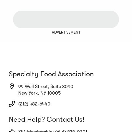
ADVERTISEMENT
Specialty Food Association
99 Wall Street, Suite 3090
New York, NY 10005
(212) 482-6440
Need Help? Contact Us!