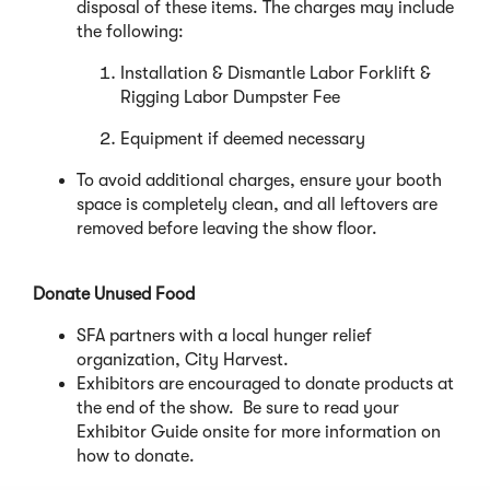
disposal of these items. The charges may include
the following:
Installation & Dismantle Labor Forklift &
Rigging Labor Dumpster Fee
Equipment if deemed necessary
To avoid additional charges, ensure your booth
space is completely clean, and all leftovers are
removed before leaving the show floor.
Donate Unused Food
SFA partners with a local hunger relief
organization, City Harvest.
Exhibitors are encouraged to donate products at
the end of the show. Be sure to read your
Exhibitor Guide onsite for more information on
how to donate.