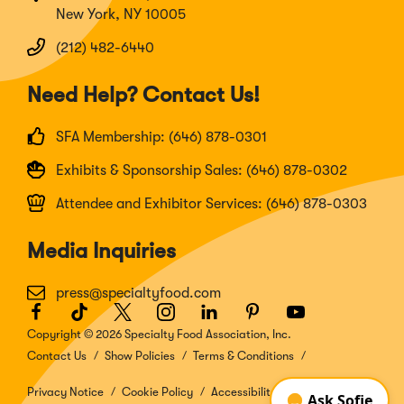
New York, NY 10005
(212) 482-6440
Need Help? Contact Us!
SFA Membership: (646) 878-0301
Exhibits & Sponsorship Sales: (646) 878-0302
Attendee and Exhibitor Services: (646) 878-0303
Media Inquiries
press@specialtyfood.com
Facebook
(Opens
TikTok
(Opens
Twitter
(Opens
Instagram
(Opens
LinkedIn
(Opens
Pinterest
(Opens
Youtube
(Opens
in
in
in
in
in
in
in
Copyright © 2026 Specialty Food Association, Inc.
a
a
a
a
a
a
a
Contact Us
Show Policies
Terms & Conditions
new
new
new
new
new
new
new
window)
window)
window)
window)
window)
window)
window)
Privacy Notice
Cookie Policy
Accessibility Disclosure