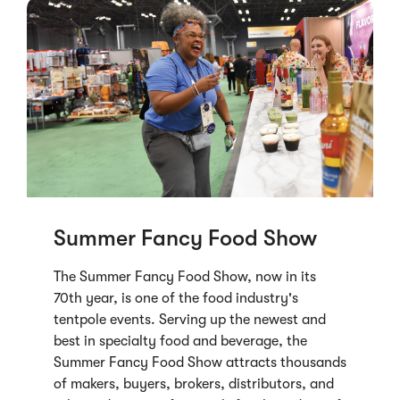
Summer Fancy Food Show
The Summer Fancy Food Show, now in its
70th year, is one of the food industry's
tentpole events. Serving up the newest and
best in specialty food and beverage, the
Summer Fancy Food Show attracts thousands
of makers, buyers, brokers, distributors, and