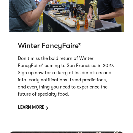
Winter FancyFaire*
Don't miss the bold return of Winter
FancyFaire* coming to San Francisco in 2027.
Sign up now for a flurry of insider offers and
info, early notifications, trend predictions,
and everything you need to experience the
future of specialty food.
LEARN MORE