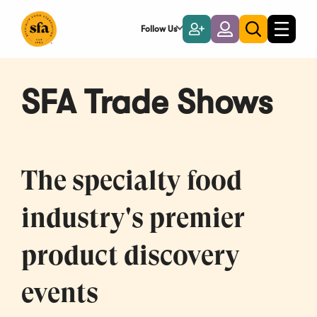
Skip
to
Follow Us
Become
Login
Toggle
Toggle
Main
naviga
a
search
Content
Member
SFA Trade Shows
The specialty food
industry's premier
product discovery
events