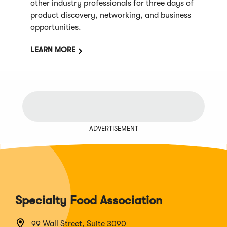
other industry professionals for three days of
product discovery, networking, and business
opportunities.
LEARN MORE
ADVERTISEMENT
Specialty Food Association
99 Wall Street, Suite 3090