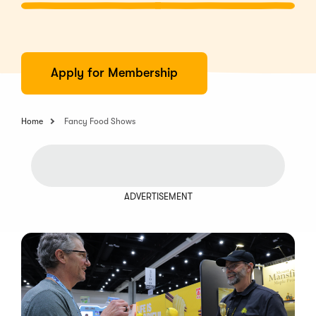
Apply for Membership
Home
Fancy Food Shows
ADVERTISEMENT