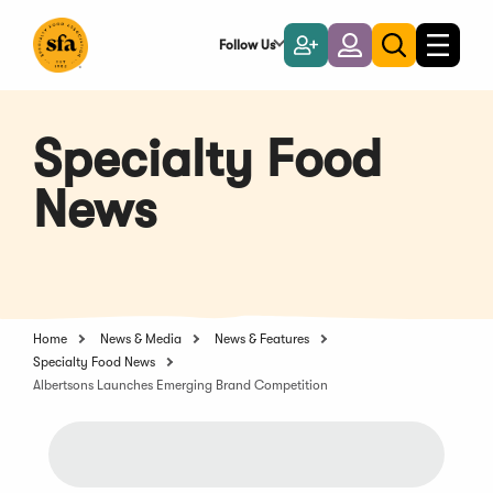
Skip
to
Follow Us
Become
Login
Toggle
Toggle
Main
naviga
a
search
Content
Member
Specialty Food
News
Home
News & Media
News & Features
Specialty Food News
Albertsons Launches Emerging Brand Competition