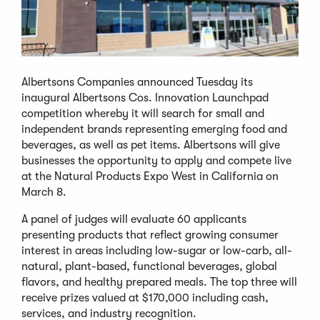
Albertsons Companies announced Tuesday its
inaugural Albertsons Cos. Innovation Launchpad
competition whereby it will search for small and
independent brands representing emerging food and
beverages, as well as pet items. Albertsons will give
businesses the opportunity to apply and compete live
at the Natural Products Expo West in California on
March 8.
A panel of judges will evaluate 60 applicants
presenting products that reflect growing consumer
interest in areas including low-sugar or low-carb, all-
natural, plant-based, functional beverages, global
flavors, and healthy prepared meals. The top three will
receive prizes valued at $170,000 including cash,
services, and industry recognition.