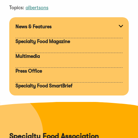
Topics:
albertsons
News & Features
Expan
section
Specialty Food Magazine
Multimedia
Press Office
Specialty Food SmartBrief
Specialty Food Association