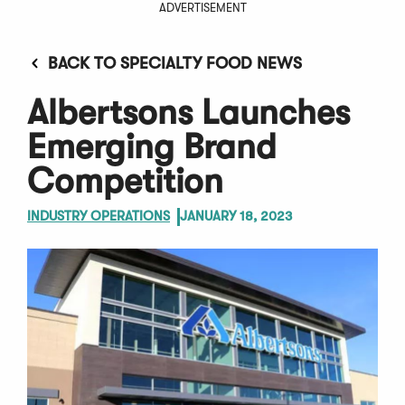
ADVERTISEMENT
BACK TO SPECIALTY FOOD NEWS
Albertsons Launches
Emerging Brand
Competition
INDUSTRY OPERATIONS
JANUARY 18, 2023