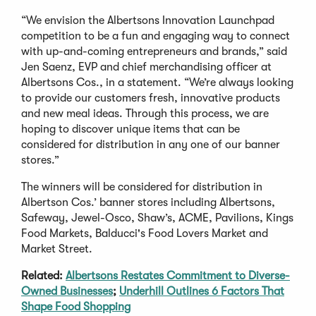
“We envision the Albertsons Innovation Launchpad
competition to be a fun and engaging way to connect
with up-and-coming entrepreneurs and brands,” said
Jen Saenz, EVP and chief merchandising officer at
Albertsons Cos., in a statement. “We’re always looking
to provide our customers fresh, innovative products
and new meal ideas. Through this process, we are
hoping to discover unique items that can be
considered for distribution in any one of our banner
stores.”
The winners will be considered for distribution in
Albertson Cos.’ banner stores including Albertsons,
Safeway, Jewel-Osco, Shaw’s, ACME, Pavilions, Kings
Food Markets, Balducci's Food Lovers Market and
Market Street.
Related:
Albertsons Restates Commitment to Diverse-
Owned Businesses
;
Underhill Outlines 6 Factors That
Shape Food Shopping