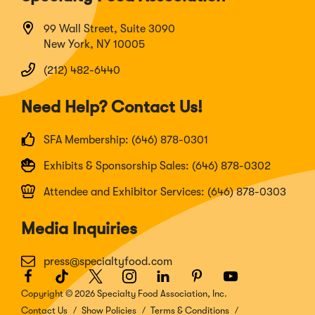
99 Wall Street, Suite 3090
New York, NY 10005
(212) 482-6440
Need Help? Contact Us!
SFA Membership: (646) 878-0301
Exhibits & Sponsorship Sales: (646) 878-0302
Attendee and Exhibitor Services: (646) 878-0303
Media Inquiries
press@specialtyfood.com
Facebook
(Opens
TikTok
(Opens
Twitter
(Opens
Instagram
(Opens
LinkedIn
(Opens
Pinterest
(Opens
Youtube
(Opens
in
in
in
in
in
in
in
Copyright © 2026 Specialty Food Association, Inc.
a
a
a
a
a
a
a
Contact Us
Show Policies
Terms & Conditions