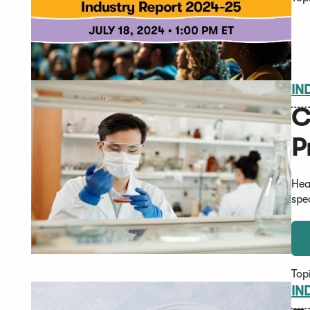
IN
C
P
Hea
spe
Top
IN