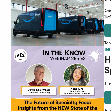
Ama
16-
Top
IN
H
S
The
Top