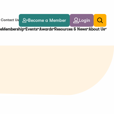
Become a Member
Login
Contact Us
Toggle
search
e
Membership
Events
Awards
Resources & News
About Us