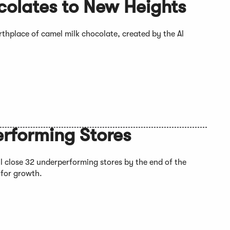
colates to New Heights
rthplace of camel milk chocolate, created by the Al
erforming Stores
ll close 32 underperforming stores by the end of the
 for growth.