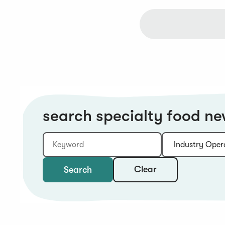
search specialty food n
Keyword
Category:
Type:
Year:
Sort:
Clear
Search