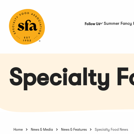
Skip
to
Main
Content
Summer Fancy 
Follow Us
Specialty 
Home
News & Media
News & Features
Specialty Food News