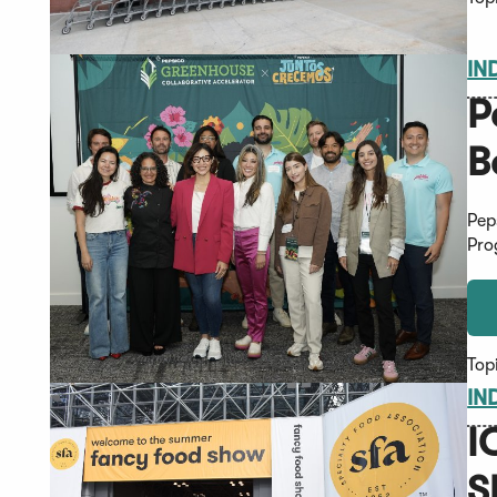
IN
P
B
Pep
Pro
Top
IN
I
S