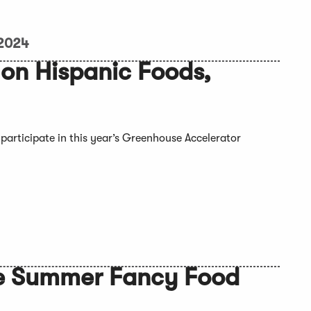
 2024
on Hispanic Foods,
participate in this year’s Greenhouse Accelerator
the Summer Fancy Food