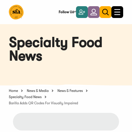
Skip
to
Follow Us
Become
Login
Toggle
Toggle
Main
naviga
a
search
Content
Member
Specialty Food
News
Home
News & Media
News & Features
Specialty Food News
Barilla Adds QR Codes For Visually Impaired