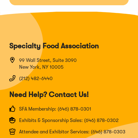
Specialty Food Association
99 Wall Street, Suite 3090
New York, NY 10005
(212) 482-6440
Need Help? Contact Us!
SFA Membership: (646) 878-0301
Exhibits & Sponsorship Sales: (646) 878-0302
Attendee and Exhibitor Services: (646) 878-0303