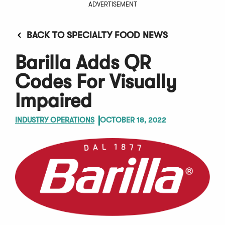
ADVERTISEMENT
BACK TO SPECIALTY FOOD NEWS
Barilla Adds QR
Codes For Visually
Impaired
INDUSTRY OPERATIONS
OCTOBER 18, 2022