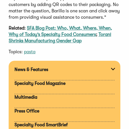
customers by adding QR codes to their packaging. No
matter the question, Barilla is one scan and click away
from providing visual assistance to consumers."
Related:
SFA Blog Post: Who, What, Where, When,
Why of Today’s Specialty Food Consumers
;
Torani
Shrinks Manufacturing Gender Gap
Topics:
pasta
News & Features
Expan
section
Specialty Food Magazine
Multimedia
Press Office
Specialty Food SmartBrief