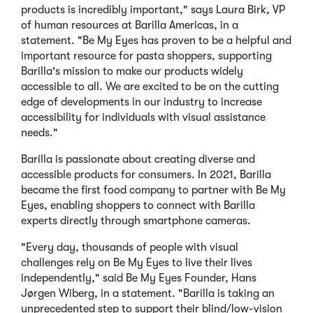
products is incredibly important," says Laura Birk, VP
of human resources at Barilla Americas, in a
statement. "Be My Eyes has proven to be a helpful and
important resource for pasta shoppers, supporting
Barilla's mission to make our products widely
accessible to all. We are excited to be on the cutting
edge of developments in our industry to increase
accessibility for individuals with visual assistance
needs."
Barilla is passionate about creating diverse and
accessible products for consumers. In 2021, Barilla
became the first food company to partner with Be My
Eyes, enabling shoppers to connect with Barilla
experts directly through smartphone cameras.
"Every day, thousands of people with visual
challenges rely on Be My Eyes to live their lives
independently," said Be My Eyes Founder, Hans
Jørgen Wiberg, in a statement. "Barilla is taking an
unprecedented step to support their blind/low-vision