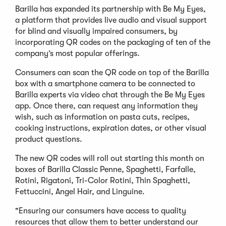
Barilla has expanded its partnership with Be My Eyes,
a platform that provides live audio and visual support
for blind and visually impaired consumers, by
incorporating QR codes on the packaging of ten of the
company’s most popular offerings.
Consumers can scan the QR code on top of the Barilla
box with a smartphone camera to be connected to
Barilla experts via video chat through the Be My Eyes
app. Once there, can request any information they
wish, such as information on pasta cuts, recipes,
cooking instructions, expiration dates, or other visual
product questions.
The new QR codes will roll out starting this month on
boxes of Barilla Classic Penne, Spaghetti, Farfalle,
Rotini, Rigatoni, Tri-Color Rotini, Thin Spaghetti,
Fettuccini, Angel Hair, and Linguine.
"Ensuring our consumers have access to quality
resources that allow them to better understand our